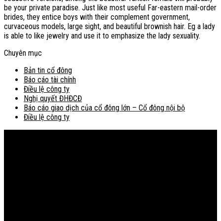
be your private paradise. Just like most useful Far-eastern mail-order
brides, they entice boys with their complement government,
curvaceous models, large sight, and beautiful brownish hair. Eg a lady
is able to like jewelry and use it to emphasize the lady sexuality.
Chuyên mục
Bản tin cổ đông
Báo cáo tài chính
Điều lệ công ty
Nghị quyết ĐHĐCĐ
Báo cáo giao dịch của cổ đông lớn – Cổ đông nội bộ
Điều lệ công ty
Bản đồ