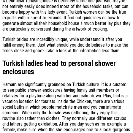
A beneficial Turkish spouse is definitely some one just who maybe
not entirely easily does indeed most of the household tasks, but can
become happy with this lady event. Turkish women can be the true
experts with respect to errands. It find out guidelines on how to
generate almost all their household house a much better lay plus they
are particularly conversant during the artwork of cooking.
Turkish brides are incredibly unique, while understand it after you
fulfill among them. Just what should you decide believe to make the
times close and good? Take a look at the information less than!
Turkish ladies head to personal shower
enclosures
Hamam are significantly grounded on Turkish culture. It is a custom
to see public shower enclosures having family unit members or
relatives for a playtime along with her and calm down. Plus, that is a
vacation location for tourists. Inside the Chicken, there are various
social baths in which people match its men and you can intimate
someone. When only the female was gathering, they enjoy this
routine also rather than clothes. They normally use different scrubs
and lathers getting exfoliation. After you day such as for example a
female, make sure when the she encourages one to a local gorgeous