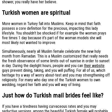
shower, you really have her believe.
Turkish women are spiritual
More women in Turkey fall into Muslims. Keep in mind that faith
possess a core definition for the precious, impacting this lady
lifestyle. You shouldn’t be shocked if for example the women prays
five times 1 day because it’s part of the woman models she will
most likely not wanted to improve.
Simultaneously, nearly all Muslim female celebrate the new holy
month from Ramadan. This is a Muslim customized that really needs
the fresh observance of some limits out-of sunrise in order to sunset
in day. During the daylight hours, people and you can
their website
guys prevent dining, taking, and you will puffing. For all of us, which
heritage try a way of worry about-test and you may strengthening off
religiosity. For many who day one of the Turkish women to own
wedding, regard her faith and you will way of living.
Just how do Turkish mail brides feel like?
If you have a tiredness having curvaceous rates and you may
seductive versions, among the beautiful Turkish female will probably