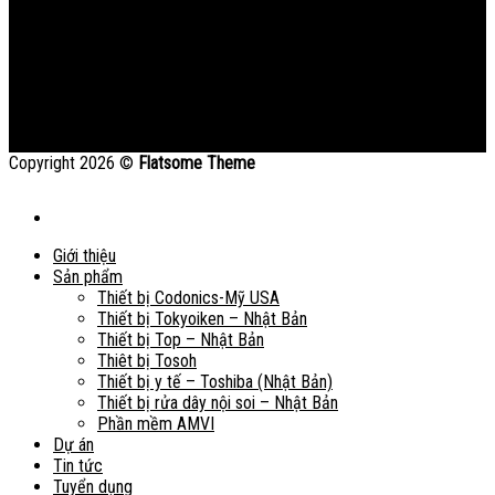
Copyright 2026 ©
Flatsome Theme
Giới thiệu
Sản phẩm
Thiết bị Codonics-Mỹ USA
Thiết bị Tokyoiken – Nhật Bản
Thiết bị Top – Nhật Bản
Thiêt bị Tosoh
Thiết bị y tế – Toshiba (Nhật Bản)
Thiết bị rửa dây nội soi – Nhật Bản
Phần mềm AMVI
Dự án
Tin tức
Tuyển dụng