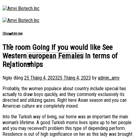
Skip
to
content
Chưa phân loại
The room Going If you would like See
Western european Females In terms of
Relationships
Ngày đăng
25 Tháng 4, 2023
25 Tháng 4, 2023
by
admin_amv
Probably, the women populace about country include special has
actually to draw boys quickly, and they commonly exclusively its
directed and utilizing gazes. Right here Asian season and you can
American culture are completely mixed.
Into the Turkish way of living, our home was an important the main
woman’s lifetime.
A good Turkish moms lives spins up to her people
and you may received’t problem this type of depending perform.
Residence is out of high significance on her as this lady was brought