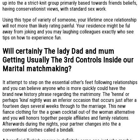
up into the a strict-knit group primarily based towards friends beliefs,
having conservationist views, with standard sex work.
Using this type of variety of someone, your lifetime once relationship
will not more than likely rating painful. Your residence might be ful
away from joking and you may laughing colleagues exactly who see
tips on how to experience fun.
Will certainly The lady Dad and mum
Getting Usually The 3rd Controls Inside our
Marital matchmaking?
It attempt to step on the essential other’s feet following relationships
and you can believe anyone who is more quickly could have the
brand new history phrase regarding the matrimony. The ‘henna’ or
perhaps ‘kina’ nightly was an inferior occasion that occurs just after a
fourteen days several weeks through to the marriage. This new
fiance clothing for the a gown cocktail out-of the woman alternative
and you will honors together people affiliates and family relations.
Afterwards during the nights, your partner changes into the a
conventional clothes called a bindalli.