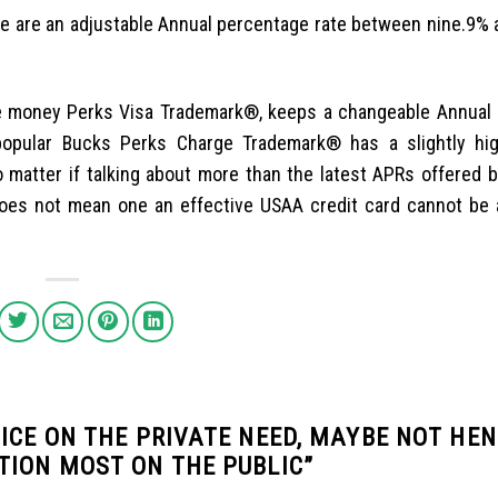
 are an adjustable Annual percentage rate between nine.9% 
he money Perks Visa Trademark®, keeps a changeable Annual
opular Bucks Perks Charge Trademark® has a slightly hi
 matter if talking about more than the latest APRs offered 
es not mean one an effective USAA credit card cannot be a
ICE ON THE PRIVATE NEED, MAYBE NOT HE
TION MOST ON THE PUBLIC
”