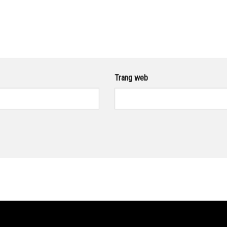
Trang web