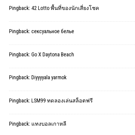
Pingback:
42 Lotto พื้นที่ของนักเสี่ยงโชค
Pingback:
сексуальное белье
Pingback:
Go X Daytona Beach
Pingback:
Diyyyyala yarmok
Pingback:
LSM99 ทดลองเล่นสล็อตฟรี
Pingback:
แทงบอลเกาหลี