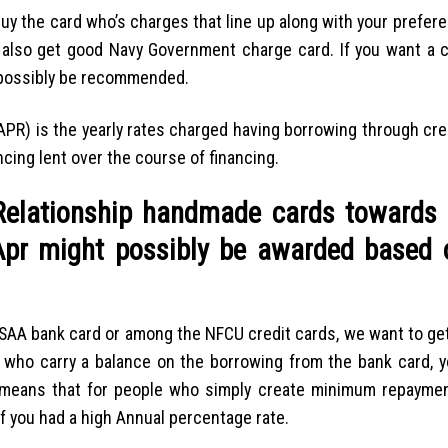
buy the card who’s charges that line up along with your prefere
y also get good Navy Government charge card. If you want a 
 possibly be recommended.
APR) is the yearly rates charged having borrowing through cred
cing lent over the course of financing.
elationship handmade cards towards 
 Apr might possibly be awarded based 
 USAA bank card or among the NFCU credit cards, we want to get
 who carry a balance on the borrowing from the bank card, yo
 means that for people who simply create minimum repaymen
if you had a high Annual percentage rate.