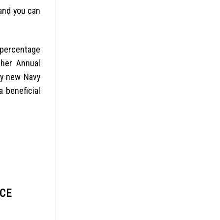
and you can
 percentage
gher Annual
by new Navy
 beneficial
NCE