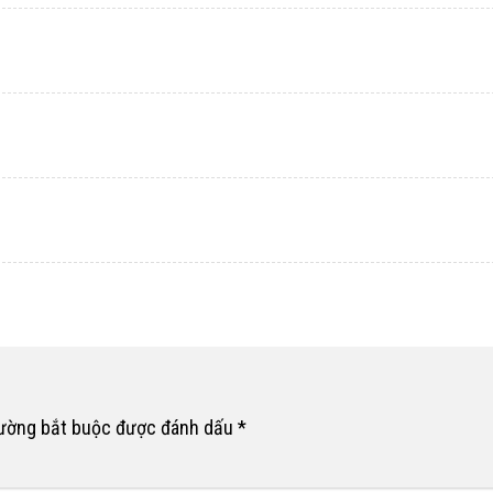
rường bắt buộc được đánh dấu
*