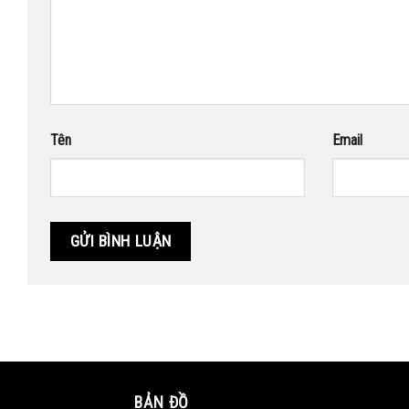
Tên
Email
BẢN ĐỒ