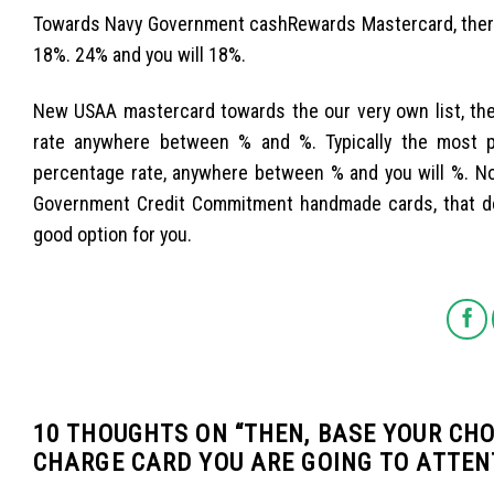
Towards Navy Government cashRewards Mastercard, there
18%. 24% and you will 18%.
New USAA mastercard towards the our very own list, t
rate anywhere between % and %. Typically the most p
percentage rate, anywhere between % and you will %. No
Government Credit Commitment handmade cards, that do
good option for you.
10 THOUGHTS ON “
THEN, BASE YOUR CHO
CHARGE CARD YOU ARE GOING TO ATTEN