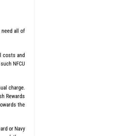
 need all of
l costs and
s such NFCU
ual charge.
ash Rewards
towards the
card or Navy