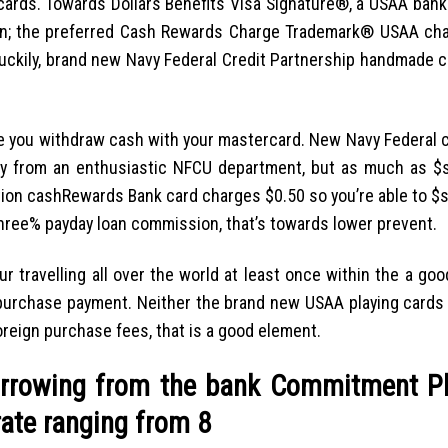
ards. Towards Dollars Benefits Visa Signature®, a USAA bank 
on; the preferred Cash Rewards Charge Trademark® USAA cha
Luckily, brand new Navy Federal Credit Partnership handmade c
 you withdraw cash with your mastercard. New Navy Federal c
 from an enthusiastic NFCU department, but as much as $
tion cashRewards Bank card charges $0.50 so you’re able to $s
hree% payday loan commission, that’s towards lower prevent.
ur travelling all over the world at least once within the a g
n purchase payment. Neither the brand new USAA playing cards
eign purchase fees, that is a good element.
rrowing from the bank Commitment P
rate ranging from 8