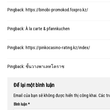
Pingback:
https://binobi-promokod.foxpro.kz/
Pingback:
À la carte & pfannkuchen
Pingback:
https://pinkocasino-rating.kz/index/
Pingback:
ชั้นวางพาเลทโคราช
Để lại một bình luận
Email của bạn sẽ không được hiển thị công khai.
Các t
Bình luận
*