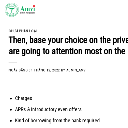
Skip
to
content
CHƯA PHÂN LOẠI
Then, base your choice on the pri
are going to attention most on the 
NGÀY ĐĂNG
31 THÁNG 12, 2022
BY
ADMIN_AMV
Charges
APRs & introductory even offers
Kind of borrowing from the bank required