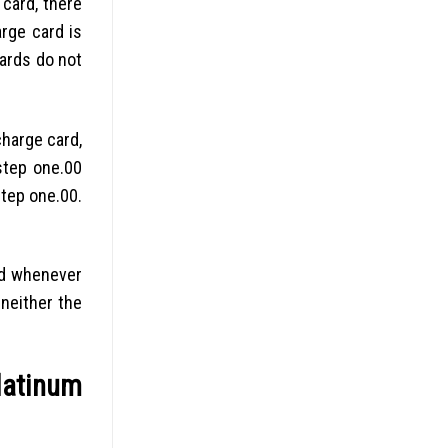
card, there
rge card is
ards do not
harge card,
step one.00
tep one.00.
ood whenever
 neither the
latinum