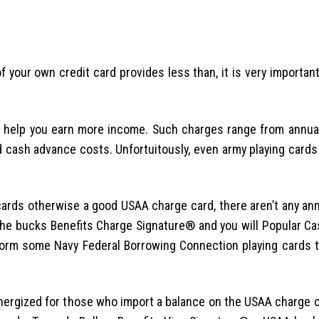
f your own credit card provides less than, it is very important
to help you earn more income. Such charges range from annua
 cash advance costs. Unfortuitously, even army playing card
rds otherwise a good USAA charge card, there aren’t any ann
the bucks Benefits Charge Signature® and you will Popular C
rform some Navy Federal Borrowing Connection playing cards 
energized for those who import a balance on the USAA charge 