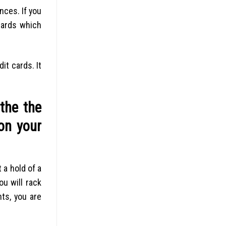
nces. If you
cards which
it cards. It
the the
on your
 a hold of a
u will rack
ts, you are