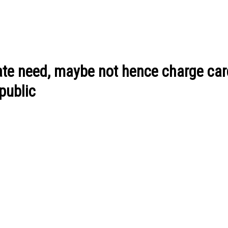
vate need, maybe not hence charge ca
public