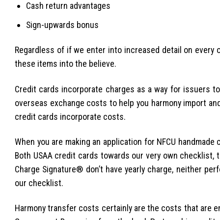
Cash return advantages
Sign-upwards bonus
Regardless of if we enter into increased detail on every o
these items into the believe.
Credit cards incorporate charges as a way for issuers 
overseas exchange costs to help you harmony import and
credit cards incorporate costs.
When you are making an application for NFCU handmade ca
Both USAA credit cards towards our very own checklist, 
Charge Signature® don’t have yearly charge, neither pe
our checklist.
Harmony transfer costs certainly are the costs that are 