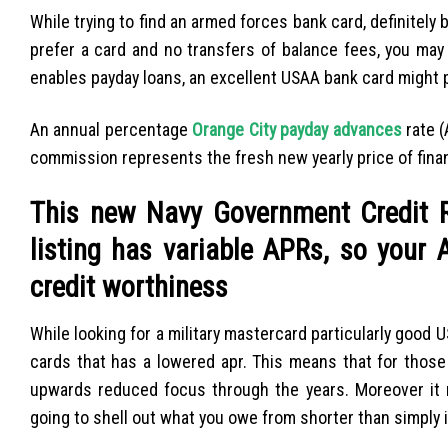
While trying to find an armed forces bank card, definitely 
prefer a card and no transfers of balance fees, you ma
enables payday loans, an excellent USAA bank card might
An annual percentage
Orange City payday advances
rate (
commission represents the fresh new yearly price of finan
This new Navy Government Credit R
listing has variable APRs, so your
credit worthiness
While looking for a military mastercard particularly good
cards that has a lowered apr. This means that for those
upwards reduced focus through the years. Moreover it
going to shell out what you owe from shorter than simply 