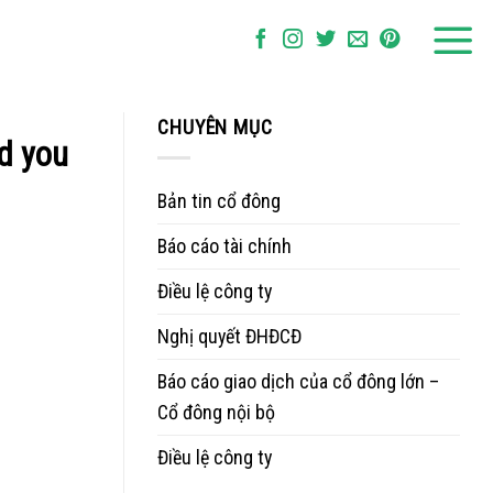
CHUYÊN MỤC
rd you
Bản tin cổ đông
Báo cáo tài chính
Điều lệ công ty
Nghị quyết ĐHĐCĐ
Báo cáo giao dịch của cổ đông lớn –
Cổ đông nội bộ
Điều lệ công ty