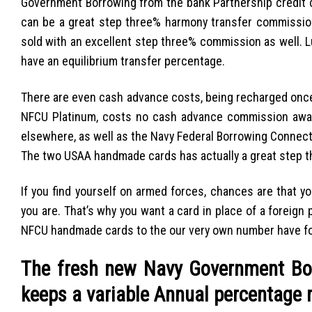
Government Borrowing from the bank Partnership credit c
can be a great step three% harmony transfer commissi
sold with an excellent step three% commission as well. 
have an equilibrium transfer percentage.
There are even cash advance costs, being recharged once
NFCU Platinum, costs no cash advance commission away
elsewhere, as well as the Navy Federal Borrowing Connec
The two USAA handmade cards has actually a great step t
If you find yourself on armed forces, chances are that yo
you are. That’s why you want a card in place of a foreig
NFCU handmade cards to the our very own number have for
The fresh new Navy Government Bo
keeps a variable Annual percentage 