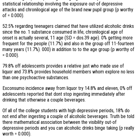
statistical relationship involving the exposure out-of depressive
attacks and chronilogical age of the brand new pupil group (p worthy
of = 0.000).
52.5% regarding teenagers claimed that have utilized alcoholic drinks
since the no. 1 substance consumed in life; chronilogical age of
onset is actually several, 11 age (SD = dos.39 age). 0% getting more
frequent for the people (11.7%) and also in the group off 11-fourteen
many years (11.7%). 000) in addition to to the age group (p worthy of
= 0.000).
79.8% off adolescents provides a relative just who made use of
liquor and 73.8% provides household members whom explore no less
than one psychoactive substances.
Exconsumo incidence away from liquor try 14.8% and eleven, 0% off
adolescents reported that dont stop ingesting immediately after
drinking that otherwise a couple beverages.
Of all of the college students with high depressive periods, 18% do
not end after ingesting a couple of alcoholic beverages. Truth be told
there mathematical association between the visibility out-of
depressive periods and you can alcoholic drinks binge taking (p really
worth = 0.000).