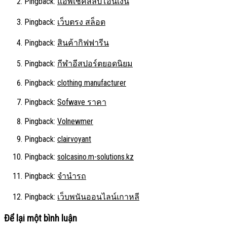
Pingback:
แอพเช็คสลิปโอนเงิน
Pingback:
เว็บตรง สล็อต
Pingback:
สินค้ากิฟฟารีน
Pingback:
กีฬาอีสปอร์ตยอดนิยม
Pingback:
clothing manufacturer
Pingback:
Sofwave ราคา
Pingback:
Volnewmer
Pingback:
clairvoyant
Pingback:
solcasino.m-solutions.kz
Pingback:
จำนำรถ
Pingback:
เว็บพนันออนไลน์เกาหลี
Để lại một bình luận