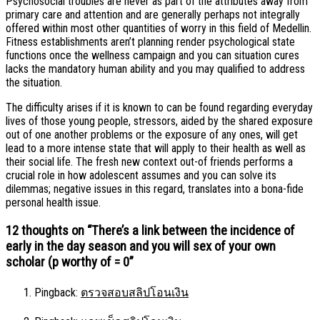
Psychosocial troubles are never as part of the attributes away from
primary care and attention and are generally perhaps not integrally
offered within most other quantities of worry in this field of Medellin.
Fitness establishments aren’t planning render psychological state
functions once the wellness campaign and you can situation cures
lacks the mandatory human ability and you may qualified to address
the situation.
The difficulty arises if it is known to can be found regarding everyday
lives of those young people, stressors, aided by the shared exposure
out of one another problems or the exposure of any ones, will get
lead to a more intense state that will apply to their health as well as
their social life. The fresh new context out-of friends performs a
crucial role in how adolescent assumes and you can solve its
dilemmas; negative issues in this regard, translates into a bona-fide
personal health issue.
12 thoughts on “
There’s a link between the incidence of
early in the day season and you will sex of your own
scholar (p worthy of = 0
”
Pingback:
ตรวจสอบสลิปโอนเงิน