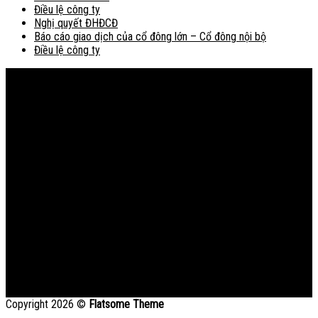
Điều lệ công ty
Nghị quyết ĐHĐCĐ
Báo cáo giao dịch của cổ đông lớn – Cổ đông nội bộ
Điều lệ công ty
Bản đồ
Copyright 2026 ©
Flatsome Theme