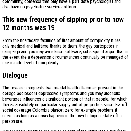
community, contends that only have a part-date psychologist and
also have no psychiatric services offered.
This new frequency of sipping prior to now
12 months was 19
From the healthcare facilities of first amount of complexity it has
only medical and halftime thanks to them, the guy partcipates in
campaign and you may avoidance software; subsequent argue that in
the event the a depression circumstances continually be managed of
one minute level of complexity.
Dialogue
The research suggests two mental health dilemmas present in the
college adolescent depressive symptoms and you may alcoholic
beverages influences a significant portion of that it people, for which
there’s absolutely no particular supply out of properties since law off
social coverage Colombia blanket zero for example problem; it
serves as long as a crisis happens in the psychological state off a
person are.