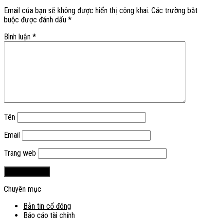
Email của bạn sẽ không được hiển thị công khai.
Các trường bắt
buộc được đánh dấu
*
Bình luận
*
Tên
Email
Trang web
Chuyên mục
Bản tin cổ đông
Báo cáo tài chính