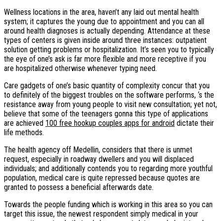
Wellness locations in the area, haven’t any laid out mental health
system; it captures the young due to appointment and you can all
around health diagnoses is actually depending. Attendance at these
types of centers is given inside around three instances: outpatient
solution getting problems or hospitalization. It’s seen you to typically
the eye of one’s ask is far more flexible and more receptive if you
are hospitalized otherwise whenever typing need.
Care gadgets of one’s basic quantity of complexity concur that you
to definitely of the biggest troubles on the software performs, ‘s the
resistance away from young people to visit new consultation; yet not,
believe that some of the teenagers gonna this type of applications
are achieved
100 free hookup couples apps for android
dictate their
life methods.
The health agency off Medellin, considers that there is unmet
request, especially in roadway dwellers and you will displaced
individuals; and additionally contends you to regarding more youthful
population, medical care is quite repressed because quotes are
granted to possess a beneficial afterwards date.
Towards the people funding which is working in this area so you can
target this issue, the newest respondent simply medical in your