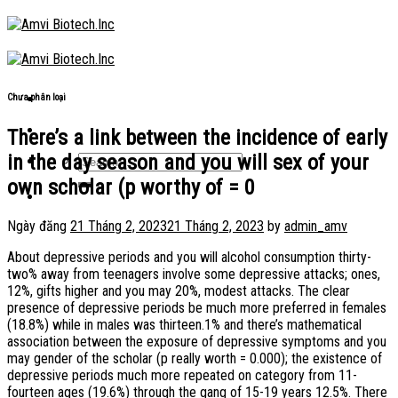
Skip
to
content
Chưa phân loại
There’s a link between the incidence of early
in the day season and you will sex of your
own scholar (p worthy of = 0
Ngày đăng
21 Tháng 2, 2023
21 Tháng 2, 2023
by
admin_amv
About depressive periods and you will alcohol consumption thirty-
two% away from teenagers involve some depressive attacks; ones,
12%, gifts higher and you may 20%, modest attacks. The clear
presence of depressive periods be much more preferred in females
(18.8%) while in males was thirteen.1% and there’s mathematical
association between the exposure of depressive symptoms and you
may gender of the scholar (p really worth = 0.000); the existence of
depressive periods much more repeated on category from 11-
fourteen ages (19.6%) through the gang of 15-19 years 12.5%. There