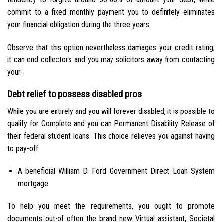
commit to a fixed monthly payment you to definitely eliminates
your financial obligation during the three years.
Observe that this option nevertheless damages your credit rating,
it can end collectors and you may solicitors away from contacting
your.
Debt relief to possess disabled pros
While you are entirely and you will forever disabled, it is possible to
qualify for Complete and you can Permanent Disability Release of
their federal student loans. This choice relieves you against having
to pay-off:
A beneficial William D. Ford Government Direct Loan System
mortgage
To help you meet the requirements, you ought to promote
documents out-of often the brand new Virtual assistant, Societal