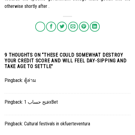
otherwise shortly after .
9 THOUGHTS ON “
THESE COULD SOMEWHAT DESTROY
YOUR CREDIT SCORE AND WILL FEEL DAY-SIPPING AND
TAKE AGE TO SETTLE
”
Pingback:
ตู้ล่าม
Pingback:
فتح حساب 1xBet
Pingback:
Cultural festivals in okfuerteventura