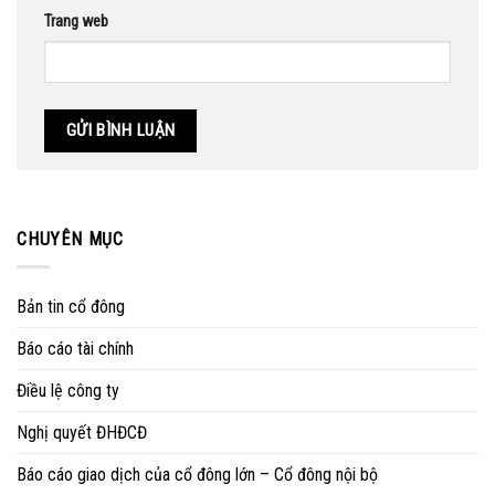
Trang web
CHUYÊN MỤC
Bản tin cổ đông
Báo cáo tài chính
Điều lệ công ty
Nghị quyết ĐHĐCĐ
Báo cáo giao dịch của cổ đông lớn – Cổ đông nội bộ