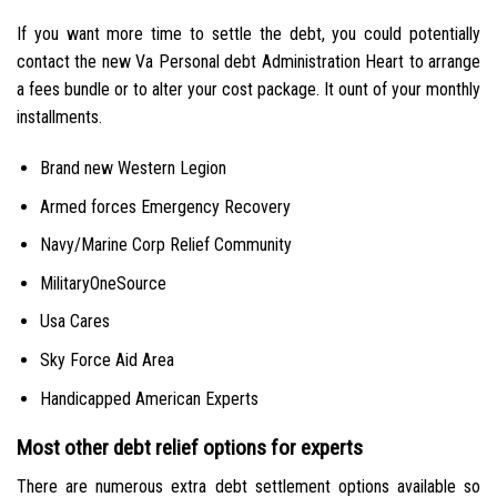
If you want more time to settle the debt, you could potentially
contact the new Va Personal debt Administration Heart to arrange
a fees bundle or to alter your cost package. It ount of your monthly
installments.
Brand new Western Legion
Armed forces Emergency Recovery
Navy/Marine Corp Relief Community
MilitaryOneSource
Usa Cares
Sky Force Aid Area
Handicapped American Experts
Most other debt relief options for experts
There are numerous extra debt settlement options available so