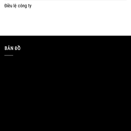
Điều lệ công ty
BẢN ĐỒ