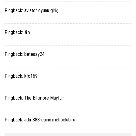
Pingback:
aviator oyunu giriş
Pingback:
สิว
Pingback:
beteazy24
Pingback:
kfc169
Pingback:
The Biltmore Mayfair
Pingback:
adm888-caino.mehoclub.ru