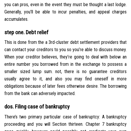
you can pros, even in the event they must be thought a last lodge.
Generally, you’ll be able to incur penalties, and appeal charges
accumulates.
step one. Debt relief
This is done from the a 3rd-cluster debt settlement providers that
can contact your creditors to you so you’re able to discuss money.
When your creditor believes, they’re going to deal with below an
entire number you borrowed from in the exchange to possess a
smaller sized lump sum. not, there is no guarantee creditors
usually agree to it, and also you may find oneself in more
obligations because of later fees otherwise desire. The borrowing
from the bank can adversely impacted.
dos. Filing case of bankruptcy
There’s two primary particular case of bankruptcy: A bankruptcy
proceeding and you will Section thirteen. Chapter 7 bankruptcy