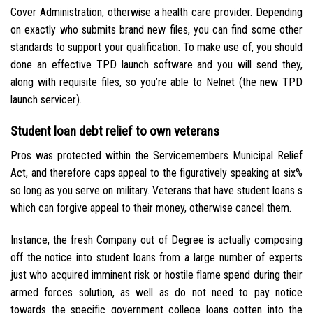
Cover Administration, otherwise a health care provider. Depending
on exactly who submits brand new files, you can find some other
standards to support your qualification. To make use of, you should
done an effective TPD launch software and you will send they,
along with requisite files, so you’re able to Nelnet (the new TPD
launch servicer).
Student loan debt relief to own veterans
Pros was protected within the Servicemembers Municipal Relief
Act, and therefore caps appeal to the figuratively speaking at six%
so long as you serve on military. Veterans that have student loans s
which can forgive appeal to their money, otherwise cancel them.
Instance, the fresh Company out of Degree is actually composing
off the notice into student loans from a large number of experts
just who acquired imminent risk or hostile flame spend during their
armed forces solution, as well as do not need to pay notice
towards the specific government college loans gotten into the