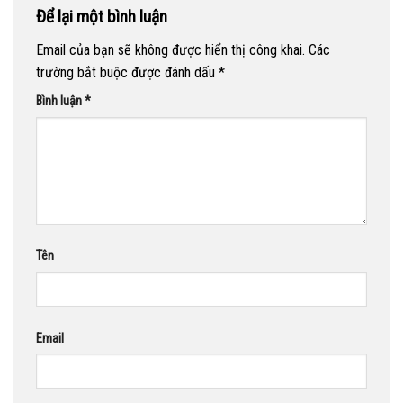
Để lại một bình luận
Email của bạn sẽ không được hiển thị công khai.
Các
trường bắt buộc được đánh dấu
*
Bình luận
*
Tên
Email