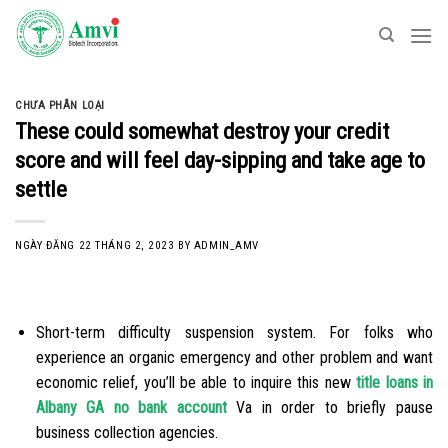
Skip
to
content
CHƯA PHÂN LOẠI
These could somewhat destroy your credit
score and will feel day-sipping and take age to
settle
NGÀY ĐĂNG
22 THÁNG 2, 2023
BY
ADMIN_AMV
Short-term difficulty suspension system. For folks who
experience an organic emergency and other problem and want
economic relief, you’ll be able to inquire this new
title loans in
Albany GA no bank account
Va in order to briefly pause
business collection agencies.