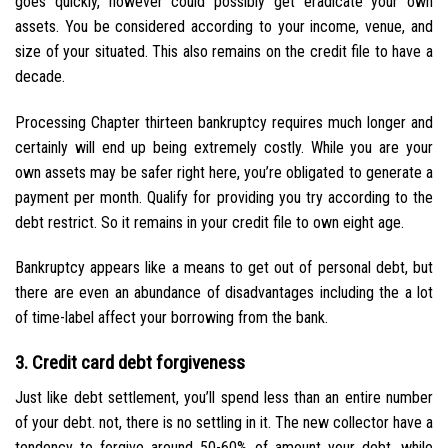
goes quickly, however could possibly get eradicate your own
assets. You be considered according to your income, venue, and
size of your situated. This also remains on the credit file to have a
decade.
Processing Chapter thirteen bankruptcy requires much longer and
certainly will end up being extremely costly. While you are your
own assets may be safer right here, you’re obligated to generate a
payment per month. Qualify for providing you try according to the
debt restrict. So it remains in your credit file to own eight age.
Bankruptcy appears like a means to get out of personal debt, but
there are even an abundance of disadvantages including the a lot
of time-label affect your borrowing from the bank.
3. Credit card debt forgiveness
Just like debt settlement, you’ll spend less than an entire number
of your debt. not, there is no settling in it. The new collector have a
tendency to forgive around 50-60% of amount your debt, while