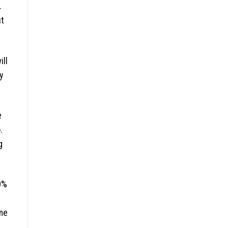
.
ut
ill
y
e
.
g
0%
me