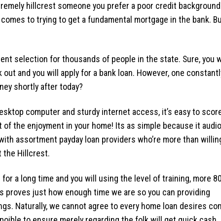
tremely hillcrest someone you prefer a poor credit background
 comes to trying to get a fundamental mortgage in the bank. B
ent selection for thousands of people in the state. Sure, you w
 out and you will apply for a bank loan. However, one constantl
ey shortly after today?
esktop computer and sturdy internet access, it’s easy to scor
of the enjoyment in your home! Its as simple because it audio
with assortment payday loan providers who’re more than willin
 the Hillcrest.
or a long time and you will using the level of training, more 8
s proves just how enough time we are so you can providing
gs. Naturally, we cannot agree to every home loan desires co
oible to ensure merely regarding the folk will get quick cash