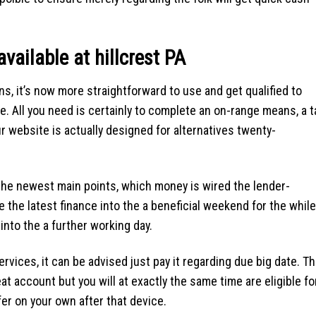
available at hillcrest PA
ons, it’s now more straightforward to use and get qualified to
e. All you need is certainly to complete an on-range means, a 
 website is actually designed for alternatives twenty-
the newest main points, which money is wired the lender-
the latest finance into the a beneficial weekend for the while
into the a further working day.
rvices, it can be advised just pay it regarding due big date. Th
at account but you will at exactly the same time are eligible fo
er on your own after that device.