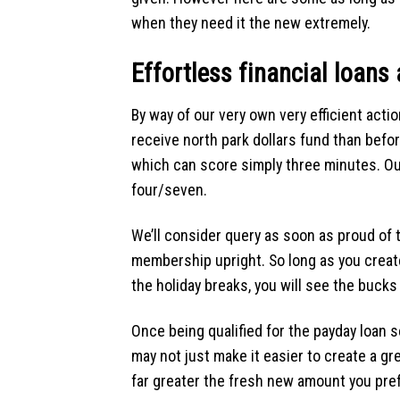
when they need it the new extremely.
Effortless financial loans 
By way of our very own very efficient acti
receive north park dollars fund than befor
which can score simply three minutes. Our
four/seven.
We’ll consider query as soon as proud of 
membership upright. So long as you create 
the holiday breaks, you will see the bucks 
Once being qualified for the payday loan se
may not just make it easier to create a gre
far greater the fresh new amount you pref