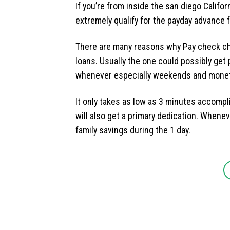
If you’re from inside the san diego Californ
extremely qualify for the payday advance 
There are many reasons why Pay check cha
loans. Usually the one could possibly get
whenever especially weekends and monet
It only takes as low as 3 minutes accompl
will also get a primary dedication. Whenev
family savings during the 1 day.