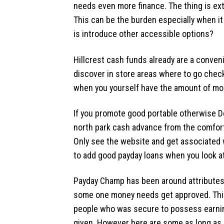
needs even more finance. The thing is ex
This can be the burden especially when it
is introduce other accessible options?
Hillcrest cash funds already are a conveni
discover in store areas where to go check
when you yourself have the amount of mon
If you promote good portable otherwise D
north park cash advance from the comfort 
Only see the website and get associated 
to add good payday loans when you look at
Payday Champ has been around attributes f
some one money needs get approved.
Thi
people who was secure to possess earnin
given. However here are some as long as p