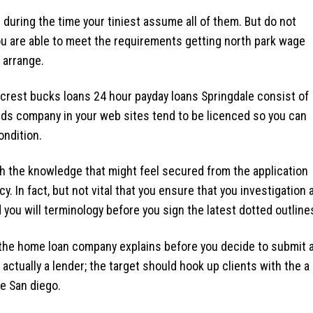
 during the time your tiniest assume all of them. But do not
you are able to meet the requirements getting north park wage
 arrange.
lcrest bucks loans
24 hour payday loans Springdale
consist of
nds company in your web sites tend to be licenced so you can
ondition.
ith the knowledge that might feel secured from the application
cy. In fact, but not vital that you ensure that you investigation 
you will terminology before you sign the latest dotted outline
 the home loan company explains before you decide to submit 
actually a lender; the target should hook up clients with the a
e San diego.