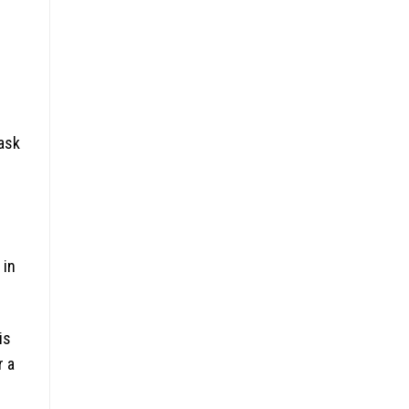
task
 in
is
r a