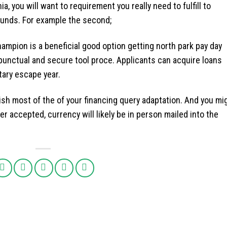
ia, you will want to requirement you really need to fulfill to
funds. For example the second;
mpion is a beneficial good option getting north park pay day
 punctual and secure tool proce. Applicants can acquire loans
ary escape year.
ish most of the of your financing query adaptation. And you mi
er accepted, currency will likely be in person mailed into the