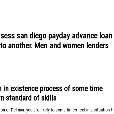
ossess san diego payday advance loan
l to another. Men and women lenders
 in existence process of some time
n standard of skills
on or Del mar, you are likely to some times feel in a situation t