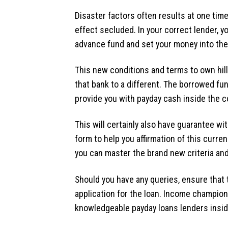
Disaster factors often results at one time
effect secluded. In your correct lender, 
advance fund and set your money into the
This new conditions and terms to own hil
that bank to a different. The borrowed fu
provide you with payday cash inside the c
This will certainly also have guarantee w
form to help you affirmation of this curren
you can master the brand new criteria and 
Should you have any queries, ensure that
application for the loan. Income champion 
knowledgeable payday loans lenders insid