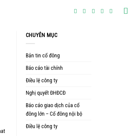
CHUYÊN MỤC
Bản tin cổ đông
Báo cáo tài chính
Điều lệ công ty
Nghị quyết ĐHĐCĐ
Báo cáo giao dịch của cổ
đông lớn – Cổ đông nội bộ
Điều lệ công ty
hat