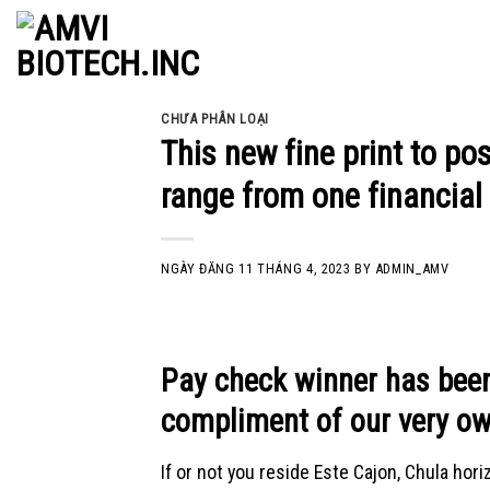
Skip
to
content
CHƯA PHÂN LOẠI
This new fine print to p
range from one financia
NGÀY ĐĂNG
11 THÁNG 4, 2023
BY
ADMIN_AMV
Pay check winner has been
compliment of our very ow
If or not you reside Este Cajon, Chula horiz