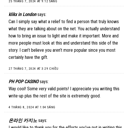
25 THÁNG 7, 2024 AT 9:12 SÁNG
klikx in London
says:
Can I simply say what a relief to find a person that truly knows
what they are talking about on the net. You actually understand
how to bring an issue to light and make it important. More and
more people must look at this and understand this side of the
story. I can’t believe you aren’t more popular since you most
certainly have the gift.
27 THÁNG 7, 2024 AT 3:29 CHIỀU
PH POP CASINO
says:
Way cool! Some very valid points! I appreciate you writing this
write-up plus the rest of the site is extremely good.
4 THÁNG 8, 2024 AT 1:04 SÁNG
온라인 카지노
says:
I would like to thank you for the efforts you’ve put in writing this