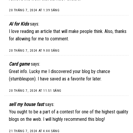
20 THÁNG 7, 2024 AT 1:39 SÁNG
AI for Kids
says:
I love reading an article that will make people think. Also, thanks
for allowing for me to comment.
20 THÁNG 7, 2024 AT 9:00 SÁNG
Card game
says:
Great info. Lucky me I discovered your blog by chance
(stumbleupon). I have saved as a favorite for later.
20 THÁNG 7, 2024 AT 11:51 SÁNG
sell my house fast
says:
You ought to be a part of a contest for one of the highest quality
blogs on the web. I will highly recommend this blog!
21 THÁNG 7, 2024 AT 4:44 SÁNG