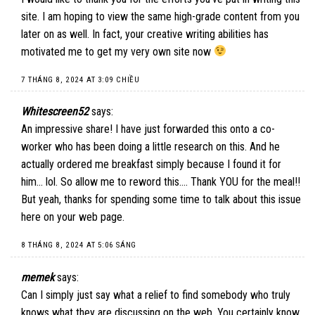
site. I am hoping to view the same high-grade content from you
later on as well. In fact, your creative writing abilities has
motivated me to get my very own site now
7 THÁNG 8, 2024 AT 3:09 CHIỀU
Whitescreen52
says:
An impressive share! I have just forwarded this onto a co-
worker who has been doing a little research on this. And he
actually ordered me breakfast simply because I found it for
him… lol. So allow me to reword this…. Thank YOU for the meal!!
But yeah, thanks for spending some time to talk about this issue
here on your web page.
8 THÁNG 8, 2024 AT 5:06 SÁNG
memek
says:
Can I simply just say what a relief to find somebody who truly
knows what they are discussing on the web. You certainly know