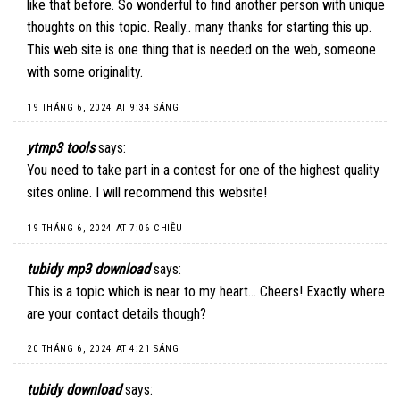
like that before. So wonderful to find another person with unique
thoughts on this topic. Really.. many thanks for starting this up.
This web site is one thing that is needed on the web, someone
with some originality.
19 THÁNG 6, 2024 AT 9:34 SÁNG
ytmp3 tools
says:
You need to take part in a contest for one of the highest quality
sites online. I will recommend this website!
19 THÁNG 6, 2024 AT 7:06 CHIỀU
tubidy mp3 download
says:
This is a topic which is near to my heart… Cheers! Exactly where
are your contact details though?
20 THÁNG 6, 2024 AT 4:21 SÁNG
tubidy download
says: