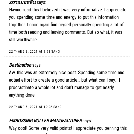
xxxเหมยหลิน
says:
Having read this I believed it was very informative. I appreciate
you spending some time and energy to put this information
together. I once again find myself personally spending a lot of
time both reading and leaving comments. But so what, it was
still worthwhile.
22 THÁNG 8, 2024 AT 3:02 SÁNG
Destination
says:
Aw, this was an extremely nice post. Spending some time and
actual effort to create a good article… but what can I say… I
procrastinate a whole lot and don’t manage to get nearly
anything done.
22 THÁNG 8, 2024 AT 10:02 SÁNG
EMBOSSING ROLLER MANUFACTURER
says:
Way cool! Some very valid points! I appreciate you penning this