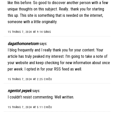
like this before. So good to discover another person with a few
unique thoughts on this subject. Really.. thank you for starting
this up. This site is something that is needed on the internet,
someone with a little originality.
15 THÁNG 7, 2024 AT 9:14 SÁNG
dagathomonetcom
says:
I blog frequently and I really thank you for your content. Your
article has truly peaked my interest. I’m going to take a note of
your website and keep checking for new information about once
per week. I opted in for your RSS feed as well.
15 THÁNG 7, 2024 AT 2:25 CHIỀU
ngentot pepek
says:
I couldn’t resist commenting. Well written.
15 THÁNG 7, 2024 AT 5:11 CHIỀU