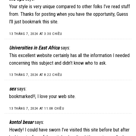
Your style is very unique compared to other folks I’ve read stuff
from. Thanks for posting when you have the opportunity, Guess
I’ll just bookmark this site.
13 THÁNG 7, 2024 AT 3:30 CHIỀU
Universities in East Africa
says:
This excellent website certainly has all the information I needed
concerning this subject and didn’t know who to ask.
13 THÁNG 7, 2024 AT 8:22 CHIỀU
sex
says:
bookmarked!!, I love your web site.
13 THÁNG 7, 2024 AT 11:08 CHIỀU
kontol besar
says:
Howdy! I could have sworn I’ve visited this site before but after