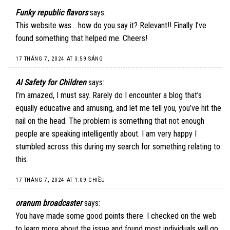
Funky republic flavors
says:
This website was… how do you say it? Relevant!! Finally I’ve
found something that helped me. Cheers!
17 THÁNG 7, 2024 AT 3:59 SÁNG
AI Safety for Children
says:
I’m amazed, I must say. Rarely do I encounter a blog that’s
equally educative and amusing, and let me tell you, you’ve hit the
nail on the head. The problem is something that not enough
people are speaking intelligently about. I am very happy I
stumbled across this during my search for something relating to
this.
17 THÁNG 7, 2024 AT 1:09 CHIỀU
oranum broadcaster
says:
You have made some good points there. I checked on the web
to learn more about the issue and found most individuals will go