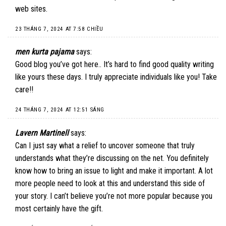
web sites.
23 THÁNG 7, 2024 AT 7:58 CHIỀU
men kurta pajama
says:
Good blog you’ve got here.. It’s hard to find good quality writing
like yours these days. I truly appreciate individuals like you! Take
care!!
24 THÁNG 7, 2024 AT 12:51 SÁNG
Lavern Martinell
says:
Can I just say what a relief to uncover someone that truly
understands what they’re discussing on the net. You definitely
know how to bring an issue to light and make it important. A lot
more people need to look at this and understand this side of
your story. I can’t believe you’re not more popular because you
most certainly have the gift.