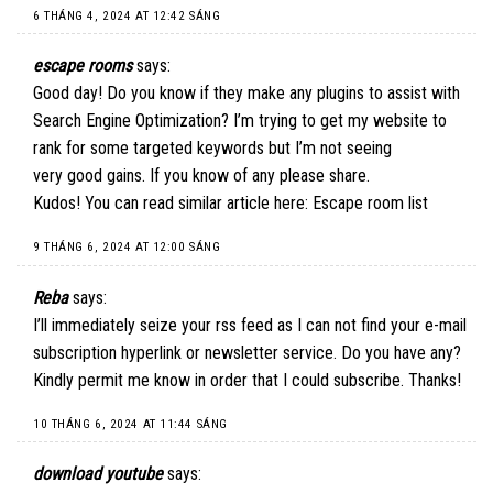
6 THÁNG 4, 2024 AT 12:42 SÁNG
escape rooms
says:
Good day! Do you know if they make any plugins to assist with
Search Engine Optimization? I’m trying to get my website to
rank for some targeted keywords but I’m not seeing
very good gains. If you know of any please share.
Kudos! You can read similar article here:
Escape room list
9 THÁNG 6, 2024 AT 12:00 SÁNG
Reba
says:
I’ll immediately seize your rss feed as I can not find your e-mail
subscription hyperlink or newsletter service. Do you have any?
Kindly permit me know in order that I could subscribe. Thanks
!
10 THÁNG 6, 2024 AT 11:44 SÁNG
download youtube
says: