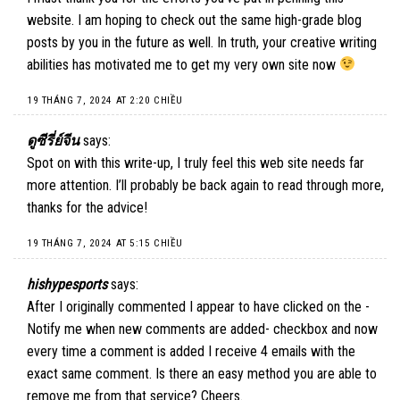
website. I am hoping to check out the same high-grade blog
posts by you in the future as well. In truth, your creative writing
abilities has motivated me to get my very own site now
19 THÁNG 7, 2024 AT 2:20 CHIỀU
ดูซีรี่ย์จีน
says:
Spot on with this write-up, I truly feel this web site needs far
more attention. I’ll probably be back again to read through more,
thanks for the advice!
19 THÁNG 7, 2024 AT 5:15 CHIỀU
hishypesports
says:
After I originally commented I appear to have clicked on the -
Notify me when new comments are added- checkbox and now
every time a comment is added I receive 4 emails with the
exact same comment. Is there an easy method you are able to
remove me from that service? Cheers.