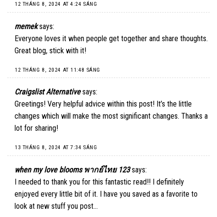
12 THÁNG 8, 2024 AT 4:24 SÁNG
memek
says:
Everyone loves it when people get together and share thoughts.
Great blog, stick with it!
12 THÁNG 8, 2024 AT 11:48 SÁNG
Craigslist Alternative
says:
Greetings! Very helpful advice within this post! It’s the little
changes which will make the most significant changes. Thanks a
lot for sharing!
13 THÁNG 8, 2024 AT 7:34 SÁNG
when my love blooms พากย์ไทย 123
says:
I needed to thank you for this fantastic read!! I definitely
enjoyed every little bit of it. I have you saved as a favorite to
look at new stuff you post…