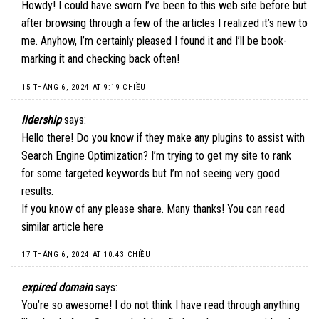
Howdy! I could have sworn I’ve been to this web site before but
after browsing through a few of the articles I realized it’s new to
me. Anyhow, I’m certainly pleased I found it and I’ll be book-
marking it and checking back often!
15 THÁNG 6, 2024 AT 9:19 CHIỀU
lidership
says:
Hello there! Do you know if they make any plugins to assist with
Search Engine Optimization? I’m trying to get my site to rank
for some targeted keywords but I’m not seeing very good
results.
If you know of any please share. Many thanks! You can read
similar article
here
17 THÁNG 6, 2024 AT 10:43 CHIỀU
expired domain
says:
You’re so awesome! I do not think I have read through anything