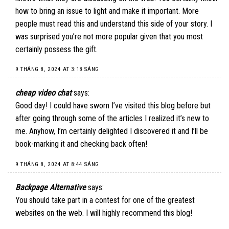
how to bring an issue to light and make it important. More
people must read this and understand this side of your story. I
was surprised you’re not more popular given that you most
certainly possess the gift.
9 THÁNG 8, 2024 AT 3:18 SÁNG
cheap video chat
says:
Good day! I could have sworn I’ve visited this blog before but
after going through some of the articles I realized it’s new to
me. Anyhow, I’m certainly delighted I discovered it and I’ll be
book-marking it and checking back often!
9 THÁNG 8, 2024 AT 8:44 SÁNG
Backpage Alternative
says:
You should take part in a contest for one of the greatest
websites on the web. I will highly recommend this blog!