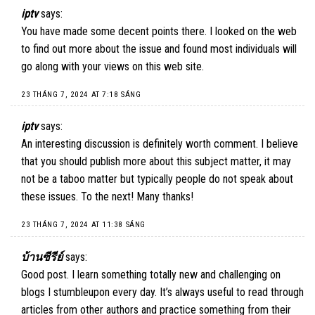
iptv
says:
You have made some decent points there. I looked on the web
to find out more about the issue and found most individuals will
go along with your views on this web site.
23 THÁNG 7, 2024 AT 7:18 SÁNG
iptv
says:
An interesting discussion is definitely worth comment. I believe
that you should publish more about this subject matter, it may
not be a taboo matter but typically people do not speak about
these issues. To the next! Many thanks!
23 THÁNG 7, 2024 AT 11:38 SÁNG
บ้านซีรีย์
says:
Good post. I learn something totally new and challenging on
blogs I stumbleupon every day. It’s always useful to read through
articles from other authors and practice something from their