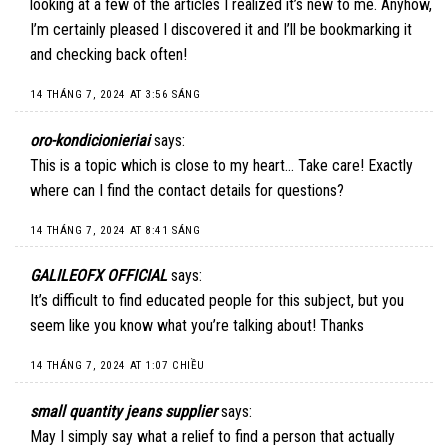
looking at a few of the articles I realized it’s new to me. Anyhow,
I’m certainly pleased I discovered it and I’ll be bookmarking it
and checking back often!
14 THÁNG 7, 2024 AT 3:56 SÁNG
oro-kondicionieriai
says:
This is a topic which is close to my heart… Take care! Exactly
where can I find the contact details for questions?
14 THÁNG 7, 2024 AT 8:41 SÁNG
GALILEOFX OFFICIAL
says:
It’s difficult to find educated people for this subject, but you
seem like you know what you’re talking about! Thanks
14 THÁNG 7, 2024 AT 1:07 CHIỀU
small quantity jeans supplier
says:
May I simply say what a relief to find a person that actually