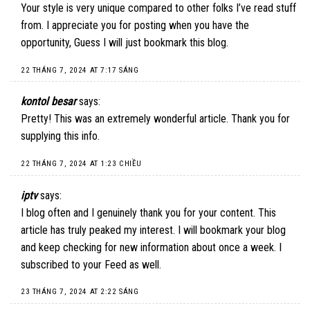
Your style is very unique compared to other folks I’ve read stuff
from. I appreciate you for posting when you have the
opportunity, Guess I will just bookmark this blog.
22 THÁNG 7, 2024 AT 7:17 SÁNG
kontol besar
says:
Pretty! This was an extremely wonderful article. Thank you for
supplying this info.
22 THÁNG 7, 2024 AT 1:23 CHIỀU
iptv
says:
I blog often and I genuinely thank you for your content. This
article has truly peaked my interest. I will bookmark your blog
and keep checking for new information about once a week. I
subscribed to your Feed as well.
23 THÁNG 7, 2024 AT 2:22 SÁNG