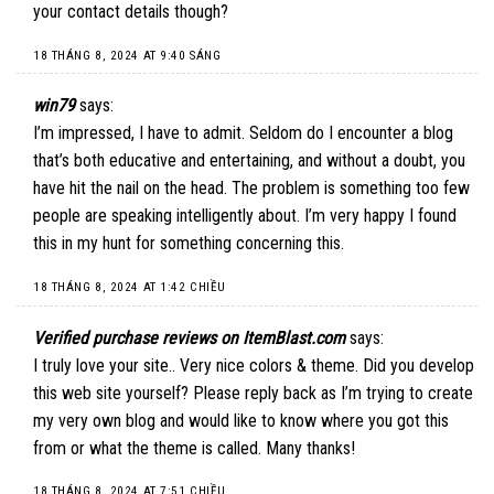
your contact details though?
18 THÁNG 8, 2024 AT 9:40 SÁNG
win79
says:
I’m impressed, I have to admit. Seldom do I encounter a blog
that’s both educative and entertaining, and without a doubt, you
have hit the nail on the head. The problem is something too few
people are speaking intelligently about. I’m very happy I found
this in my hunt for something concerning this.
18 THÁNG 8, 2024 AT 1:42 CHIỀU
Verified purchase reviews on ItemBlast.com
says:
I truly love your site.. Very nice colors & theme. Did you develop
this web site yourself? Please reply back as I’m trying to create
my very own blog and would like to know where you got this
from or what the theme is called. Many thanks!
18 THÁNG 8, 2024 AT 7:51 CHIỀU