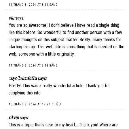
14 THÁNG 8, 2024 AT 3:11 SÁNG
viu
says:
You are so awesome! I don’t believe I have read a single thing
like this before. So wonderful to find another person with a few
unique thoughts on this subject matter. Really.. many thanks for
starting this up. This web site is something that is needed on the
web, someone with a little originality.
14 THÁNG 8, 2024 AT 8:19 SÁNG
ปลุกไฟแห่งฝัน
says:
Pretty! This was a really wonderful article. Thank you for
supplying this info.
15 THÁNG 8, 2024 AT 12:27 CHIỀU
rikvip
says:
This is a topic that’s near to my heart… Thank you! Where are