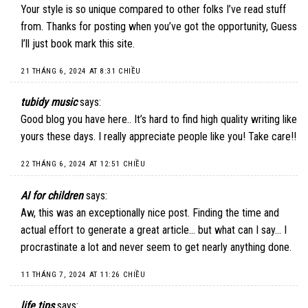
Your style is so unique compared to other folks I’ve read stuff
from. Thanks for posting when you’ve got the opportunity, Guess
I’ll just book mark this site.
21 THÁNG 6, 2024 AT 8:31 CHIỀU
tubidy music
says:
Good blog you have here.. It’s hard to find high quality writing like
yours these days. I really appreciate people like you! Take care!!
22 THÁNG 6, 2024 AT 12:51 CHIỀU
AI for children
says:
Aw, this was an exceptionally nice post. Finding the time and
actual effort to generate a great article… but what can I say… I
procrastinate a lot and never seem to get nearly anything done.
11 THÁNG 7, 2024 AT 11:26 CHIỀU
life tips
says: