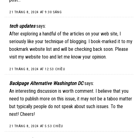
21 THÁNG 8, 2024 AT 9:30 SÁNG
tech updates
says:
After exploring a handful of the articles on your web site, I
seriously like your technique of blogging. I book-marked it to my
bookmark website list and will be checking back soon. Please
visit my website too and let me know your opinion.
21 THÁNG 8, 2024 AT 12:53 CHIỀU
Backpage Alternative Washington DC
says:
An interesting discussion is worth comment. I believe that you
need to publish more on this issue, it may not be a taboo matter
but typically people do not speak about such issues. To the
next! Cheers!
21 THÁNG 8, 2024 AT 5:53 CHIỀU