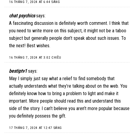
16 THÁNG 7, 2024 AT 6:44 SÁNG
chat psychics
says:
A fascinating discussion is definitely worth comment. I think that
you need to write more on this subject, it might not be a taboo
subject but generally people don’t speak about such issues. To
the next! Best wishes.
16 THÁNG 7, 2024 AT 3:02 CHIỀU
bestiptv1
says:
May I simply just say what a relief to find somebody that
actually understands what they’re talking about on the web. You
definitely know how to bring a problem to light and make it
important. More people should read this and understand this
side of the story. I can’t believe you aren’t more popular because
you definitely possess the gift.
17 THÁNG 7, 2024 AT 12:47 SÁNG