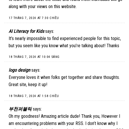
along with your views on this website.
17 THÁNG 7, 2024 AT 7:30 CHIỀU
AI Literacy for Kids
says:
It’s nearly impossible to find experienced people for this topic,
but you seem like you know what you’re talking about! Thanks
18 THÁNG 7, 2024 AT 10:04 SÁNG
logo design
says:
Everyone loves it when folks get together and share thoughts.
Great site, keep it up!
18 THÁNG 7, 2024 AT 1:58 CHIỀU
부천퍼블릭
says:
Oh my goodness! Amazing article dude! Thank you, However I
am encountering problems with your RSS. I don’t know why I