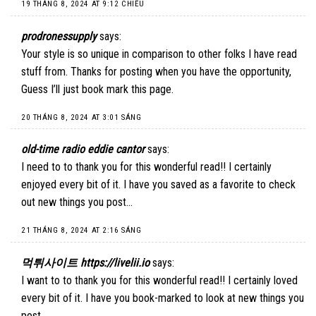
19 THÁNG 8, 2024 AT 9:12 CHIỀU
prodronessupply
says:
Your style is so unique in comparison to other folks I have read
stuff from. Thanks for posting when you have the opportunity,
Guess I’ll just book mark this page.
20 THÁNG 8, 2024 AT 3:01 SÁNG
old-time radio eddie cantor
says:
I need to to thank you for this wonderful read!! I certainly
enjoyed every bit of it. I have you saved as a favorite to check
out new things you post…
21 THÁNG 8, 2024 AT 2:16 SÁNG
먹튀사이트 https://livelii.io
says:
I want to to thank you for this wonderful read!! I certainly loved
every bit of it. I have you book-marked to look at new things you
post…