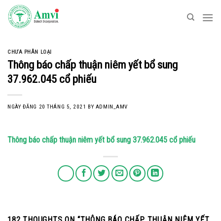
Skip
to
content
CHƯA PHÂN LOẠI
Thông báo chấp thuận niêm yết bổ sung
37.962.045 cổ phiếu
NGÀY ĐĂNG
20 THÁNG 5, 2021
BY
ADMIN_AMV
Thông báo chấp thuận niêm yết bổ sung 37.962.045 cổ phiếu
182 THOUGHTS ON “
THÔNG BÁO CHẤP THUẬN NIÊM YẾT