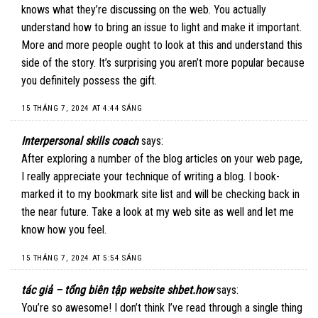
knows what they’re discussing on the web. You actually
understand how to bring an issue to light and make it important.
More and more people ought to look at this and understand this
side of the story. It’s surprising you aren’t more popular because
you definitely possess the gift.
15 THÁNG 7, 2024 AT 4:44 SÁNG
Interpersonal skills coach
says:
After exploring a number of the blog articles on your web page,
I really appreciate your technique of writing a blog. I book-
marked it to my bookmark site list and will be checking back in
the near future. Take a look at my web site as well and let me
know how you feel.
15 THÁNG 7, 2024 AT 5:54 SÁNG
tác giả – tổng biên tập website shbet.how
says:
You’re so awesome! I don’t think I’ve read through a single thing