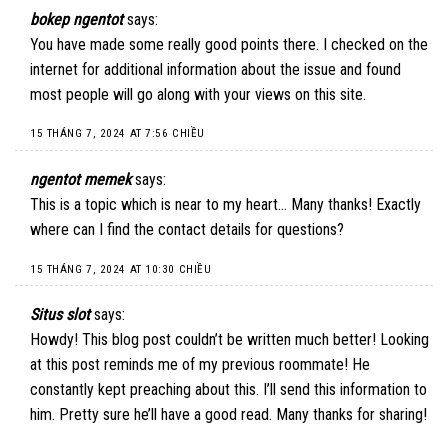
bokep ngentot
says:
You have made some really good points there. I checked on the
internet for additional information about the issue and found
most people will go along with your views on this site.
15 THÁNG 7, 2024 AT 7:56 CHIỀU
ngentot memek
says:
This is a topic which is near to my heart… Many thanks! Exactly
where can I find the contact details for questions?
15 THÁNG 7, 2024 AT 10:30 CHIỀU
Situs slot
says:
Howdy! This blog post couldn’t be written much better! Looking
at this post reminds me of my previous roommate! He
constantly kept preaching about this. I’ll send this information to
him. Pretty sure he’ll have a good read. Many thanks for sharing!