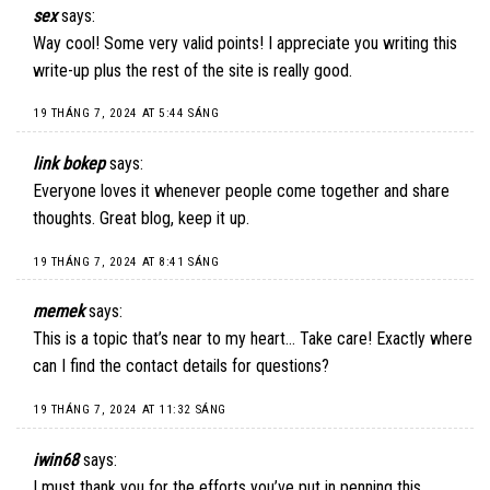
sex
says:
Way cool! Some very valid points! I appreciate you writing this
write-up plus the rest of the site is really good.
19 THÁNG 7, 2024 AT 5:44 SÁNG
link bokep
says:
Everyone loves it whenever people come together and share
thoughts. Great blog, keep it up.
19 THÁNG 7, 2024 AT 8:41 SÁNG
memek
says:
This is a topic that’s near to my heart… Take care! Exactly where
can I find the contact details for questions?
19 THÁNG 7, 2024 AT 11:32 SÁNG
iwin68
says:
I must thank you for the efforts you’ve put in penning this