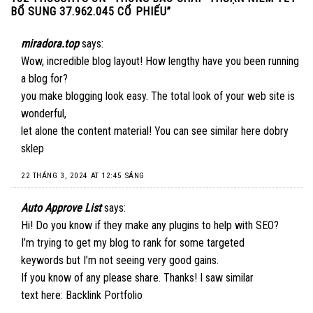
BỔ SUNG 37.962.045 CỔ PHIẾU
”
miradora.top
says:
Wow, incredible blog layout! How lengthy have you been running
a blog for?
you make blogging look easy. The total look of your web site is
wonderful,
let alone the content material! You can see similar here
dobry
sklep
22 THÁNG 3, 2024 AT 12:45 SÁNG
Auto Approve List
says:
Hi! Do you know if they make any plugins to help with SEO?
I’m trying to get my blog to rank for some targeted
keywords but I’m not seeing very good gains.
If you know of any please share. Thanks! I saw similar
text here:
Backlink Portfolio