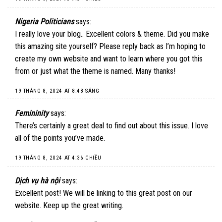
Nigeria Politicians
says:
I really love your blog.. Excellent colors & theme. Did you make
this amazing site yourself? Please reply back as I’m hoping to
create my own website and want to learn where you got this
from or just what the theme is named. Many thanks!
19 THÁNG 8, 2024 AT 8:48 SÁNG
Femininity
says:
There’s certainly a great deal to find out about this issue. I love
all of the points you’ve made.
19 THÁNG 8, 2024 AT 4:36 CHIỀU
Dịch vụ hà nội
says:
Excellent post! We will be linking to this great post on our
website. Keep up the great writing.