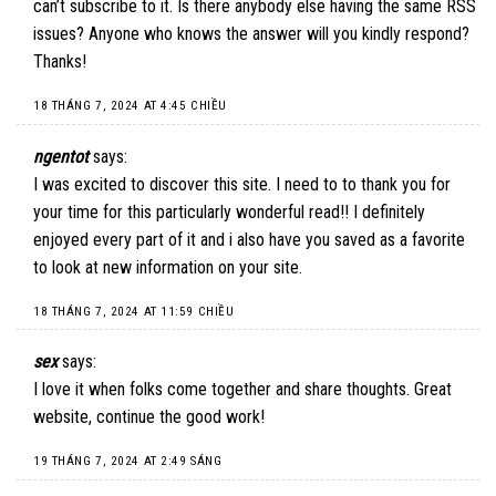
can’t subscribe to it. Is there anybody else having the same RSS
issues? Anyone who knows the answer will you kindly respond?
Thanks!
18 THÁNG 7, 2024 AT 4:45 CHIỀU
ngentot
says:
I was excited to discover this site. I need to to thank you for
your time for this particularly wonderful read!! I definitely
enjoyed every part of it and i also have you saved as a favorite
to look at new information on your site.
18 THÁNG 7, 2024 AT 11:59 CHIỀU
sex
says:
I love it when folks come together and share thoughts. Great
website, continue the good work!
19 THÁNG 7, 2024 AT 2:49 SÁNG