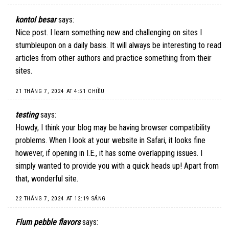
kontol besar
says:
Nice post. I learn something new and challenging on sites I
stumbleupon on a daily basis. It will always be interesting to read
articles from other authors and practice something from their
sites.
21 THÁNG 7, 2024 AT 4:51 CHIỀU
testing
says:
Howdy, I think your blog may be having browser compatibility
problems. When I look at your website in Safari, it looks fine
however, if opening in I.E., it has some overlapping issues. I
simply wanted to provide you with a quick heads up! Apart from
that, wonderful site.
22 THÁNG 7, 2024 AT 12:19 SÁNG
Flum pebble flavors
says: