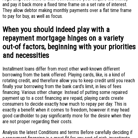
and pay it back more a fixed time frame on a set rate of interest.
They allow debtor making monthly payments over a flat time frame
to pay for buy, as well as focus.
When you should indeed play with a
repayment mortgage hinges on a variety
out-of factors, beginning with your priorities
and necessities
Installment loans differ from most other well-known different
borrowing from the bank offered. Playing cards, like, is a kind of
rotating credit, and therefore allow you to keep credit until you reach
finally your borrowing from the bank card’s limit, in lieu of fees
financing. Various other change: Instead of putting some repaired
payment up to a cost financing are repaid, playing cards create
consumers to decide exactly how much to repay per day. This is
exactly a benefit when it comes to freedom, however it may head
good cardholder to pay significantly more for the desire when they
are not proper regarding their costs.
Analysis the latest Conditions and terms Before carefully deciding if