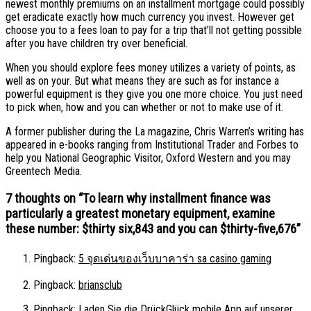
newest monthly premiums on an installment mortgage could possibly
get eradicate exactly how much currency you invest. However get
choose you to a fees loan to pay for a trip that’ll not getting possible
after you have children try over beneficial.
When you should explore fees money utilizes a variety of points, as
well as on your. But what means they are such as for instance a
powerful equipment is they give you one more choice. You just need
to pick when, how and you can whether or not to make use of it.
A former publisher during the La magazine, Chris Warren’s writing has
appeared in e-books ranging from Institutional Trader and Forbes to
help you National Geographic Visitor, Oxford Western and you may
Greentech Media.
7 thoughts on “
To learn why installment finance was
particularly a greatest monetary equipment, examine
these number: $thirty six,843 and you can $thirty-five,676
”
Pingback:
5 จุดเด่นของเว็บบาคาร่า sa casino gaming
Pingback:
briansclub
Pingback:
Laden Sie die DrückGlück mobile App auf unserer