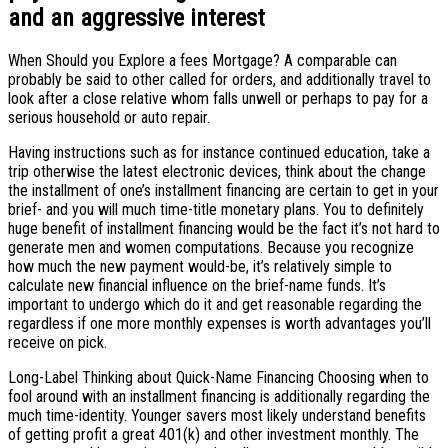
and an aggressive interest
When Should you Explore a fees Mortgage? A comparable can
probably be said to other called for orders, and additionally travel to
look after a close relative whom falls unwell or perhaps to pay for a
serious household or auto repair.
Having instructions such as for instance continued education, take a
trip otherwise the latest electronic devices, think about the change
the installment of one’s installment financing are certain to get in your
brief- and you will much time-title monetary plans. You to definitely
huge benefit of installment financing would be the fact it’s not hard to
generate men and women computations. Because you recognize
how much the new payment would-be, it’s relatively simple to
calculate new financial influence on the brief-name funds. It’s
important to undergo which do it and get reasonable regarding the
regardless if one more monthly expenses is worth advantages you’ll
receive on pick.
Long-Label Thinking about Quick-Name Financing Choosing when to
fool around with an installment financing is additionally regarding the
much time-identity. Younger savers most likely understand benefits
of getting profit a great 401(k) and other investment monthly. The