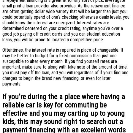
a repayment financing is a great fit for any sort of pick, investigate
small print a loan provider also provides. As the repayment finance
are often getting dollar wide variety that will be larger than just you
could potentially spend of one’s checking otherwise deals levels, you
should know the interest are energized. Interest rates are
determined centered on your credit rating, anytime you’ve over a
good job paying off credit cards and you can student education
loans, you will be prone to located a competitive price.
Oftentimes, the interest rate is repaired in place of changeable. It
may be better to budget for a fixed commission than just one
susceptible to alter every month. If you find yourself rates are
important, make sure to along with take note of the amount of time
you must pay off the loan, and you will regardless of if you’ll find one
charges to begin the brand new financing, or even for later
payments.
If you’re during the a place where having a
reliable car is key for commuting be
effective and you may carting up to young
kids, this may sound right to search out a
payment financing with an excellent words