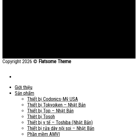
Copyright 2026 ©
Flatsome Theme
Giới thiệu
Sản phẩm
Thiết bị Codonics-Mỹ USA
Thiết bị Tokyoiken – Nhật Bản
Thiết bị Top – Nhật Bản
Thiêt bị Tosoh
Thiết bị y tế – Toshiba (Nhật Bản)
Thiết bị rửa dây nội soi – Nhật Bản
Phần mềm AMVI