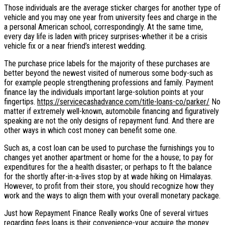
Those individuals are the average sticker charges for another type of
vehicle and you may one year from university fees and charge in the
a personal American school, correspondingly. At the same time,
every day life is laden with pricey surprises-whether it be a crisis
vehicle fix or a near friend’s interest wedding.
The purchase price labels for the majority of these purchases are
better beyond the newest visited of numerous some body-such as
for example people strengthening professions and family.
Payment
finance lay the individuals important large-solution points at your
fingertips.
https://servicecashadvance.com/title-loans-co/parker/
No
matter if extremely well-known, automobile financing and figuratively
speaking are not the only designs of repayment fund. And there are
other ways in which cost money can benefit some one.
Such as, a cost loan can be used to purchase the furnishings you to
changes yet another apartment or home for the a house; to pay for
expenditures for the a health disaster; or perhaps to ft the balance
for the shortly after-in-a-lives stop by at wade hiking on Himalayas.
However, to profit from their store, you should recognize how they
work and the ways to align them with your overall monetary package.
Just how Repayment Finance Really works One of several virtues
regarding fees loans is their convenience-your acquire the money