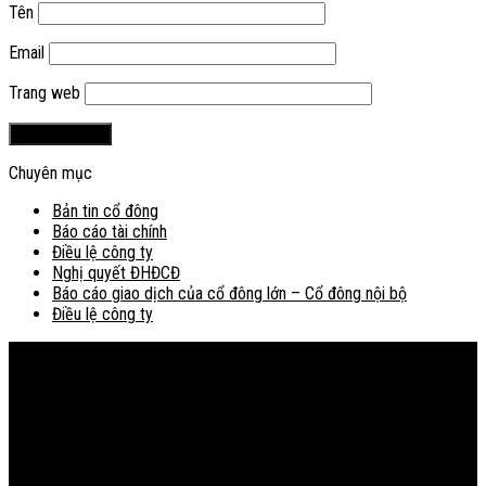
Tên
Email
Trang web
Chuyên mục
Bản tin cổ đông
Báo cáo tài chính
Điều lệ công ty
Nghị quyết ĐHĐCĐ
Báo cáo giao dịch của cổ đông lớn – Cổ đông nội bộ
Điều lệ công ty
Bản đồ