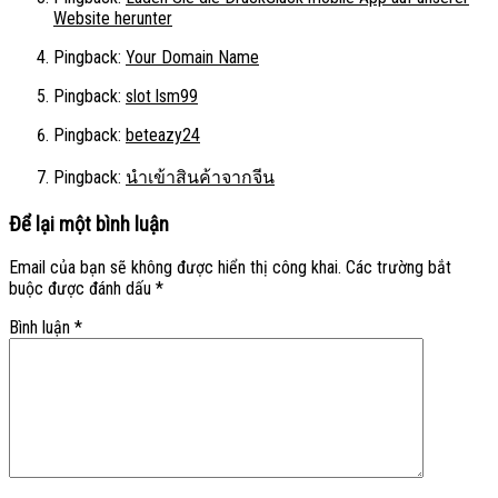
Website herunter
Pingback:
Your Domain Name
Pingback:
slot lsm99
Pingback:
beteazy24
Pingback:
นำเข้าสินค้าจากจีน
Để lại một bình luận
Email của bạn sẽ không được hiển thị công khai.
Các trường bắt
buộc được đánh dấu
*
Bình luận
*