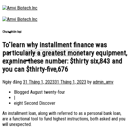
Skip
to
content
Chưa phân loại
To learn why installment finance was
particularly a greatest monetary equipment,
examine these number: $thirty six,843 and
you can $thirty-five,676
Ngày đăng
31 Tháng 1, 2023
31 Tháng 1, 2023
by
admin_amv
Blogged August twenty-four
|
eight Second Discover
An installment loan, along with referred to as a personal bank loan,
are a functional tool to fund highest instructions, both asked and you
will unexpected.