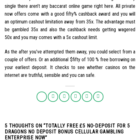
single there aren’t any baccarat online game right here. All private
now offers come with a good fifty% cashback award and you will
an optimum cashout limitation away from 35x. The advantage must
be gambled 35x and also the cashback needs getting wagered
50x and you may comes with a 5x cashout limit.
As the after you’ve attempted them away, you could select from a
couple of offers. Or an additional $fifty of 100 % free borrowing on
your earliest deposit. It checks to see whether casinos on the
internet are truthful, sensible and you can safe.
5 THOUGHTS ON “
TOTALLY FREE £5 NO-DEPOSIT FOR 5
DRAGONS NO DEPOSIT BONUS CELLULAR GAMBLING
ENTERPRISE NOW
”