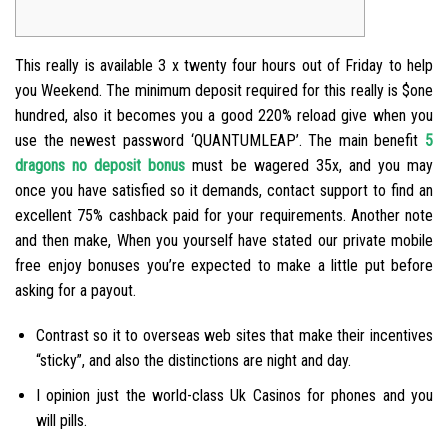
This really is available 3 x twenty four hours out of Friday to help
you Weekend. The minimum deposit required for this really is $one
hundred, also it becomes you a good 220% reload give when you
use the newest password ‘QUANTUMLEAP’. The main benefit
5
dragons no deposit bonus
must be wagered 35x, and you may
once you have satisfied so it demands, contact support to find an
excellent 75% cashback paid for your requirements.
Another note
and then make, When you yourself have stated our private mobile
free enjoy bonuses you’re expected to make a little put before
asking for a payout.
Contrast so it to overseas web sites that make their incentives
“sticky”, and also the distinctions are night and day.
I opinion just the world-class Uk Casinos for phones and you
will pills.