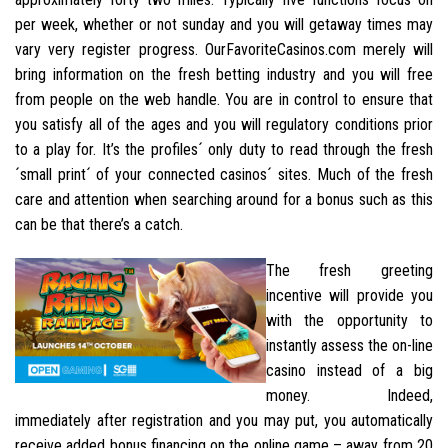
per week, whether or not sunday and you will getaway times may
vary very register progress. OurFavoriteCasinos.com merely will
bring information on the fresh betting industry and you will free
from people on the web handle. You are in control to ensure that
you satisfy all of the ages and you will regulatory conditions prior
to a play for. It’s the profiles´ only duty to read through the fresh
´small print´ of your connected casinos´ sites. Much of the fresh
care and attention when searching around for a bonus such as this
can be that there’s a catch.
The fresh greeting
incentive will provide you
with the opportunity to
instantly assess the on-line
casino instead of a big
money. Indeed,
immediately after registration and you may put, you automatically
receive added bonus financing on the online game – away from 20