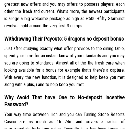
greatest now offers and you may offers to possess players, each
other the fresh and current. What’s more, the newest participants
is allege a big welcome package as high as £500 +fifty Starburst
revolves split around the very first 3 dumps.
Withdrawing Their Payouts: 5 dragons no deposit bonus
Just after studying exactly what offer provides to the dining table,
spend your time for an instant know of your standards and you may
you are going to standards. Almost all of the the fresh care when
looking available for a bonus for example that’s there’s a capture.
With every the new function, it is designed to help keep you met
along with a plus, i aim to help keep you met.
Why Avoid That have One to No-deposit Incentive
Password?
Your way time between Ilion and you can Turning Stone Resorts
Casino are as much as 1h 24m and covers a radius of
approximately forty two miles. Typically five functions focus on