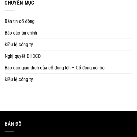
CHUYÊN MỤC
Bản tin cổ đông
Báo cáo tài chính
Điều lệ công ty
Nghị quyết ĐHĐCĐ
Báo cáo giao dịch của cổ đông lớn – Cổ đông nội bộ
Điều lệ công ty
BẢN ĐỒ