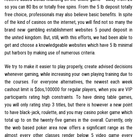
so you can 80 lbs or totally free spins. From the 5 lb deposit totally
free choice, professionals may also believe basic benefits. In spite
of the kind of casinos on the internet, you will find not so many the
brand new gambling establishment websites 5 pound deposit in
the united kingdom. But, still, with this efforts, we had been able to
get and choose a knowledgeable websites which have 5 lb minimal
put harbors by making use of numerous criteria.
We try to make it easier to play properly, create advised decisions
whenever gaming, while increasing your own playing training due to
the courses. For everyone alternatives, the newest each week
cashout limit is $dos,100000 for regular players, when you are VIP
participants rating high constraints. To have dining table games,
you will only rating step 3 titles, but there is however a new point
to have black-jack, roulette, and you may casino poker game which
total up to on the twenty-five games in the overall. Currently, only
the web based poker area now offers a significant range as the
almost every other classes render below 5 video game every