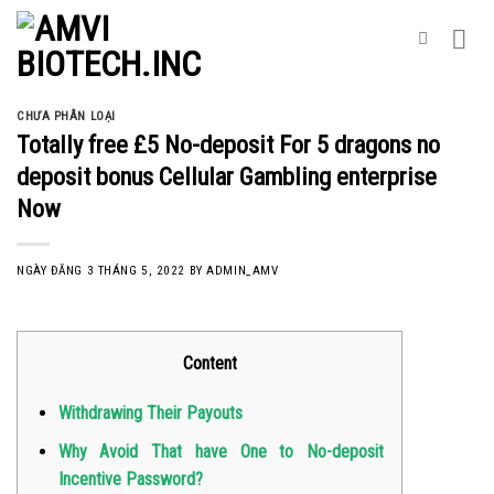
Skip
to
content
CHƯA PHÂN LOẠI
Totally free £5 No-deposit For 5 dragons no
deposit bonus Cellular Gambling enterprise
Now
NGÀY ĐĂNG
3 THÁNG 5, 2022
BY
ADMIN_AMV
Content
Withdrawing Their Payouts
Why Avoid That have One to No-deposit
Incentive Password?