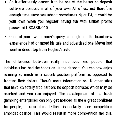
So it effortlessly causes it to be one of the better no-deposit
software bonuses in all of your own All of us, and therefore
enough time since you inhabit sometimes Nj or PA, it could be
your own when you register having fun with Unibet promo
password UBCASINO10.
Once of your own coroner’s query, although not, the brand new
experience had changed his tale and advertised one Meyer had
went in direct top from Hughes’s auto.
The difference between really incentives and people that
individuals has had the hands on- is the deposit. You can now enjoy
roaming as much as a superb position platform as opposed to
fronting their dollars. There’s more information on Uk other sites
that have £5 totally free harbors no deposit bonuses which may be
reached and you can enjoyed. The development of the fresh
gambling enterprises can only get noticed as the a great confident
for people, because it mode there is certainly more competition
amongst casinos. This would result in more competition and this,