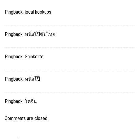
Pingback:
local hookups
Pingback:
หนังโป๊ซับไทย
Pingback:
Shinkolite
Pingback:
หนังโป๊
Pingback:
โดจิน
Comments are closed.