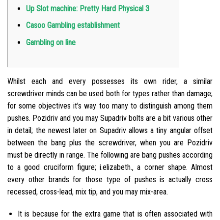
Up Slot machine: Pretty Hard Physical 3
Casoo Gambling establishment
Gambling on line
Whilst each and every possesses its own rider, a similar
screwdriver minds can be used both for types rather than damage;
for some objectives it’s way too many to distinguish among them
pushes. Pozidriv and you may Supadriv bolts are a bit various other
in detail; the newest later on Supadriv allows a tiny angular offset
between the bang plus the screwdriver, when you are Pozidriv
must be directly in range.
The following are bang pushes according
to a good cruciform figure; i.elizabeth., a corner shape. Almost
every other brands for those type of pushes is actually cross
recessed, cross-lead, mix tip, and you may mix-area.
It is because for the extra game that is often associated with