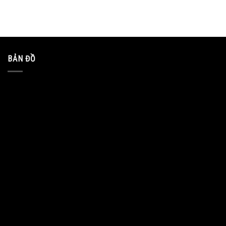
BẢN ĐỒ