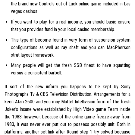
the brand new Controls out of Luck online game included in Las
vegas casinos.
If you want to play for a real income, you should basic ensure
that you provides fund in your local casino membership.
This type of become found in very form of suspension system
configurations as well as ray shaft and you can MacPherson
strut layout framework.
Many people will get the fresh SSB finest to have squatting
versus a consistent barbell.
It sort of the new inform you happens to be kept by Sony
Photographs Tv & CBS Television Distribution. Arrangements for a
keen Atari 2600 and you may Mattel Intellivision form of The fresh
Joker’s Insane were established by High Video game Team inside
the 1983, however, because of the online game freeze away from
1983, it was never ever put out to possess possibly unit. Both in
platforms, another-set link after Round step 1 try solved because