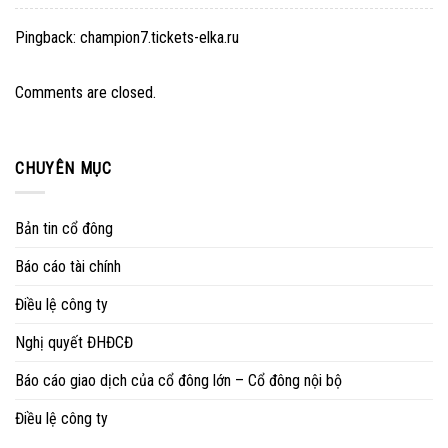
Pingback:
champion7.tickets-elka.ru
Comments are closed.
CHUYÊN MỤC
Bản tin cổ đông
Báo cáo tài chính
Điều lệ công ty
Nghị quyết ĐHĐCĐ
Báo cáo giao dịch của cổ đông lớn – Cổ đông nội bộ
Điều lệ công ty