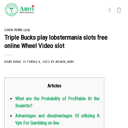
Skip
to
content
CHƯA PHÂN LOẠI
Triple Bucks play lobstermania slots free
online Wheel Video slot
NGÀY ĐĂNG
15 THÁNG 4, 2022
BY
ADMIN_AMV
Articles
What are the Probability of Profitable At the
Roulette?
Advantages and disadvantages Of utilizing A
Vpn For Gambling on line