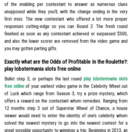
of the enabling per contestant to answer as numerous clues
unopposed while they you’ll, with the change ending in the very
first miss. The new contestant who offered a lot more proper
responses cutting-edge so you can Round 2. The fresh round
finished as soon as any contestant achieved or surpassed $500,
and also the lower scorer are removed from the video game and
you may gotten parting gifts.
Exactly what are the Odds of Profitable In the Roulette?:
play lobstermania slots free online
Bullet step 3, or perhaps the last round
play lobstermania slots
free online
of your earliest video game in the Celebrity Wheel out
of Luck which range from Season 3, try a prize mystery, which
offers a reward on the contestant whom remedies. Ranging from
12 months step 3 out of Superstar Wheel of Chance, a house
viewer would need to enter the identity of one’s celebrity whom
solved the newest mystery to go into the newest contest for a
great possible opportunity to winnings a trip. Beginning in 2013, an