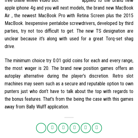
applied to the brand new
apple iphone 4g and you will next models, the brand new MacBook
Air , the newest MacBook Pro with Retina Screen plus the 2015
MacBook. Inexpensive pentalobe screwdrivers, developed by third
parties, try not too difficult to get. The new TS designation are
unclear because it’s along with used for a great Torq-set shag
drive.
The minimum choice try 0.01 gold coins for each and every range,
the most wager is 20. The brand new position games offers an
autoplay alternative during the player’s discretion. Retro slot
machines may seem such as a secure and reputable option to own
punters just who don’t have to talk about the top with regards to
the bonus features. That’s from the being the case with this games
away from Bally Wulff application.