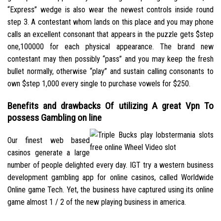
“Express” wedge is also wear the newest controls inside round
step 3. A contestant whom lands on this place and you may phone
calls an excellent consonant that appears in the puzzle gets $step
one,100000 for each physical appearance. The brand new
contestant may then possibly “pass” and you may keep the fresh
bullet normally, otherwise “play” and sustain calling consonants to
own $step 1,000 every single to purchase vowels for $250.
Benefits and drawbacks Of utilizing A great Vpn To
possess Gambling on line
Our finest web based
casinos generate a large
number of people delighted every day. IGT try a western business
development gambling app for online casinos, called Worldwide
Online game Tech. Yet, the business have captured using its online
game almost 1 / 2 of the new playing business in america.