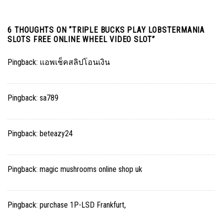
6 THOUGHTS ON “
TRIPLE BUCKS PLAY LOBSTERMANIA
SLOTS FREE ONLINE WHEEL VIDEO SLOT
”
Pingback:
แอพเช็คสลิปโอนเงิน
Pingback:
sa789
Pingback:
beteazy24
Pingback:
magic mushrooms online shop uk
Pingback:
purchase 1P-LSD Frankfurt,