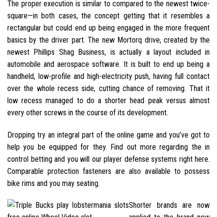
The proper execution is similar to compared to the newest twice-
square—in both cases, the concept getting that it resembles a
rectangular but could end up being engaged in the more frequent
basics by the driver part. The new Mortorq drive, created by the
newest Phillips Shag Business, is actually a layout included in
automobile and aerospace software. It is built to end up being a
handheld, low-profile and high-electricity push, having full contact
over the whole recess side, cutting chance of removing. That it
low recess managed to do a shorter head peak versus almost
every other screws in the course of its development.
Dropping try an integral part of the online game and you’ve got to
help you be equipped for they. Find out more regarding the in
control betting and you will our player defense systems right here.
Comparable protection fasteners are also available to possess
bike rims and you may seating.
Shorter brands are now