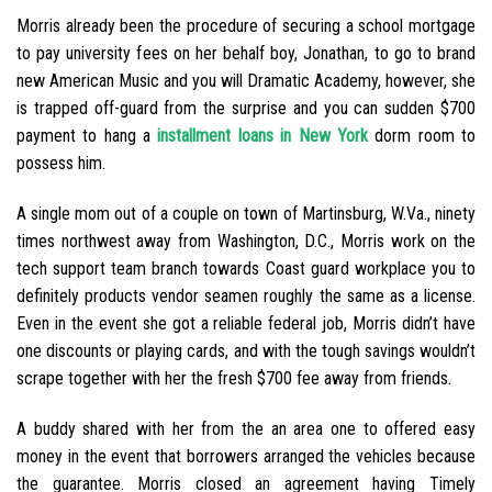
Morris already been the procedure of securing a school mortgage
to pay university fees on her behalf boy, Jonathan, to go to brand
new American Music and you will Dramatic Academy, however, she
is trapped off-guard from the surprise and you can sudden $700
payment to hang a
installment loans in New York
dorm room to
possess him.
A single mom out of a couple on town of Martinsburg, W.Va., ninety
times northwest away from Washington, D.C., Morris work on the
tech support team branch towards Coast guard workplace you to
definitely products vendor seamen roughly the same as a license.
Even in the event she got a reliable federal job, Morris didn’t have
one discounts or playing cards, and with the tough savings wouldn’t
scrape together with her the fresh $700 fee away from friends.
A buddy shared with her from the an area one to offered easy
money in the event that borrowers arranged the vehicles because
the guarantee. Morris closed an agreement having Timely