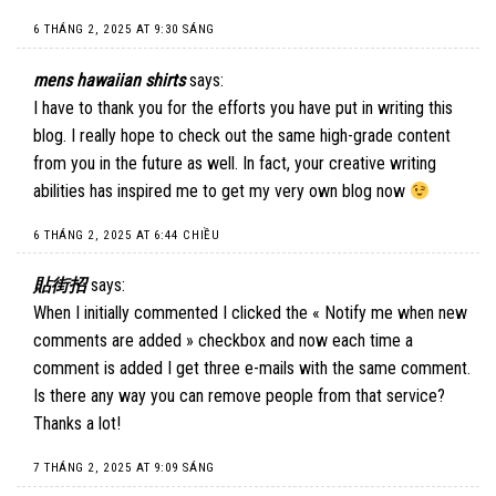
6 THÁNG 2, 2025 AT 9:30 SÁNG
mens hawaiian shirts
says:
I have to thank you for the efforts you have put in writing this
blog. I really hope to check out the same high-grade content
from you in the future as well. In fact, your creative writing
abilities has inspired me to get my very own blog now
6 THÁNG 2, 2025 AT 6:44 CHIỀU
貼街招
says:
When I initially commented I clicked the « Notify me when new
comments are added » checkbox and now each time a
comment is added I get three e-mails with the same comment.
Is there any way you can remove people from that service?
Thanks a lot!
7 THÁNG 2, 2025 AT 9:09 SÁNG