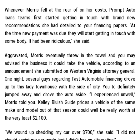
Whenever Morris fell at the rear of on her costs, Prompt Auto
loans teams first started getting in touch with brand new
recommendations she had detailed to your financing papers. “At
the time new payment was due they will start getting in touch with
some body. It had been ridiculous,” she said.
Aggravated, Morris eventually threw in the towel and you may
advised the business it could take the vehicle, according to an
announcement she submitted on Western Virginia attorney general.
One night, several guys regarding Fast Automobile financing drove
up to this lady townhouse with the side of city. You to definitely
jumped away and drove the auto aside. “I experienced unwell,”
Morris told you. Kelley Bluish Guide prices a vehicle of the same
make and model out of that season could well be really worth at
the very least $2,100.
“We wound up shedding my car over $700,” she said. “I did not