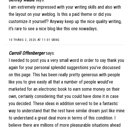
I am extremely impressed with your writing skills and also with
the layout on your weblog. Is this a paid theme or did you
customize it yourself? Anyway keep up the nice quality writing,
it’s rare to see a nice blog like this one nowadays..
10 THÁNG 2, 2025 AT 11:01 SÁNG
Carroll Offenberger
says:
I needed to post you a very small word in order to say thank you
again for your personal splendid suggestions you’ve discussed
on this page. This has been really pretty generous with people
like you to give easily all that a number of people would’ve
marketed for an electronic book to earn some money on their
own, certainly considering that you could have done it in case
you decided. These ideas in addition served to be a fantastic
way to understand that the rest have similar dream just like mine
to understand a great deal more in terms of this condition. I
believe there are millions of more pleasurable situations ahead