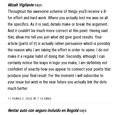
Micah Vigilante
says:
Throughout the awesome scheme of things you’ll receive a B-
for effort and hard work. Where you actually lost me was on all
the specifics. As it is said, details make or break the argument..
And it couldn’t be much more correct at this point. Having said
that, allow me tell you just what did give good results. Your
article (parts of it) is actually rather persuasive which is possibly
the reason why I am taking the effort in order to opine. I do not
make it a regular habit of doing that. Secondly, although I can
certainly notice the leaps in logic you make, I am definitely not
confident of exactly how you appear to connect your points that
produce your final result. For the moment I will subscribe to
your issue but wish in the near future you actually link the dots
much better.
11 THÁNG 2, 2025 AT 7:10 SÁNG
Rentar auto con seguro incluido en Bogotá
says: