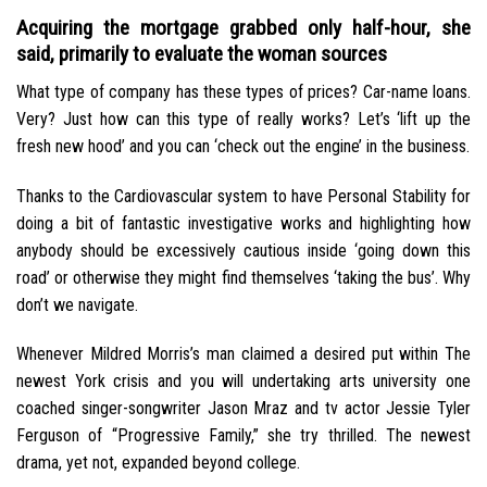
Acquiring the mortgage grabbed only half-hour, she
said, primarily to evaluate the woman sources
What type of company has these types of prices? Car-name loans.
Very? Just how can this type of really works? Let’s ‘lift up the
fresh new hood’ and you can ‘check out the engine’ in the business.
Thanks to the Cardiovascular system to have Personal Stability for
doing a bit of fantastic investigative works and highlighting how
anybody should be excessively cautious inside ‘going down this
road’ or otherwise they might find themselves ‘taking the bus’.
Why
don’t we navigate.
Whenever Mildred Morris’s man claimed a desired put within The
newest York crisis and you will undertaking arts university one
coached singer-songwriter Jason Mraz and tv actor Jessie Tyler
Ferguson of “Progressive Family,” she try thrilled. The newest
drama, yet not, expanded beyond college.