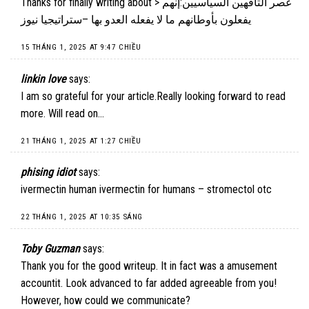
Thanks for finally writing about > عصر التافهين السياسيين:إنهم
يفعلون بأوطانهم ما لا يفعله العدو بها –ستراتيجيا نيوز
15 THÁNG 1, 2025 AT 9:47 CHIỀU
linkin love
says:
I am so grateful for your article.Really looking forward to read
more. Will read on…
21 THÁNG 1, 2025 AT 1:27 CHIỀU
phising idiot
says:
ivermectin human ivermectin for humans – stromectol otc
22 THÁNG 1, 2025 AT 10:35 SÁNG
Toby Guzman
says:
Thank you for the good writeup. It in fact was a amusement
accountit. Look advanced to far added agreeable from you!
However, how could we communicate?