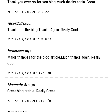
Thank you ever so for you blog.Much thanks again. Great.
25 THÁNG 3, 2025 AT 10:10 SÁNG
rpsexdoll
says:
Thanks for the blog.Thanks Again. Really Cool.
27 THÁNG 3, 2025 AT 10:26 SÁNG
hawkrown
says:
Major thankies for the blog article.Much thanks again. Really
Cool.
27 THÁNG 3, 2025 AT 3:16 CHIỀU
Moemate AI
says:
Great blog article. Really Great.
27 THÁNG 3, 2025 AT 8:08 CHIỀU