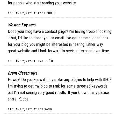
for people who start reading your website.
10 THÁNG 2, 2025 AT 12:50 CHIỀU
Weston Kuy
says:
Does your blog have a contact page? I’m having trouble locating
it but, I’d like to shoot you an email. I’ve got some suggestions
for your blog you might be interested in hearing. Either way,
great website and I look forward to seeing it expand over time.
10 THÁNG 2, 2025 AT 2:40 CHIỀU
Brent Clasen
says:
Howdy! Do you know if they make any plugins to help with SEO?
I’m trying to get my blog to rank for some targeted keywords
but I’m not seeing very good results. If you know of any please
share. Kudos!
11 THÁNG 2, 2025 AT 5:28 SÁNG