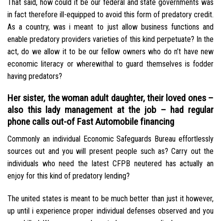
That said, how could it be our federal and state governments was
in fact therefore ill-equipped to avoid this form of predatory credit.
As a country, was i meant to just allow business functions and
enable predatory providers varieties of this kind perpetuate? In the
act, do we allow it to be our fellow owners who do n’t have new
economic literacy or wherewithal to guard themselves is fodder
having predators?
Her sister, the woman adult daughter, their loved ones –
also this lady management at the job – had regular
phone calls out-of Fast Automobile financing
Commonly an individual Economic Safeguards Bureau effortlessly
sources out and you will present people such as? Carry out the
individuals who need the latest CFPB neutered has actually an
enjoy for this kind of predatory lending?
The united states is meant to be much better than just it however,
up until i experience proper individual defenses observed and you