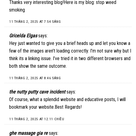
Thanks very interesting blog!Here is my blog: stop weed
smoking
11 THÁNG 2, 2025 AT 7:54 SÁNG
Gricelda Elgas
says:
Hey just wanted to give you a brief heads up and let you know a
few of the images aren’t loading correctly. I’m not sure why but I
think its a linking issue. I’ve tried it in two different browsers and
both show the same outcome.
11 THÁNG 2, 2025 AT 8:46 SÁNG
the nutty putty cave incident
says:
Of course, what a splendid website and educative posts, I will
bookmark your website.Best Regards!
11 THÁNG 2, 2025 AT 12:11 CHIỀU
ghe massage gia re
says: