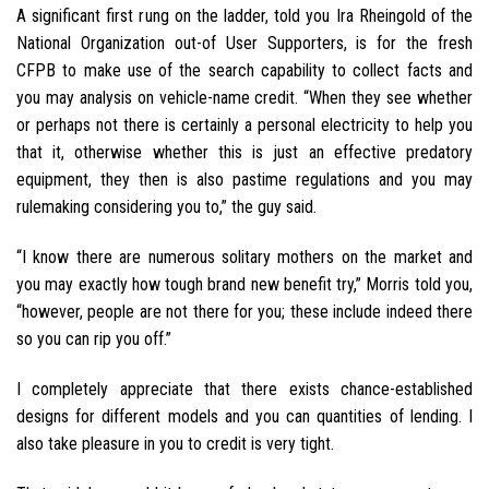
A significant first rung on the ladder, told you Ira Rheingold of the
National Organization out-of User Supporters, is for the fresh
CFPB to make use of the search capability to collect facts and
you may analysis on vehicle-name credit. “When they see whether
or perhaps not there is certainly a personal electricity to help you
that it, otherwise whether this is just an effective predatory
equipment, they then is also pastime regulations and you may
rulemaking considering you to,” the guy said.
“I know there are numerous solitary mothers on the market and
you may exactly how tough brand new benefit try,” Morris told you,
“however, people are not there for you; these include indeed there
so you can rip you off.”
I completely appreciate that there exists chance-established
designs for different models and you can quantities of lending. I
also take pleasure in you to credit is very tight.