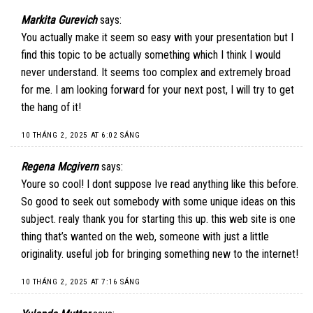
Markita Gurevich
says:
You actually make it seem so easy with your presentation but I
find this topic to be actually something which I think I would
never understand. It seems too complex and extremely broad
for me. I am looking forward for your next post, I will try to get
the hang of it!
10 THÁNG 2, 2025 AT 6:02 SÁNG
Regena Mcgivern
says:
Youre so cool! I dont suppose Ive read anything like this before.
So good to seek out somebody with some unique ideas on this
subject. realy thank you for starting this up. this web site is one
thing that’s wanted on the web, someone with just a little
originality. useful job for bringing something new to the internet!
10 THÁNG 2, 2025 AT 7:16 SÁNG