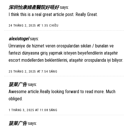
深圳怡康婦產醫院好唔好
says:
I think this is a real great article post. Really Great.
24 THÁNG 2, 2025 AT 1:35 CHIỀU
alexistogel
says:
Ümraniye de hizmet veren orospulardan sıkılan / bunalan ve
fantezi dünyasına giriş yapmak isteyen beyefendilerin ataşehir
escort modellerden beklentilerini, ataşehir orospularıda iyi biliyor.
25 THÁNG 2, 2025 AT 7:54 SÁNG
菠菜广告
says:
Awesome article.Really looking forward to read more. Much
obliged.
1 THÁNG 3, 2025 AT 11:08 SÁNG
菠菜广告
says: