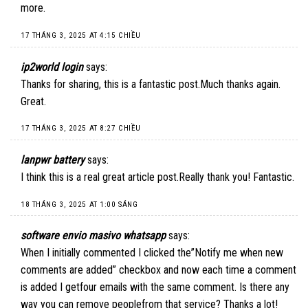
more.
17 THÁNG 3, 2025 AT 4:15 CHIỀU
ip2world login
says:
Thanks for sharing, this is a fantastic post.Much thanks again.
Great.
17 THÁNG 3, 2025 AT 8:27 CHIỀU
lanpwr battery
says:
I think this is a real great article post.Really thank you! Fantastic.
18 THÁNG 3, 2025 AT 1:00 SÁNG
software envio masivo whatsapp
says:
When I initially commented I clicked the”Notify me when new
comments are added” checkbox and now each time a comment
is added I getfour emails with the same comment. Is there any
way you can remove peoplefrom that service? Thanks a lot!