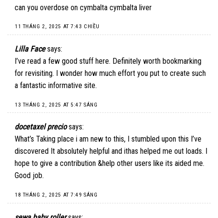
can you overdose on cymbalta cymbalta liver
11 THÁNG 2, 2025 AT 7:43 CHIỀU
Lilla Face
says:
I’ve read a few good stuff here. Definitely worth bookmarking
for revisiting. I wonder how much effort you put to create such
a fantastic informative site.
13 THÁNG 2, 2025 AT 5:47 SÁNG
docetaxel precio
says:
What’s Taking place i am new to this, I stumbled upon this I’ve
discovered It absolutely helpful and ithas helped me out loads. I
hope to give a contribution &help other users like its aided me.
Good job.
18 THÁNG 2, 2025 AT 7:49 SÁNG
sewa baby roller
says: