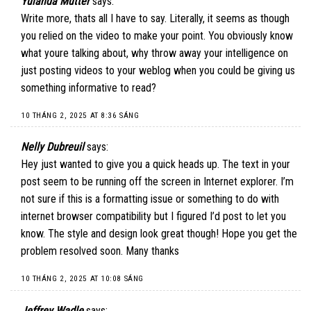
Yulanda Mutter
says:
Write more, thats all I have to say. Literally, it seems as though
you relied on the video to make your point. You obviously know
what youre talking about, why throw away your intelligence on
just posting videos to your weblog when you could be giving us
something informative to read?
10 THÁNG 2, 2025 AT 8:36 SÁNG
Nelly Dubreuil
says:
Hey just wanted to give you a quick heads up. The text in your
post seem to be running off the screen in Internet explorer. I’m
not sure if this is a formatting issue or something to do with
internet browser compatibility but I figured I’d post to let you
know. The style and design look great though! Hope you get the
problem resolved soon. Many thanks
10 THÁNG 2, 2025 AT 10:08 SÁNG
Jeffrey Wadle
says: