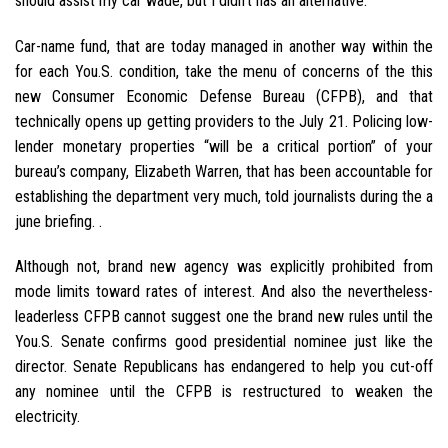
should assist my car wade, but I didn’t has an alternative.”
Car-name fund, that are today managed in another way within the
for each You.S. condition, take the menu of concerns of the this
new Consumer Economic Defense Bureau (CFPB), and that
technically opens up getting providers to the July 21. Policing low-
lender monetary properties “will be a critical portion” of your
bureau’s company, Elizabeth Warren, that has been accountable for
establishing the department very much, told journalists during the a
june briefing. .
Although not, brand new agency was explicitly prohibited from
mode limits toward rates of interest. And also the nevertheless-
leaderless CFPB cannot suggest one the brand new rules until the
You.S. Senate confirms good presidential nominee just like the
director. Senate Republicans has endangered to help you cut-off
any nominee until the CFPB is restructured to weaken the
electricity.