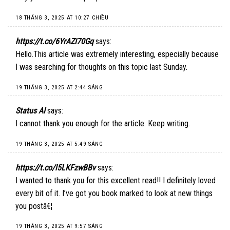
18 THÁNG 3, 2025 AT 10:27 CHIỀU
https://t.co/6YrAZI70Gq
says:
Hello.This article was extremely interesting, especially because
I was searching for thoughts on this topic last Sunday.
19 THÁNG 3, 2025 AT 2:44 SÁNG
Status AI
says:
I cannot thank you enough for the article. Keep writing.
19 THÁNG 3, 2025 AT 5:49 SÁNG
https://t.co/l5LKFzwBBv
says:
I wanted to thank you for this excellent read!! I definitely loved
every bit of it. I’ve got you book marked to look at new things
you postâ€¦
19 THÁNG 3, 2025 AT 9:57 SÁNG