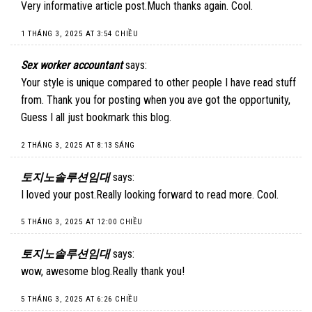
Very informative article post.Much thanks again. Cool.
1 THÁNG 3, 2025 AT 3:54 CHIỀU
Sex worker accountant
says:
Your style is unique compared to other people I have read stuff
from. Thank you for posting when you ave got the opportunity,
Guess I all just bookmark this blog.
2 THÁNG 3, 2025 AT 8:13 SÁNG
토지노솔루션임대
says:
I loved your post.Really looking forward to read more. Cool.
5 THÁNG 3, 2025 AT 12:00 CHIỀU
토지노솔루션임대
says:
wow, awesome blog.Really thank you!
5 THÁNG 3, 2025 AT 6:26 CHIỀU