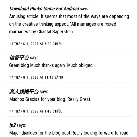
Download Plinko Game For Android
says:
Amusing article. It seems that most of the ways are depending
on the creative thinking aspect. “All marriages are mixed
marriages.” by Chantal Saperstein..
13 THÁNG 3, 2025 AT 3:20 CHIỀU
信譽平台
says:
Great blog.Much thanks again. Much obliged.
17 THÁNG 3, 2025 AT 11:43 SÁNG
真人娛樂平台
says:
Muchos Gracias for your blog. Really Great.
17 THÁNG 3, 2025 AT 1:48 CHIỀU
ip2
says:
Major thankies for the blog post.Really looking forward to read