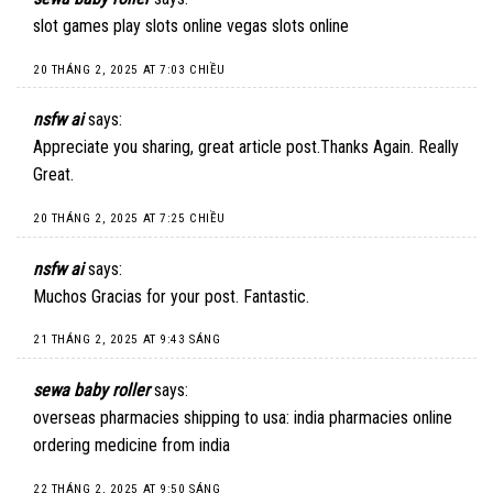
slot games play slots online vegas slots online
20 THÁNG 2, 2025 AT 7:03 CHIỀU
nsfw ai
says:
Appreciate you sharing, great article post.Thanks Again. Really
Great.
20 THÁNG 2, 2025 AT 7:25 CHIỀU
nsfw ai
says:
Muchos Gracias for your post. Fantastic.
21 THÁNG 2, 2025 AT 9:43 SÁNG
sewa baby roller
says:
overseas pharmacies shipping to usa: india pharmacies online
ordering medicine from india
22 THÁNG 2, 2025 AT 9:50 SÁNG