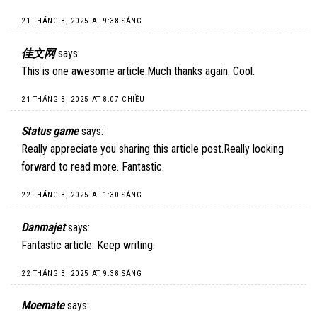
21 THÁNG 3, 2025 AT 9:38 SÁNG
佳文网
says:
This is one awesome article.Much thanks again. Cool.
21 THÁNG 3, 2025 AT 8:07 CHIỀU
Status game
says:
Really appreciate you sharing this article post.Really looking
forward to read more. Fantastic.
22 THÁNG 3, 2025 AT 1:30 SÁNG
Danmajet
says:
Fantastic article. Keep writing.
22 THÁNG 3, 2025 AT 9:38 SÁNG
Moemate
says: