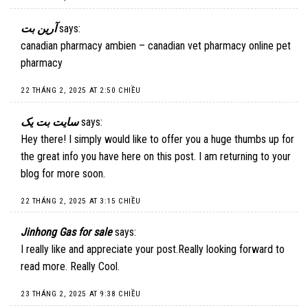
آرین بت
says:
canadian pharmacy ambien – canadian vet pharmacy online pet
pharmacy
22 THÁNG 2, 2025 AT 2:50 CHIỀU
سایت بت یک
says:
Hey there! I simply would like to offer you a huge thumbs up for
the great info you have here on this post. I am returning to your
blog for more soon.
22 THÁNG 2, 2025 AT 3:15 CHIỀU
Jinhong Gas for sale
says:
I really like and appreciate your post.Really looking forward to
read more. Really Cool.
23 THÁNG 2, 2025 AT 9:38 CHIỀU