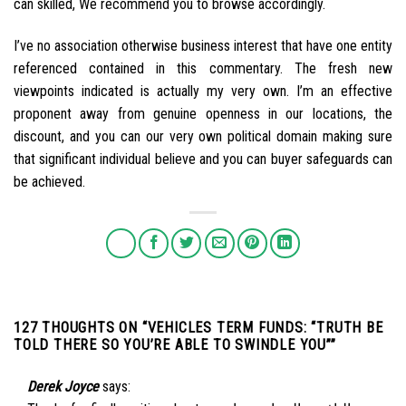
can skilled, We recommend you to browse accordingly.
I’ve no association otherwise business interest that have one entity
referenced contained in this commentary. The fresh new
viewpoints indicated is actually my very own. I’m an effective
proponent away from genuine openness in our locations, the
discount, and you can our very own political domain making sure
that significant individual believe and you can buyer safeguards can
be achieved.
127 THOUGHTS ON “
VEHICLES TERM FUNDS: “TRUTH BE
TOLD THERE SO YOU’RE ABLE TO SWINDLE YOU”
”
Derek Joyce
says: