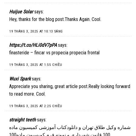
Huijue Solar
says:
Hey, thanks for the blog post.Thanks Again. Cool.
19 THÁNG 3, 2025 AT 10:13 SÁNG
https://t.co/HLi0dV7pPA
says:
finasteride – fincar vs propecia propecia frontal
19 THÁNG 3, 2025 AT 1:55 CHIỀU
Wuxi Spark
says:
Appreciate you sharing, great article post.Really looking forward
to read more. Cool.
19 THÁNG 3, 2025 AT 2:25 CHIỀU
straight teeth
says:
شماره وکیل طلاق تهران و دانلودکتاب آموزشی کمیسیون ماده
100 قانون شهرداری و نمونه فرم کمیسیون ماده100