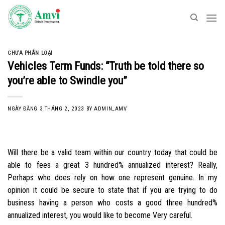
Skip
to
content
CHƯA PHÂN LOẠI
Vehicles Term Funds: “Truth be told there so
you’re able to Swindle you”
NGÀY ĐĂNG
3 THÁNG 2, 2023
BY
ADMIN_AMV
Will there be a valid team within our country today that could be
able to fees a great 3 hundred% annualized interest? Really,
Perhaps who does rely on how one represent genuine. In my
opinion it could be secure to state that if you are trying to do
business having a person who costs a good three hundred%
annualized interest, you would like to become Very careful.