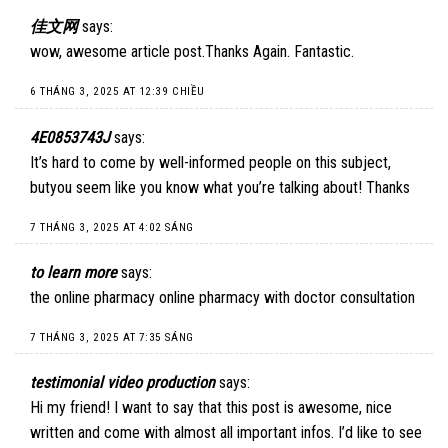
佳文网
says:
wow, awesome article post.Thanks Again. Fantastic.
6 THÁNG 3, 2025 AT 12:39 CHIỀU
4E0853743J
says:
It’s hard to come by well-informed people on this subject,
butyou seem like you know what you’re talking about! Thanks
7 THÁNG 3, 2025 AT 4:02 SÁNG
to learn more
says:
the online pharmacy online pharmacy with doctor consultation
7 THÁNG 3, 2025 AT 7:35 SÁNG
testimonial video production
says:
Hi my friend! I want to say that this post is awesome, nice
written and come with almost all important infos. I’d like to see