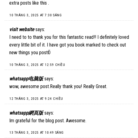
extra posts like this .
10 THÁNG 3, 2025 AT 7:30 SÁNG
visit website
says:
I need to to thank you for this fantastic read!! I definitely loved
every little bit of it. I have got you book marked to check out
new things you postÖ
10 THÁNG 3, 2025 AT 12:59 CHIỀU
whatsapp电脑版
says:
wow, awesome post.Really thank you! Really Great.
12 THÁNG 3, 2025 AT 9:24 CHIỀU
whatsapp網頁版
says:
Im grateful for the blog post. Awesome.
13 THÁNG 3, 2025 AT 10:49 SÁNG