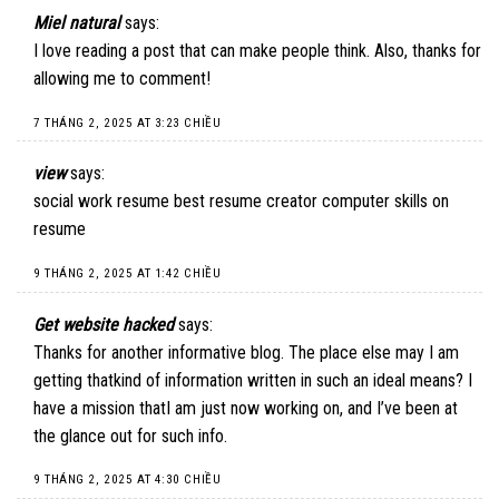
Miel natural
says:
I love reading a post that can make people think. Also, thanks for
allowing me to comment!
7 THÁNG 2, 2025 AT 3:23 CHIỀU
view
says:
social work resume best resume creator computer skills on
resume
9 THÁNG 2, 2025 AT 1:42 CHIỀU
Get website hacked
says:
Thanks for another informative blog. The place else may I am
getting thatkind of information written in such an ideal means? I
have a mission thatI am just now working on, and I’ve been at
the glance out for such info.
9 THÁNG 2, 2025 AT 4:30 CHIỀU