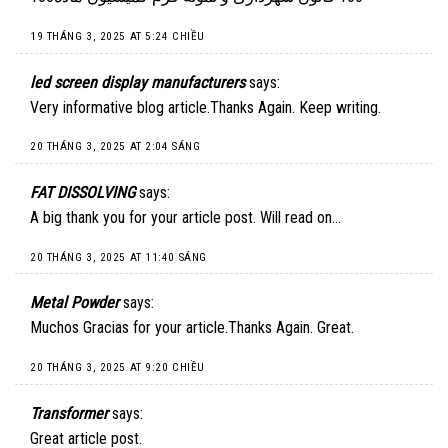
19 THÁNG 3, 2025 AT 5:24 CHIỀU
led screen display manufacturers
says:
Very informative blog article.Thanks Again. Keep writing.
20 THÁNG 3, 2025 AT 2:04 SÁNG
FAT DISSOLVING
says:
A big thank you for your article post. Will read on…
20 THÁNG 3, 2025 AT 11:40 SÁNG
Metal Powder
says:
Muchos Gracias for your article.Thanks Again. Great.
20 THÁNG 3, 2025 AT 9:20 CHIỀU
Transformer
says:
Great article post.