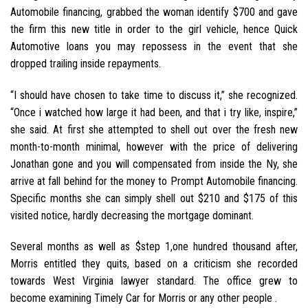
Automobile financing, grabbed the woman identify $700 and gave
the firm this new title in order to the girl vehicle, hence Quick
Automotive loans you may repossess in the event that she
dropped trailing inside repayments.
“I should have chosen to take time to discuss it,” she recognized.
“Once i watched how large it had been, and that i try like, inspire,”
she said. At first she attempted to shell out over the fresh new
month-to-month minimal, however with the price of delivering
Jonathan gone and you will compensated from inside the Ny, she
arrive at fall behind for the money to Prompt Automobile financing.
Specific months she can simply shell out $210 and $175 of this
visited notice, hardly decreasing the mortgage dominant.
Several months as well as $step 1,one hundred thousand after,
Morris entitled they quits, based on a criticism she recorded
towards West Virginia lawyer standard. The office grew to
become examining Timely Car for Morris or any other people .