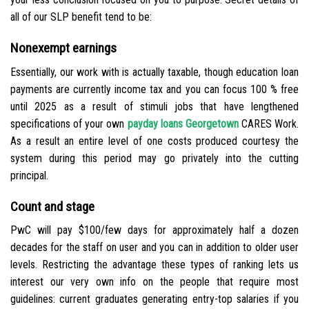
all of our SLP benefit tend to be:
Nonexempt earnings
Essentially, our work with is actually taxable, though education loan
payments are currently income tax and you can focus 100 % free
until 2025 as a result of stimuli jobs that have lengthened
specifications of your own
payday loans Georgetown
CARES Work.
As a result an entire level of one costs produced courtesy the
system during this period may go privately into the cutting
principal.
Count and stage
PwC will pay $100/few days for approximately half a dozen
decades for the staff on user and you can in addition to older user
levels. Restricting the advantage these types of ranking lets us
interest our very own info on the people that require most
guidelines: current graduates generating entry-top salaries if you