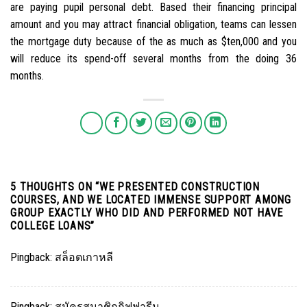
are paying pupil personal debt. Based their financing principal
amount and you may attract financial obligation, teams can lessen
the mortgage duty because of the as much as $ten,000 and you
will reduce its spend-off several months from the doing 36
months.
5 THOUGHTS ON “
WE PRESENTED CONSTRUCTION
COURSES, AND WE LOCATED IMMENSE SUPPORT AMONG
GROUP EXACTLY WHO DID AND PERFORMED NOT HAVE
COLLEGE LOANS
”
Pingback:
สล็อตเกาหลี
Pingback:
สมัครสมาชิกกิฟฟารีน