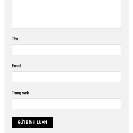
Tên
Email
Trang web