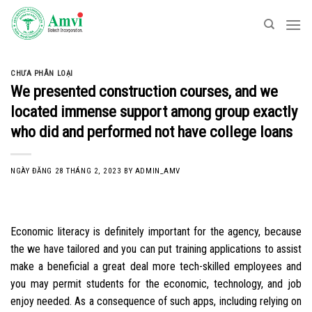
Skip
to
content
CHƯA PHÂN LOẠI
We presented construction courses, and we
located immense support among group exactly
who did and performed not have college loans
NGÀY ĐĂNG
28 THÁNG 2, 2023
BY
ADMIN_AMV
Economic literacy is definitely important for the agency, because
the we have tailored and you can put training applications to assist
make a beneficial a great deal more tech-skilled employees and
you may permit students for the economic, technology, and job
enjoy needed. As a consequence of such apps, including relying on