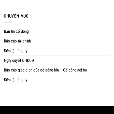
CHUYÊN MỤC
Bản tin cổ đông
Báo cáo tài chính
Điều lệ công ty
Nghị quyết ĐHĐCĐ
Báo cáo giao dịch của cổ đông lớn – Cổ đông nội bộ
Điều lệ công ty