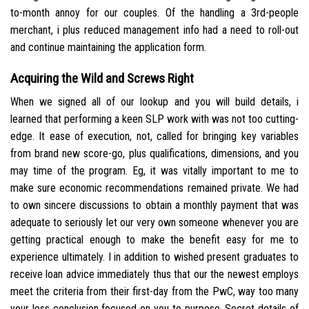
to-month annoy for our couples. Of the handling a 3rd-people
merchant, i plus reduced management info had a need to roll-out
and continue maintaining the application form.
Acquiring the Wild and Screws Right
When we signed all of our lookup and you will build details, i
learned that performing a keen SLP work with was not too cutting-
edge. It ease of execution, not, called for bringing key variables
from brand new score-go, plus qualifications, dimensions, and you
may time of the program. Eg, it was vitally important to me to
make sure economic recommendations remained private. We had
to own sincere discussions to obtain a monthly payment that was
adequate to seriously let our very own someone whenever you are
getting practical enough to make the benefit easy for me to
experience ultimately. I in addition to wished present graduates to
receive loan advice immediately thus that our the newest employs
meet the criteria from their first-day from the PwC, way too many
your less conclusion focused on you to purpose. Secret details of