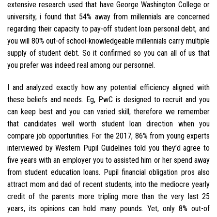
extensive research used that have George Washington College or
university, i found that 54% away from millennials are concerned
regarding their capacity to pay-off student loan personal debt, and
you will 80% out-of school-knowledgeable millennials carry multiple
supply of student debt. So it confirmed so you can all of us that
you prefer was indeed real among our personnel.
I and analyzed exactly how any potential efficiency aligned with
these beliefs and needs. Eg, PwC is designed to recruit and you
can keep best and you can varied skill, therefore we remember
that candidates well worth student loan direction when you
compare job opportunities. For the 2017, 86% from young experts
interviewed by Western Pupil Guidelines told you they’d agree to
five years with an employer you to assisted him or her spend away
from student education loans. Pupil financial obligation pros also
attract mom and dad of recent students; into the mediocre yearly
credit of the parents more tripling more than the very last 25
years, its opinions can hold many pounds. Yet, only 8% out-of