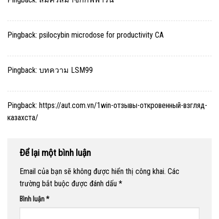
Pingback:
psilocybin microdose for productivity CA
Pingback:
บทความ LSM99
Pingback:
https://aut.com.vn/1win-отзывы-откровенный-взгляд-
казахста/
Để lại một bình luận
Email của bạn sẽ không được hiển thị công khai.
Các
trường bắt buộc được đánh dấu
*
Bình luận
*