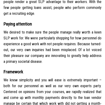
people render a great SLP advantage to their workers. With the
few people getting loans assist, people who perform commonly
get a recruiting edge.
Paying attention
We desired to make sure the people manage really worth a keen
SLP work for. We were particularly shopping for how personnel do
experience a good work with not people requires.
Because turned-
out, our very own inquiries had been misplaced. Of a lot voiced
their pleasure our company are innovating to greatly help address
a primary societal disease.
Framework
We knew simplicity and you will ease is extremely important –
both for our personnel as well as our very own experts party.
Centered on opinions from your courses, we rapidly realized that
and come up with monthly payments directly to the loan vendor
manage be certain that which work with did not getting a month-