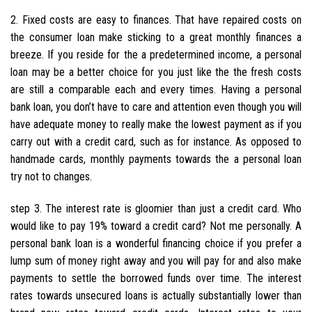
2. Fixed costs are easy to finances. That have repaired costs on
the consumer loan make sticking to a great monthly finances a
breeze. If you reside for the a predetermined income, a personal
loan may be a better choice for you just like the the fresh costs
are still a comparable each and every times. Having a personal
bank loan, you don’t have to care and attention even though you will
have adequate money to really make the lowest payment as if you
carry out with a credit card, such as for instance. As opposed to
handmade cards, monthly payments towards the a personal loan
try not to changes.
step 3. The interest rate is gloomier than just a credit card. Who
would like to pay 19% toward a credit card? Not me personally. A
personal bank loan is a wonderful financing choice if you prefer a
lump sum of money right away and you will pay for and also make
payments to settle the borrowed funds over time. The interest
rates towards unsecured loans is actually substantially lower than