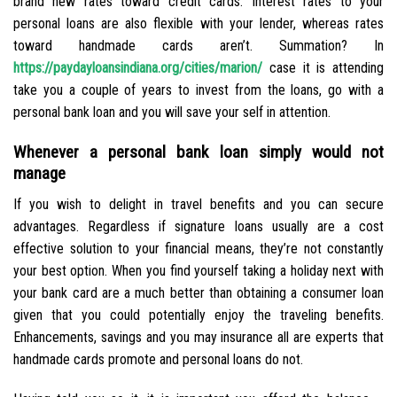
brand new rates toward credit cards. Interest rates to your
personal loans are also flexible with your lender, whereas rates
toward handmade cards aren’t. Summation? In
https://paydayloansindiana.org/cities/marion/
case it is attending
take you a couple of years to invest from the loans, go with a
personal bank loan and you will save your self in attention.
Whenever a personal bank loan simply would not
manage
If you wish to delight in travel benefits and you can secure
advantages. Regardless if signature loans usually are a cost
effective solution to your financial means, they’re not constantly
your best option. When you find yourself taking a holiday next with
your bank card are a much better than obtaining a consumer loan
given that you could potentially enjoy the traveling benefits.
Enhancements, savings and you may insurance all are experts that
handmade cards promote and personal loans do not.