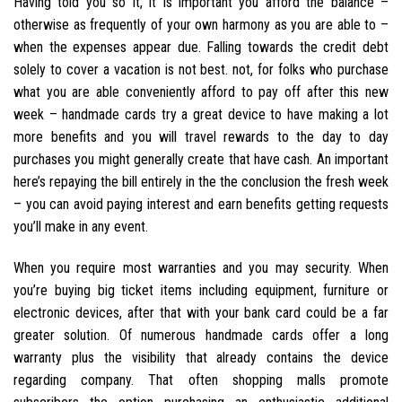
Having told you so it, it is important you afford the balance –
otherwise as frequently of your own harmony as you are able to –
when the expenses appear due. Falling towards the credit debt
solely to cover a vacation is not best. not, for folks who purchase
what you are able conveniently afford to pay off after this new
week – handmade cards try a great device to have making a lot
more benefits and you will travel rewards to the day to day
purchases you might generally create that have cash. An important
here’s repaying the bill entirely in the the conclusion the fresh week
– you can avoid paying interest and earn benefits getting requests
you’ll make in any event.
When you require most warranties and you may security. When
you’re buying big ticket items including equipment, furniture or
electronic devices, after that with your bank card could be a far
greater solution. Of numerous handmade cards offer a long
warranty plus the visibility that already contains the device
regarding company. That often shopping malls promote