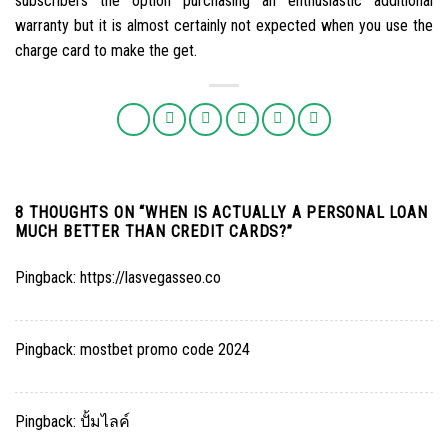
subscribers the option purchasing an enthusiastic additional
warranty but it is almost certainly not expected when you use the
charge card to make the get.
8 THOUGHTS ON “
WHEN IS ACTUALLY A PERSONAL LOAN
MUCH BETTER THAN CREDIT CARDS?
”
Pingback:
https://lasvegasseo.co
Pingback:
mostbet promo code 2024
Pingback:
ปั้มไลค์