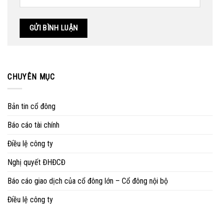
CHUYÊN MỤC
Bản tin cổ đông
Báo cáo tài chính
Điều lệ công ty
Nghị quyết ĐHĐCĐ
Báo cáo giao dịch của cổ đông lớn – Cổ đông nội bộ
Điều lệ công ty