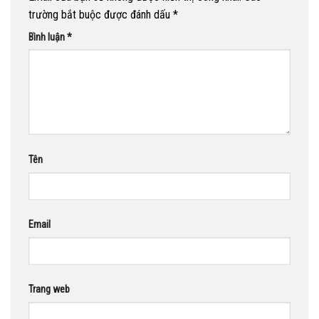
trường bắt buộc được đánh dấu
*
Bình luận
*
Tên
Email
Trang web