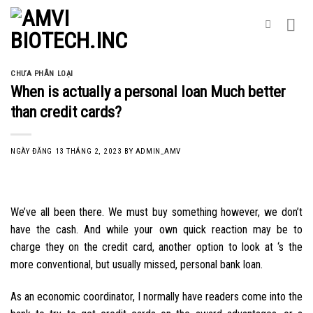
Skip
to
content
CHƯA PHÂN LOẠI
When is actually a personal loan Much better
than credit cards?
NGÀY ĐĂNG
13 THÁNG 2, 2023
BY
ADMIN_AMV
We’ve all been there. We must buy something however, we don’t
have the cash. And while your own quick reaction may be to
charge they on the credit card, another option to look at ‘s the
more conventional, but usually missed, personal bank loan.
As an economic coordinator, I normally have readers come into the