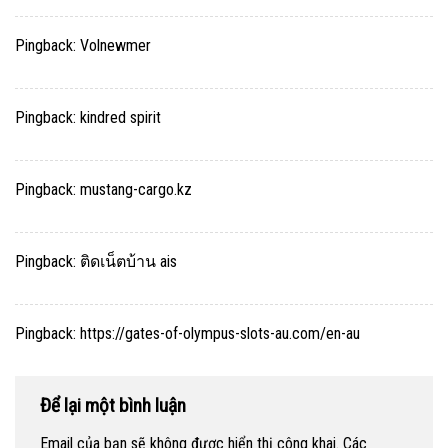
Pingback:
Volnewmer
Pingback:
kindred spirit
Pingback:
mustang-cargo.kz
Pingback:
ติดเน็ตบ้าน ais
Pingback:
https://gates-of-olympus-slots-au.com/en-au
Để lại một bình luận
Email của bạn sẽ không được hiển thị công khai.
Các