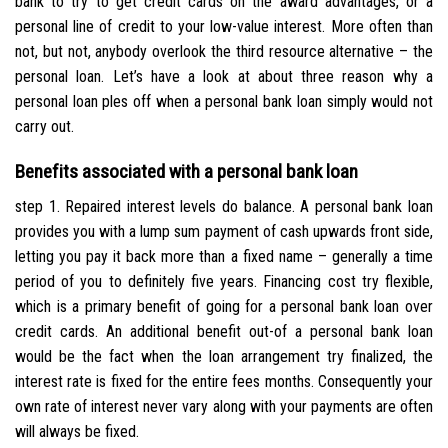
bank to try to get credit cards on the award advantages, or a
personal line of credit to your low-value interest.
More often than
not, but not, anybody overlook the third resource alternative – the
personal loan. Let’s have a look at about three reason why a
personal loan ples off when a personal bank loan simply would not
carry out.
Benefits associated with a personal bank loan
step 1. Repaired interest levels do balance. A personal bank loan
provides you with a lump sum payment of cash upwards front side,
letting you pay it back more than a fixed name – generally a time
period of you to definitely five years. Financing cost try flexible,
which is a primary benefit of going for a personal bank loan over
credit cards. An additional benefit out-of a personal bank loan
would be the fact when the loan arrangement try finalized, the
interest rate is fixed for the entire fees months. Consequently your
own rate of interest never vary along with your payments are often
will always be fixed.