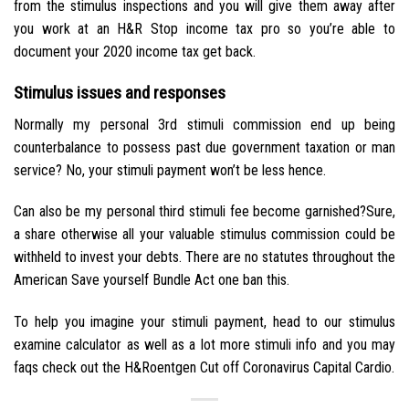
from the stimulus inspections and you will give them away after
you work at an H&R Stop income tax pro so you’re able to
document your 2020 income tax get back.
Stimulus issues and responses
Normally my personal 3rd stimuli commission end up being
counterbalance to possess past due government taxation or man
service? No, your stimuli payment won’t be less hence.
Can also be my personal third stimuli fee become garnished?Sure,
a share otherwise all your valuable stimulus commission could be
withheld to invest your debts. There are no statutes throughout the
American Save yourself Bundle Act one ban this.
To help you imagine your stimuli payment, head to our stimulus
examine calculator as well as a lot more stimuli info and you may
faqs check out the H&Roentgen Cut off Coronavirus Capital Cardio.