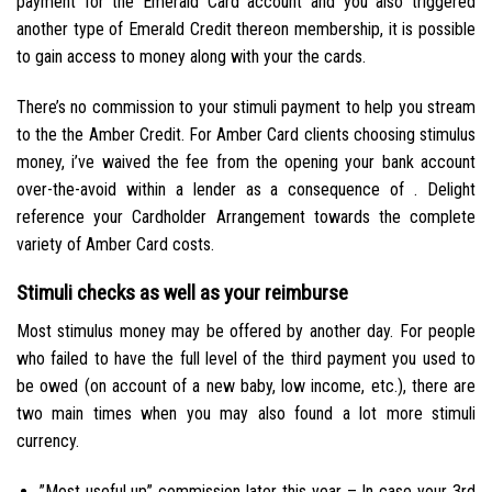
payment for the Emerald Card account and you also triggered
another type of Emerald Credit thereon membership, it is possible
to gain access to money along with your the cards.
There’s no commission to your stimuli payment to help you stream
to the the Amber Credit. For Amber Card clients choosing stimulus
money, i’ve waived the fee from the opening your bank account
over-the-avoid within a lender as a consequence of . Delight
reference your Cardholder Arrangement towards the complete
variety of Amber Card costs.
Stimuli checks as well as your reimburse
Most stimulus money may be offered by another day. For people
who failed to have the full level of the third payment you used to
be owed (on account of a new baby, low income, etc.), there are
two main times when you may also found a lot more stimuli
currency.
”Most useful up” commission later this year – In case your 3rd