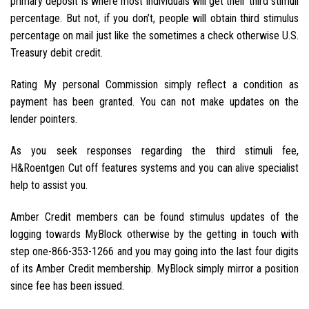
primary deposit is where most individuals will get their third stimuli
percentage. But not, if you don’t, people will obtain third stimulus
percentage on mail just like the sometimes a check otherwise U.S.
Treasury debit credit.
Rating My personal Commission simply reflect a condition as
payment has been granted. You can not make updates on the
lender pointers.
As you seek responses regarding the third stimuli fee,
H&Roentgen Cut off features systems and you can alive specialist
help to assist you.
Amber Credit members can be found stimulus updates of the
logging towards MyBlock otherwise by the getting in touch with
step one-866-353-1266 and you may going into the last four digits
of its Amber Credit membership. MyBlock simply mirror a position
since fee has been issued.