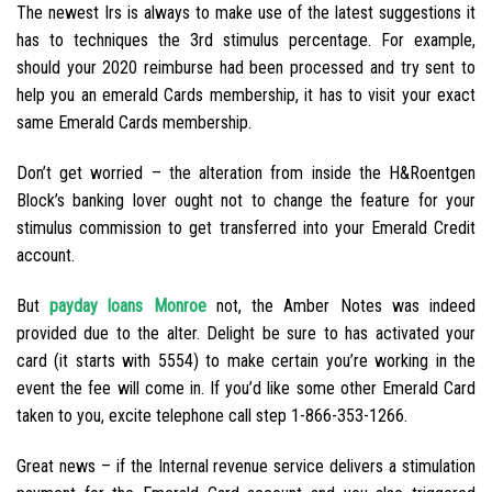
The newest Irs is always to make use of the latest suggestions it
has to techniques the 3rd stimulus percentage. For example,
should your 2020 reimburse had been processed and try sent to
help you an emerald Cards membership, it has to visit your exact
same Emerald Cards membership.
Don’t get worried – the alteration from inside the H&Roentgen
Block’s banking lover ought not to change the feature for your
stimulus commission to get transferred into your Emerald Credit
account.
But
payday loans Monroe
not, the Amber Notes was indeed
provided due to the alter. Delight be sure to has activated your
card (it starts with 5554) to make certain you’re working in the
event the fee will come in. If you’d like some other Emerald Card
taken to you, excite telephone call step 1-866-353-1266.
Great news – if the Internal revenue service delivers a stimulation