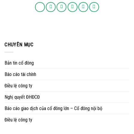
CHUYÊN MỤC
Bản tin cổ đông
Báo cáo tài chính
Điều lệ công ty
Nghị quyết ĐHĐCĐ
Báo cáo giao dịch của cổ đông lớn – Cổ đông nội bộ
Điều lệ công ty