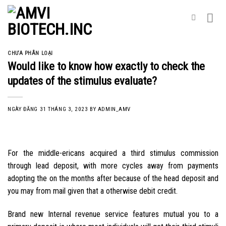
Skip
to
content
CHƯA PHÂN LOẠI
Would like to know how exactly to check the
updates of the stimulus evaluate?
NGÀY ĐĂNG
31 THÁNG 3, 2023
BY
ADMIN_AMV
For the middle-ericans acquired a third stimulus commission
through lead deposit, with more cycles away from payments
adopting the on the months after because of the head deposit and
you may from mail given that a otherwise debit credit.
Brand new Internal revenue service features mutual you to a