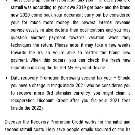
stimuli was according to your own 2019 get back and the brand
new 2020 come back your document carry out be considered
your for much more money, the newest Internal revenue
service usually re also-dictate their qualifications and you may
question another payment towards variation when they
techniques the return. Please note: it may take a few weeks
towards the Irs so you’re able to matter the brand new
payment. When this occurs, you can check the fresh new
reputation utilizing the Irs Get My Payment device.
Data recovery Promotion Borrowing second tax year – Should
you have a change in things inside 2021 who be considered you
to receive more 3rd stimulus currency, you might claim a
recuperation Discount Credit after you file your 2021 fees
(inside the 2022).
Discover the Recovery Promotion Credit works for the initial and
second stimuli costs. Help save people emails acquired on the Irs