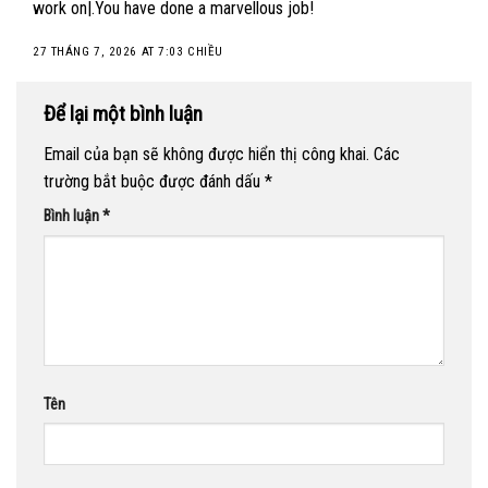
work on|.You have done a marvellous job!
27 THÁNG 7, 2026 AT 7:03 CHIỀU
Để lại một bình luận
Email của bạn sẽ không được hiển thị công khai.
Các
trường bắt buộc được đánh dấu
*
Bình luận
*
Tên