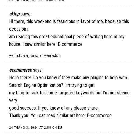
sklep
says:
Hi there, this weekend is fastidious in favor of me, because this
occasion i
am reading this great educational piece of writing here at my
house. I saw similar here:
E-commerce
22 THÁNG 3, 2024 AT 2:38 SÁNG
ecommerce
says:
Hello there! Do you know if they make any plugins to help with
Search Engine Optimization? I’m trying to get
my blog to rank for some targeted keywords but I’m not seeing
very
good success. If you know of any please share.
Thank you! You can read similar art here:
E-commerce
24 THÁNG 3, 2024 AT 2:58 CHIỀU