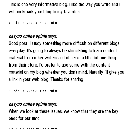
This is one very informative blog. I like the way you write and I
will bookmark your blog to my favorites.
4 THÁNG 6, 2026 AT 2:12 CHIỀU
kasyno online opinie
says:
Good post. I study something more difficult on different blogs
everyday. It’s going to always be stimulating to learn content
material from other writers and observe a little bit one thing
from their store. I’d prefer to use some with the content
material on my blog whether you don’t mind. Natually I’ll give you
a link in your web blog. Thanks for sharing.
4 THÁNG 6, 2026 AT 5:33 CHIỀU
kasyno online opinie
says:
When we look at these issues, we know that they are the key
ones for our time.