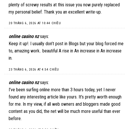
plenty of screwy results at this issue you now purely replaced
my personal belief. Thank you an excellent write-up.
20 THÁNG 6, 2026 AT 10:44 CHIỀU
online casino nz
says:
Keep it up!. I usually don’t post in Blogs but your blog forced me
to, amazing work.. beautiful A rise in An increase in An increase
in.
23 THÁNG 6, 2026 AT 4:54 CHIỀU
online casino nz
says:
I’ve been surfing online more than 3 hours today, yet I never
found any interesting article like yours. It’s pretty worth enough
for me. In my view, if all web owners and bloggers made good
content as you did, the net will be much more useful than ever
before.