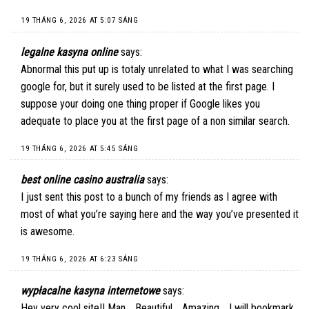
19 THÁNG 6, 2026 AT 5:07 SÁNG
legalne kasyna online
says:
Abnormal this put up is totaly unrelated to what I was searching
google for, but it surely used to be listed at the first page. I
suppose your doing one thing proper if Google likes you
adequate to place you at the first page of a non similar search.
19 THÁNG 6, 2026 AT 5:45 SÁNG
best online casino australia
says:
I just sent this post to a bunch of my friends as I agree with
most of what you’re saying here and the way you’ve presented it
is awesome.
19 THÁNG 6, 2026 AT 6:23 SÁNG
wypłacalne kasyna internetowe
says:
Hey very cool site!! Man .. Beautiful .. Amazing .. I will bookmark