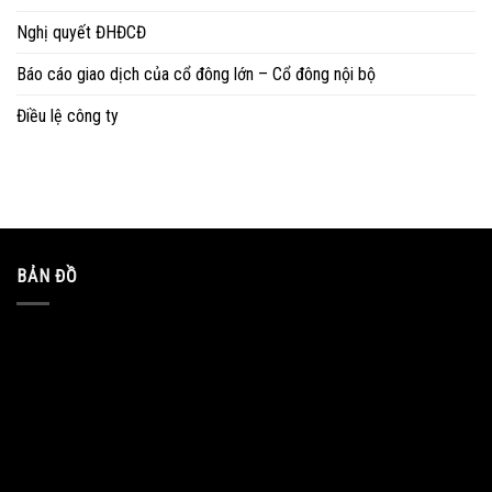
Nghị quyết ĐHĐCĐ
Báo cáo giao dịch của cổ đông lớn – Cổ đông nội bộ
Điều lệ công ty
BẢN ĐỒ