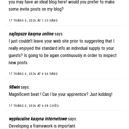
you may have an ideal blog here! would you prefer to make
some invite posts on my blog?
17 THÁNG 6, 2026 AT 1:23 SÁNG
najlepsze kasyna online
says:
I just couldn’t leave your web site prior to suggesting that I
really enjoyed the standard info an individual supply to your
guests? Is going to be again continuously in order to inspect
new posts
17 THÁNG 6, 2026 AT 4:06 SÁNG
98win
says:
Magnificent beat ! Can I be your apprentice? Just kidding!
17 THÁNG 6, 2026 AT 6:08 CHIỀU
wypłacalne kasyna internetowe
says:
Developing a framework is important.