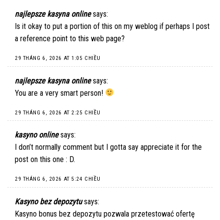
najlepsze kasyna online
says:
Is it okay to put a portion of this on my weblog if perhaps I post
a reference point to this web page?
29 THÁNG 6, 2026 AT 1:05 CHIỀU
najlepsze kasyna online
says:
You are a very smart person!
29 THÁNG 6, 2026 AT 2:25 CHIỀU
kasyno online
says:
I don’t normally comment but I gotta say appreciate it for the
post on this one : D.
29 THÁNG 6, 2026 AT 5:24 CHIỀU
Kasyno bez depozytu
says:
Kasyno bonus bez depozytu pozwala przetestować ofertę