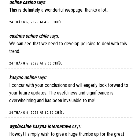
online casino
says:
This is definitely a wonderful webpage, thanks a lot..
24 THÁNG 6, 2026 AT 4:50 CHIỀU
casinos online chile
says:
We can see that we need to develop policies to deal with this
trend.
24 THÁNG 6, 2026 AT 6:06 CHIỀU
kasyno online
says:
I concur with your conclusions and will eagerly look forward to
your future updates. The usefulness and significance is
overwhelming and has been invaluable to me!
24 THÁNG 6, 2026 AT 10:50 CHIỀU
wypłacalne kasyna internetowe
says:
Howdy! I simply wish to give a huge thumbs up for the great