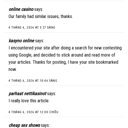
online casino
says:
Our family had similar issues, thanks.
4 THÁNG 6, 2026 AT 3:27 SÁNG
kasyno online
says:
I encountered your site after doing a search for new contesting
using Google, and decided to stick around and read more of
your articles. Thanks for posting, I have your site bookmarked
now.
4 THÁNG 6, 2026 AT 10:46 SÁNG
parhaat nettikasinot
says:
I really love this article.
4 THÁNG 6, 2026 AT 12:00 CHIỀU
cheap sex shows
says: