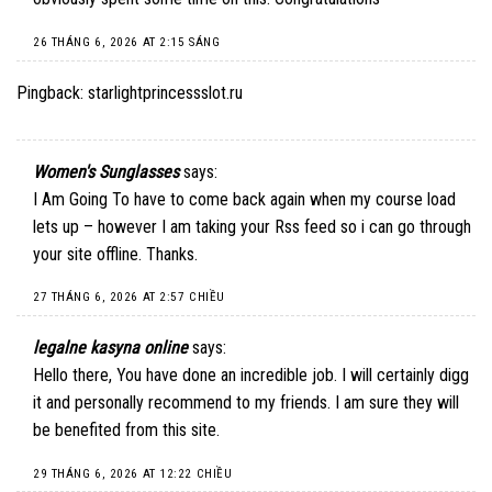
26 THÁNG 6, 2026 AT 2:15 SÁNG
Pingback:
starlightprincessslot.ru
Women's Sunglasses
says:
I Am Going To have to come back again when my course load
lets up – however I am taking your Rss feed so i can go through
your site offline. Thanks.
27 THÁNG 6, 2026 AT 2:57 CHIỀU
legalne kasyna online
says:
Hello there, You have done an incredible job. I will certainly digg
it and personally recommend to my friends. I am sure they will
be benefited from this site.
29 THÁNG 6, 2026 AT 12:22 CHIỀU