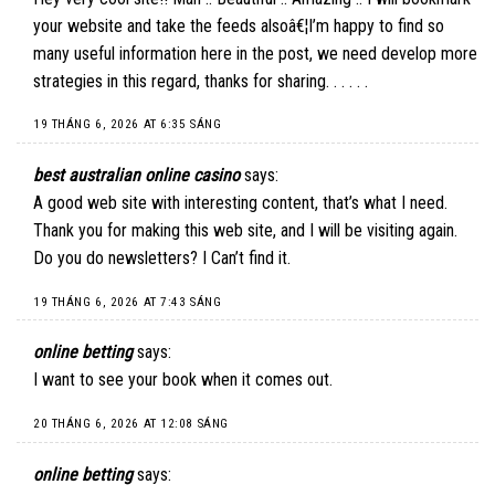
your website and take the feeds alsoâ€¦I’m happy to find so
many useful information here in the post, we need develop more
strategies in this regard, thanks for sharing. . . . . .
19 THÁNG 6, 2026 AT 6:35 SÁNG
best australian online casino
says:
A good web site with interesting content, that’s what I need.
Thank you for making this web site, and I will be visiting again.
Do you do newsletters? I Can’t find it.
19 THÁNG 6, 2026 AT 7:43 SÁNG
online betting
says:
I want to see your book when it comes out.
20 THÁNG 6, 2026 AT 12:08 SÁNG
online betting
says: