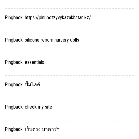
Pingback:
https://pinupotzyvykazakhstan.kz/
Pingback:
silicone reborn nursery dolls
Pingback:
essentials
Pingback:
ปั้มไลค์
Pingback:
check my site
Pingback:
เว็บตรง บาคาร่า