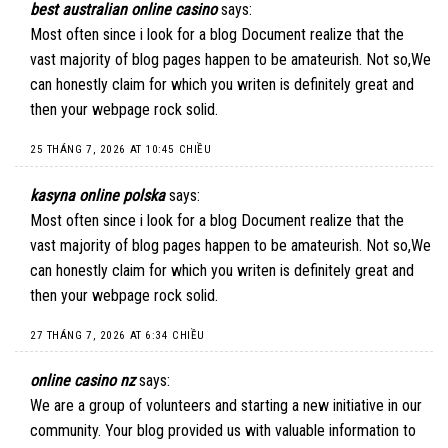
best australian online casino
says:
Most often since i look for a blog Document realize that the
vast majority of blog pages happen to be amateurish. Not so,We
can honestly claim for which you writen is definitely great and
then your webpage rock solid.
25 THÁNG 7, 2026 AT 10:45 CHIỀU
kasyna online polska
says:
Most often since i look for a blog Document realize that the
vast majority of blog pages happen to be amateurish. Not so,We
can honestly claim for which you writen is definitely great and
then your webpage rock solid.
27 THÁNG 7, 2026 AT 6:34 CHIỀU
online casino nz
says:
We are a group of volunteers and starting a new initiative in our
community. Your blog provided us with valuable information to