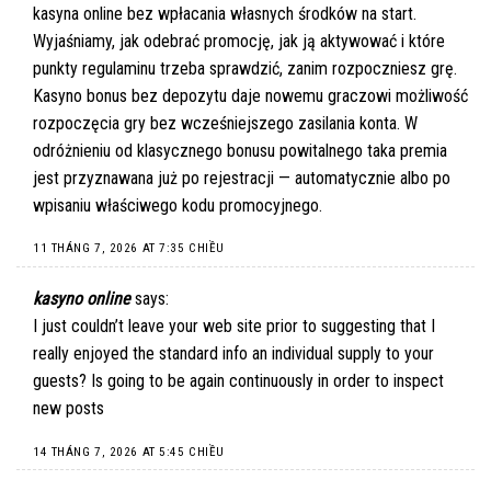
kasyna online bez wpłacania własnych środków na start.
Wyjaśniamy, jak odebrać promocję, jak ją aktywować i które
punkty regulaminu trzeba sprawdzić, zanim rozpoczniesz grę.
Kasyno bonus bez depozytu daje nowemu graczowi możliwość
rozpoczęcia gry bez wcześniejszego zasilania konta. W
odróżnieniu od klasycznego bonusu powitalnego taka premia
jest przyznawana już po rejestracji — automatycznie albo po
wpisaniu właściwego kodu promocyjnego.
11 THÁNG 7, 2026 AT 7:35 CHIỀU
kasyno online
says:
I just couldn’t leave your web site prior to suggesting that I
really enjoyed the standard info an individual supply to your
guests? Is going to be again continuously in order to inspect
new posts
14 THÁNG 7, 2026 AT 5:45 CHIỀU