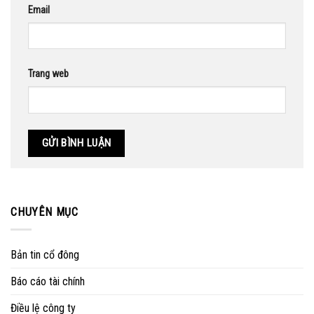
Email
Trang web
CHUYÊN MỤC
Bản tin cổ đông
Báo cáo tài chính
Điều lệ công ty