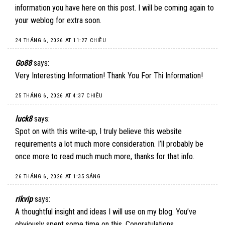
information you have here on this post. I will be coming again to
your weblog for extra soon.
24 THÁNG 6, 2026 AT 11:27 CHIỀU
Go88
says:
Very Interesting Information! Thank You For Thi Information!
25 THÁNG 6, 2026 AT 4:37 CHIỀU
luck8
says:
Spot on with this write-up, I truly believe this website
requirements a lot much more consideration. I’ll probably be
once more to read much much more, thanks for that info.
26 THÁNG 6, 2026 AT 1:35 SÁNG
rikvip
says:
A thoughtful insight and ideas I will use on my blog. You’ve
obviously spent some time on this. Congratulations