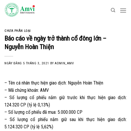
Skip
to
content
CHƯA PHÂN LOẠI
Báo cáo về ngày trở thành cổ đông lớn –
Nguyễn Hoàn Thiện
NGÀY ĐĂNG
5 THÁNG 3, 2021
BY
ADMIN_AMV
– Tên cá nhân thực hiện giao dịch: Nguyễn Hoàn Thiện
– Mã chứng khoán: AMV
– Số lượng cổ phiếu nắm giữ trước khi thực hiện giao dịch:
124.320 CP (tỷ lệ 0,13%)
– Số lượng cổ phiếu đã mua: 5.000.000 CP
– Số lượng cổ phiếu nắm giữ sau khi thực hiện giao dịch:
5.124.320 CP (tỷ lệ 5,62%)