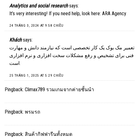
Analytics and social research
says:
It’s very interesting! If you need help, look here:
ARA Agency
24 THÁNG 3, 2024 AT 9:58 CHIỀU
Khách
says:
تعمیر مک بوک یک کار تخصصی است که نیازمند دانش و مهارت
فنی برای تشخیص و رفع مشکلات سخت افزاری و نرم افزاری
است.
25 THÁNG 1, 2025 AT 5:29 CHIỀU
Pingback:
Climax789 รวมเกมจากค่ายชั้นนำ
Pingback:
พรมรถ
Pingback:
สินค้ากิฟฟารีนทั้งหมด