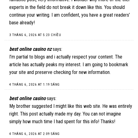
experts in the field do not break it down like this. You should
continue your writing. I am confident, you have a great readers’
base already!
3 THÁNG 6, 2026 AT 5:23 CHIỀU
best online casino nz
says:
I’m partial to blogs and i actually respect your content. The
article has actually peaks my interest. I am going to bookmark
your site and preserve checking for new information.
4 THÁNG 6, 2026 AT 1:19 SÁNG
best online casino
says:
My brother suggested I might like this web site. He was entirely
right. This post actually made my day. You can not imagine
simply how much time I had spent for this info! Thanks!
4 THÁNG 6, 2026 AT 2:09 SÁNG