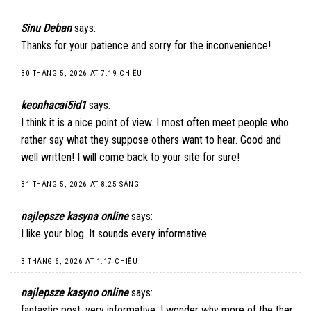
Sinu Deban
says:
Thanks for your patience and sorry for the inconvenience!
30 THÁNG 5, 2026 AT 7:19 CHIỀU
keonhacai5id1
says:
I think it is a nice point of view. I most often meet people who
rather say what they suppose others want to hear. Good and
well written! I will come back to your site for sure!
31 THÁNG 5, 2026 AT 8:25 SÁNG
najlepsze kasyna online
says:
I like your blog. It sounds every informative.
3 THÁNG 6, 2026 AT 1:17 CHIỀU
najlepsze kasyno online
says:
fantastic post, very informative. I wonder why more of the ther