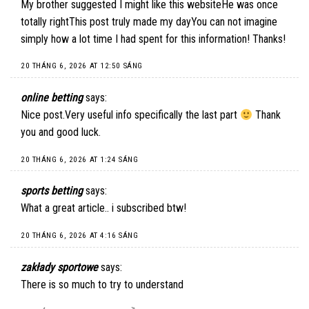
My brother suggested I might like this websiteHe was once
totally rightThis post truly made my dayYou can not imagine
simply how a lot time I had spent for this information! Thanks!
20 THÁNG 6, 2026 AT 12:50 SÁNG
online betting
says:
Nice post.Very useful info specifically the last part
Thank
you and good luck.
20 THÁNG 6, 2026 AT 1:24 SÁNG
sports betting
says:
What a great article.. i subscribed btw!
20 THÁNG 6, 2026 AT 4:16 SÁNG
zakłady sportowe
says:
There is so much to try to understand