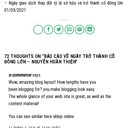
– Ngày giao dịch thay đổi tỷ lệ sở hữu và trở thành cổ đông lớn:
01/03/2021
72 THOUGHTS ON “
BÁO CÁO VỀ NGÀY TRỞ THÀNH CỔ
ĐÔNG LỚN – NGUYỄN HOÀN THIỆN
”
e-commerce
says:
Wow, amazing blog layout! How lengthy have you
been blogging for? you make blogging look easy.
The whole glance of your web site is great, as well as the
content material!
You can see similar here
sklep online
21 THÁNG 3, 2024 AT 10:50 CHIỀU