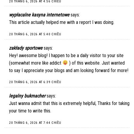
20 THÁNG 6, 2026 AT 4:56 CHIỀU
wypłacalne kasyna internetowe
says:
This article actually helped me with a report I was doing.
20 THÁNG 6, 2026 AT 5:40 CHIỀU
zakłady sportowe
says:
Hey! awesome blog! I happen to be a daily visitor to your site
(somewhat more like addict
) of this website. Just wanted
to say I appreciate your blogs and am looking forward for more!
20 THÁNG 6, 2026 AT 6:39 CHIỀU
legalny bukmacher
says:
Just wanna admit that this is extremely helpful, Thanks for taking
your time to write this.
20 THÁNG 6, 2026 AT 7:44 CHIỀU