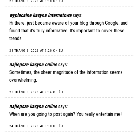
23 THÁNG 6, 2026 AT 5:58 CHIỀU
wypłacalne kasyna internetowe
says:
Hi there, just became aware of your blog through Google, and
found that it’s truly informative. It’s important to cover these
trends.
23 THÁNG 6, 2026 AT 7:20 CHIỀU
najlepsze kasyna online
says:
Sometimes, the sheer magnitude of the information seems
overwhelming.
23 THÁNG 6, 2026 AT 9:34 CHIỀU
najlepsze kasyna online
says:
When are you going to post again? You really entertain me!
24 THÁNG 6, 2026 AT 3:50 CHIỀU