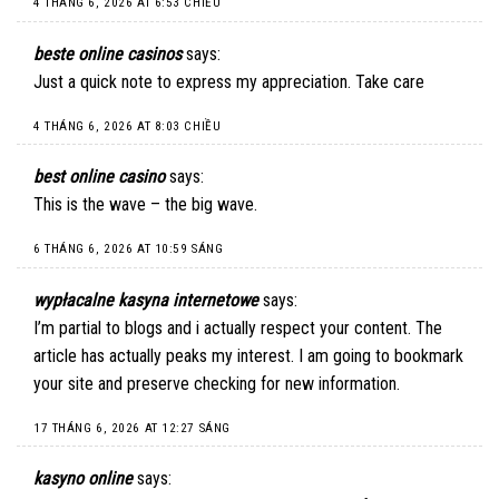
4 THÁNG 6, 2026 AT 6:53 CHIỀU
beste online casinos
says:
Just a quick note to express my appreciation. Take care
4 THÁNG 6, 2026 AT 8:03 CHIỀU
best online casino
says:
This is the wave – the big wave.
6 THÁNG 6, 2026 AT 10:59 SÁNG
wypłacalne kasyna internetowe
says:
I’m partial to blogs and i actually respect your content. The
article has actually peaks my interest. I am going to bookmark
your site and preserve checking for new information.
17 THÁNG 6, 2026 AT 12:27 SÁNG
kasyno online
says: