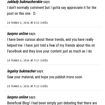
zakłady bukmacherskie
says:
I don’t normally comment but I gotta say appreciate it for the
post on this one : D.
20 THÁNG 6, 2026 AT 8:52 CHIỀU
kasyno online
says:
I have been curious about these trends, and you have really
helped me. I have just told a few of my friends about this on
FaceBook and they love your content just as much as I do.
20 THÁNG 6, 2026 AT 9:21 CHIỀU
legalny bukmacher
says:
Saw your material, and hope you publish more soon.
20 THÁNG 6, 2026 AT 9:22 CHIỀU
kasyno online
says:
Beneficial Blog! I had been simply just debating that there are