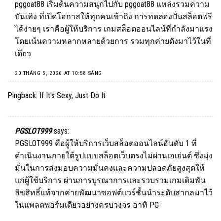
pggoat88
เริ่มต้นความสนุกไปกับ pggoat88 แหล่งรวมความ
บันเทิง ที่เปิดโอกาสให้ทุกคนเข้าถึง การทดลองปั่นสล็อตฟรี
ได้ง่ายๆ เราคือผู้ให้บริการ เกมสล็อตออนไลน์ที่กำลังมาแรง
โดยเน้นความหลากหลายด้วยการ รวมทุกค่ายดังมาไว้ในที่
เดียว
20 THÁNG 5, 2026 AT 10:58 SÁNG
Pingback:
If It's Sexy, Just Do It
PGSLOT999
says:
PGSLOT999
คือผู้ให้บริการเว็บสล็อตออนไลน์อันดับ 1 ที่
ดำเนินงานภายใต้รูปแบบสล็อตเว็บตรงไม่ผ่านเอเย่นต์ ซึ่งมุ่ง
มั่นในการส่งมอบความมั่นคงและความปลอดภัยสูงสุดให้
แก่ผู้ใช้บริการ ผ่านการบูรณาการและรวบรวมเกมเดิมพัน
ลิขสิทธิ์แท้จากค่ายพัฒนาซอฟต์แวร์ชั้นนำระดับสากลมาไว้
ในแพลตฟอร์มเดียวอย่างครบวงจร อาทิ PG