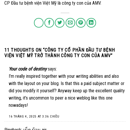
CP Đầu tư bệnh viện Việt Mỹ là công ty con của AMV.
11 THOUGHTS ON “
CÔNG TY CỔ PHẦN ĐẦU TƯ BỆNH
VIỆN VIỆT MỸ TRỞ THÀNH CÔNG TY CON CỦA AMV
”
Your code of destiny
says:
I’m really inspired together with your writing abilities and also
with the layout on your blog. Is that this a paid subject matter or
did you modify it yourself? Anyway keep up the excellent quality
writing, it’s uncommon to peer a nice weblog like this one
nowadays
!
16 THÁNG 4, 2025 AT 3:36 CHIỀU
Pingback:
เน็ต บ้าน ais