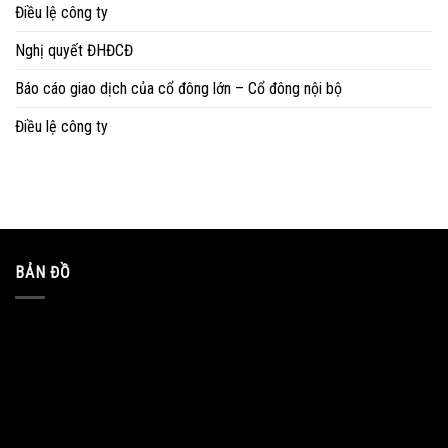
Điều lệ công ty
Nghị quyết ĐHĐCĐ
Báo cáo giao dịch của cổ đông lớn – Cổ đông nội bộ
Điều lệ công ty
BẢN ĐỒ