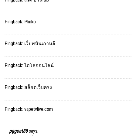
Pingback:
Plinko
Pingback:
เว็บพนันเกาหลี
Pingback:
ไฮโลออนไลน์
Pingback:
สล็อตเว็บตรง
Pingback:
vapetvlive.com
pggoat88
says: