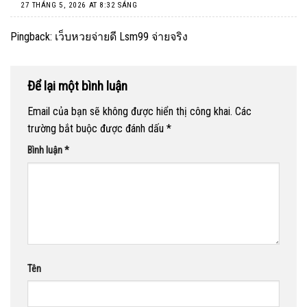
27 THÁNG 5, 2026 AT 8:32 SÁNG
Pingback:
เว็บหวยจ่ายดี Lsm99 จ่ายจริง
Để lại một bình luận
Email của bạn sẽ không được hiển thị công khai.
Các
trường bắt buộc được đánh dấu
*
Bình luận
*
Tên