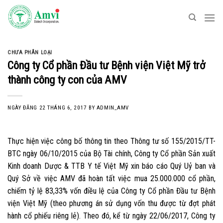
Skip
to
content
CHƯA PHÂN LOẠI
Công ty Cổ phần Đầu tư Bệnh viện Việt Mỹ trở
thành công ty con của AMV
NGÀY ĐĂNG
22 THÁNG 6, 2017
BY
ADMIN_AMV
Thực hiện việc công bố thông tin theo Thông tư số 155/2015/TT-
BTC ngày 06/10/2015 của Bộ Tài chính, Công ty Cổ phần Sản xuất
Kinh doanh Dược & TTB Y tế Việt Mỹ xin báo cáo Quý Uỷ ban và
Quý Sở về việc AMV đã hoàn tất việc mua 25.000.000 cổ phần,
chiếm tỷ lệ 83,33% vốn điều lệ của Công ty Cổ phần Đầu tư Bệnh
viện Việt Mỹ (theo phương án sử dụng vốn thu được từ đợt phát
hành cổ phiếu riêng lẻ). Theo đó, kể từ ngày 22/06/2017, Công ty