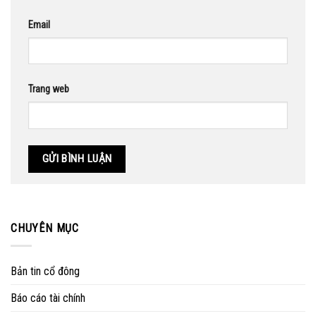
Email
Trang web
CHUYÊN MỤC
Bản tin cổ đông
Báo cáo tài chính