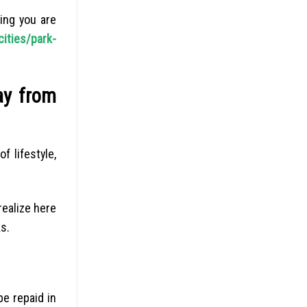
ing you are
cities/park-
ay from
f lifestyle,
realize here
s.
be repaid in