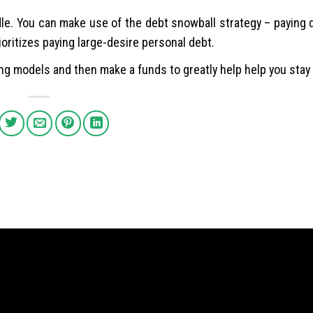
le. You can make use of the debt snowball strategy – paying 
ioritizes paying large-desire personal debt.
ng models and then make a funds to greatly help help you stay