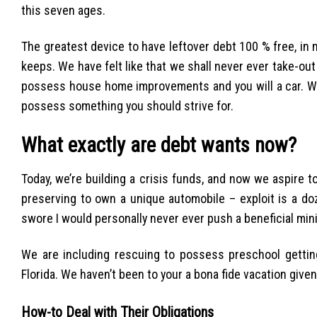
this seven ages.
The greatest device to have leftover debt 100 % free, in 
keeps. We have felt like that we shall never ever take-out
possess house home improvements and you will a car. W
possess something you should strive for.
What exactly are debt wants now?
Today, we’re building a crisis funds, and now we aspire
preserving to own a unique automobile – exploit is a doze
swore I would personally never ever push a beneficial min
We are including rescuing to possess preschool getting
Florida. We haven’t been to your a bona fide vacation given
How-to Deal with Their Obligations