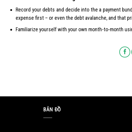
Record your debts and decide into the a payment bund
expense first – or even the debt avalanche, and that pr
Familiarize yourself with your own month-to-month usi
BẢN ĐỒ