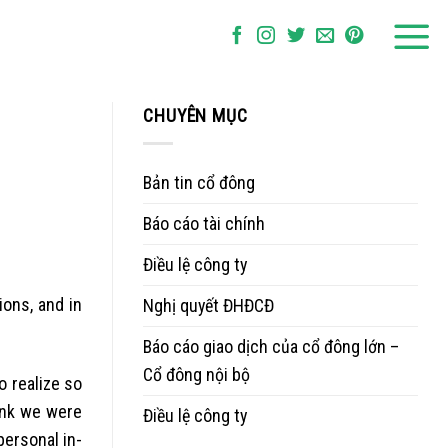
CHUYÊN MỤC
Bản tin cổ đông
Báo cáo tài chính
Điều lệ công ty
ions, and in
Nghị quyết ĐHĐCĐ
Báo cáo giao dịch của cổ đông lớn –
Cổ đông nội bộ
o realize so
hink we were
Điều lệ công ty
personal in-