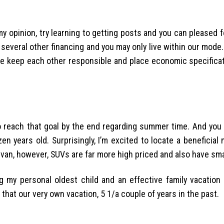
my opinion, try learning to getting posts and you can pleased 
 several other financing and you may only live within our mode.
e keep each other responsible and place economic specifica
 to reach that goal by the end regarding summer time. And you
n years old. Surprisingly, I’m excited to locate a beneficial
ivan, however, SUVs are far more high priced and also have sma
 my personal oldest child and an effective family vacation
 that our very own vacation, 5 1/a couple of years in the past.