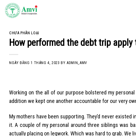
Skip
to
content
CHƯA PHÂN LOẠI
How performed the debt trip apply 
NGÀY ĐĂNG
1 THÁNG 4, 2023
BY
ADMIN_AMV
Working on the all of our purpose bolstered my personal 
addition we kept one another accountable for our very ow
My mothers have been supporting. They’d never existed in fi
it. A couple of my personal around three siblings was bas
actually placing on legwork. Which was hard to grab. We liv