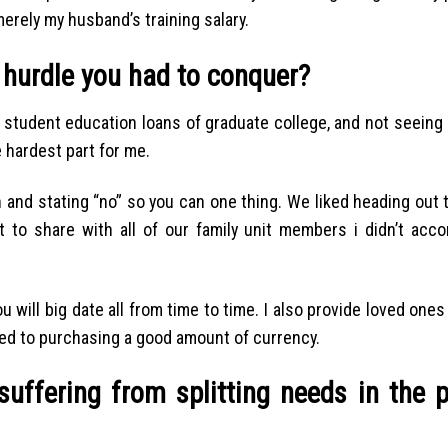
merely my husband’s training salary.
 hurdle you had to conquer?
y student education loans of graduate college, and not seeing
 hardest part for me.
an and stating “no” so you can one thing. We liked heading ou
t to share with all of our family unit members i didn’t acco
will big date all from time to time. I also provide loved ones
sed to purchasing a good amount of currency.
suffering from splitting needs in the 