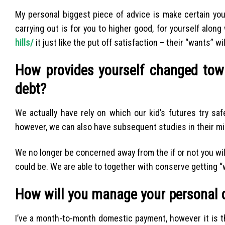
My personal biggest piece of advice is make certain you
carrying out is for you to higher good, for yourself along
hills/
it just like the put off satisfaction – their “wants” w
How provides yourself changed tow
debt?
We actually have rely on which our kid’s futures try saf
however, we can also have subsequent studies in their mi
We no longer be concerned away from the if or not you will
could be. We are able to together with conserve getting “
How will you manage your personal 
I’ve a month-to-month domestic payment, however it is the