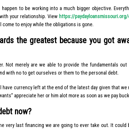
 happen to be working into a much bigger objective. Everyth
 with your relationship. View
https://paydayloansmissouri.org/
ill come to enjoy while the obligations is gone.
ards the greatest because you got aw
er. Not merely are we able to provide the fundamentals out o
nd with no to get ourselves or them to the personal debt.
 have currency left at the end of the latest day given that we 
wants” appreciate her or him alot more as soon as we pay buck
debt now?
 very last financing we are going to ever take out. It could 