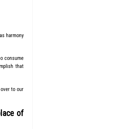
 as harmony
t to consume
mplish that
 over to our
place of