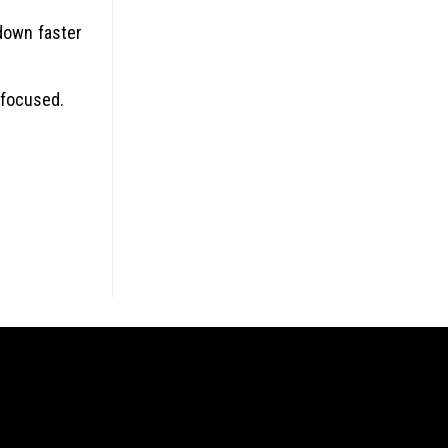
down faster
 focused.