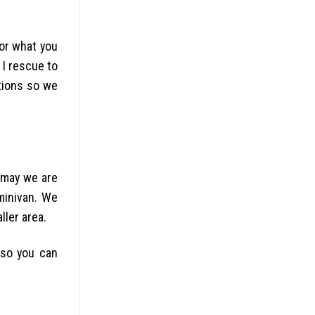
for what you
 I rescue to
tions so we
 may we are
 minivan. We
ller area.
 so you can