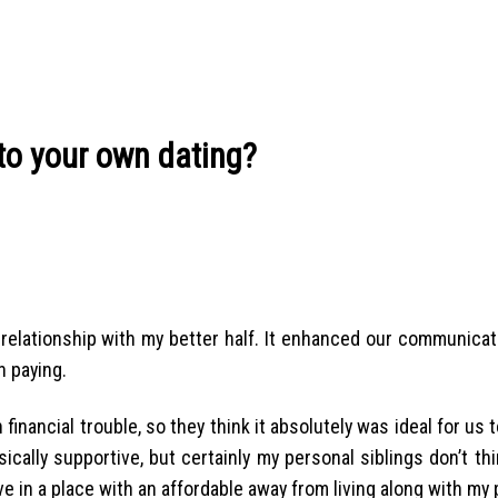
to your own dating?
relationship with my better half. It enhanced our communicat
n paying.
nancial trouble, so they think it absolutely was ideal for us t
ically supportive, but certainly my personal siblings don’t t
e in a place with an affordable away from living along with my 