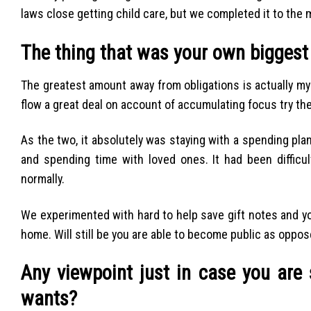
laws close getting child care, but we completed it to the 
The thing that was your own biggest
The greatest amount away from obligations is actually m
flow a great deal on account of accumulating focus try the
As the two, it absolutely was staying with a spending pl
and spending time with loved ones. It had been difficul
normally.
We experimented with hard to help save gift notes and you 
home. Will still be you are able to become public as oppo
Any viewpoint just in case you are 
wants?