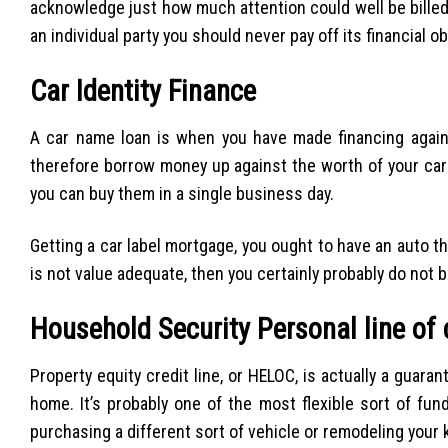
acknowledge just how much attention could well be billed
an individual party you should never pay off its financial 
Car Identity Finance
A car name loan is when you have made financing against
therefore borrow money up against the worth of your car 
you can buy them in a single business day.
Getting a car label mortgage, you ought to have an auto tha
is not value adequate, then you certainly probably do not b
Household Security Personal line of 
Property equity credit line, or HELOC, is actually a guara
home. It’s probably one of the most flexible sort of fu
purchasing a different sort of vehicle or remodeling your 