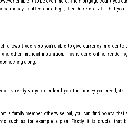
however enable it to be even more. The mortgage count you can
ese money is often quite high, it is therefore vital that you 
ich allows traders so you’re able to give currency in order t
d other financial institution. This is done online, rendering
 connecting along.
ho is ready so you can lend you the money you need, it’s 
om a family member otherwise pal, you can find points that 
nto such as for example a plan. Firstly, it is crucial that 