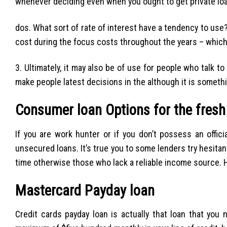
whenever deciding even when you ought to get private loa
dos. What sort of rate of interest have a tendency to use?
cost during the focus costs throughout the years – which 
3. Ultimately, it may also be of use for people who talk 
make people latest decisions in the although it is somethi
Consumer loan Options for the fresh
If you are work hunter or if you don’t possess an offic
unsecured loans. It’s true you to some lenders try hesita
time otherwise those who lack a reliable income source. 
Mastercard Payday loan
Credit cards payday loan is actually that loan that you