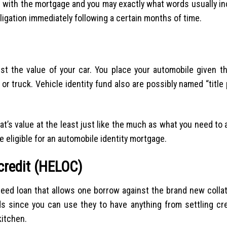
 with the mortgage and you may exactly what words usually in
obligation immediately following a certain months of time.
 the value of your car. You place your automobile given tha
or truck. Vehicle identity fund also are possibly named “titl
t’s value at the least just like the much as what you need to ac
e eligible for an automobile identity mortgage.
credit (HELOC)
nteed loan that allows one borrow against the brand new collat
nds since you can use they to have anything from settling cre
kitchen.