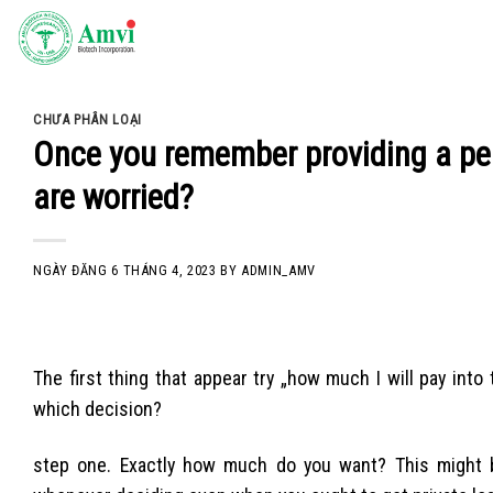
Skip
to
content
CHƯA PHÂN LOẠI
Once you remember providing a pers
are worried?
NGÀY ĐĂNG
6 THÁNG 4, 2023
BY
ADMIN_AMV
The first thing that appear try „how much I will pay into
which decision?
step one. Exactly how much do you want? This might 