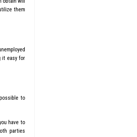
 obtain will
utilize them
o unemployed
 it easy for
possible to
you have to
both parties