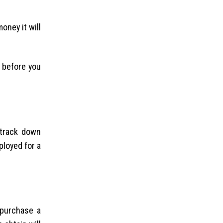
oney it will
n before you
 track down
ployed for a
 purchase a