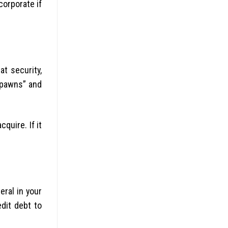
corporate if
t security,
e pawns” and
quire. If it
eral in your
dit debt to