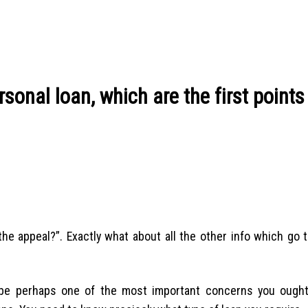
onal loan, which are the first points
 the appeal?”. Exactly what about all the other info which go
be perhaps one of the most important concerns you ough