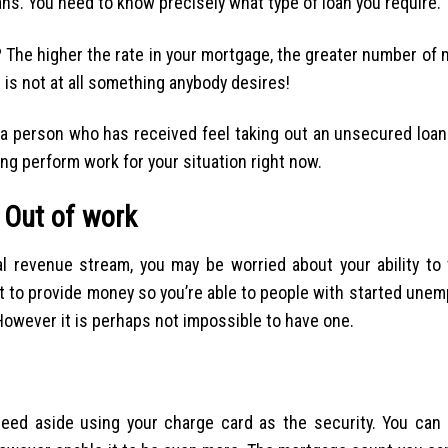
ns. You need to know precisely what type of loan you require.
 The higher the rate in your mortgage, the greater number of m
is not at all something anybody desires!
to a person who has received feel taking out an unsecured loa
ng perform work for your situation right now.
 Out of work
ial revenue stream, you may be worried about your ability to
nt to provide money so you’re able to people with started unem
However it is perhaps not impossible to have one.
 need aside using your charge card as the security. You can