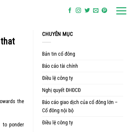
CHUYÊN MỤC
 that
Bản tin cổ đông
Báo cáo tài chính
Điều lệ công ty
Nghị quyết ĐHĐCĐ
 towards the
Báo cáo giao dịch của cổ đông lớn –
Cổ đông nội bộ
Điều lệ công ty
t to ponder