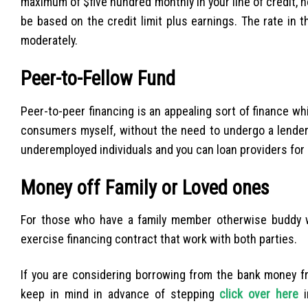
maximum of $five hundred monthly in your line of credit, 
be based on the credit limit plus earnings. The rate in th
moderately.
Peer-to-Fellow Fund
Peer-to-peer financing is an appealing sort of finance wh
consumers myself, without the need to undergo a lender an
underemployed individuals and you can loan providers for
Money off Family or Loved ones
For those who have a family member otherwise buddy w
exercise financing contract that work with both parties.
If you are considering borrowing from the bank money fr
keep in mind in advance of stepping
click over here
i