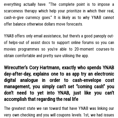
everything actually have. “The complete point is to impose a
scarceness therapy which help your prioritize in which their real,
cash-in-give currency goes.” It is likely as to why YNAB cannot
offer balance otherwise dollars move forecasts.
YNAB offers only email assistance, but there’s a good panoply out-
of helps-out of assist docs to support online forums so you can
movies programmes so you’re able to 20-moment courses-to
obtain comfortable and pretty sure utilising the app.
Wirecutter’s Cory Hartmann, exactly who spends YNAB
day-after-day, explains one to as app try an electronic
digital analogue in order to cash-envelope cost
management, you simply can’t set “coming cash” you
don’t need to yet into YNAB, just like you can’t
accomplish that regarding the real life
The greatest state we ran toward that have YNAB was linking our
very own checking and you will coupons levels. 1st, we had issues