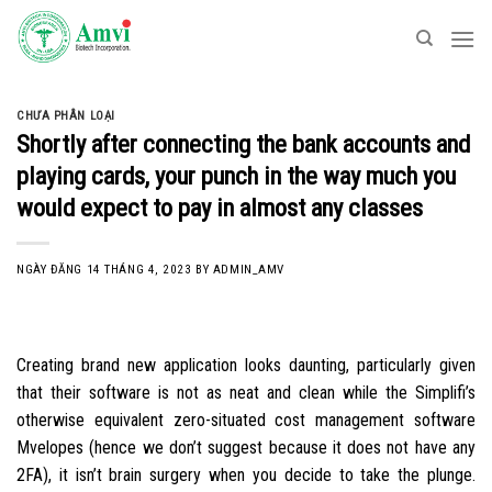
Skip
to
content
CHƯA PHÂN LOẠI
Shortly after connecting the bank accounts and
playing cards, your punch in the way much you
would expect to pay in almost any classes
NGÀY ĐĂNG
14 THÁNG 4, 2023
BY
ADMIN_AMV
Creating brand new application looks daunting, particularly given
that their software is not as neat and clean while the Simplifi’s
otherwise equivalent zero-situated cost management software
Mvelopes (hence we don’t suggest because it does not have any
2FA), it isn’t brain surgery when you decide to take the plunge.