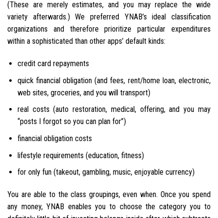
(These are merely estimates, and you may replace the wide
variety afterwards.) We preferred YNAB’s ideal classification
organizations and therefore prioritize particular expenditures
within a sophisticated than other apps’ default kinds:
credit card repayments
quick financial obligation (and fees, rent/home loan, electronic,
web sites, groceries, and you will transport)
real costs (auto restoration, medical, offering, and you may
“posts I forgot so you can plan for”)
financial obligation costs
lifestyle requirements (education, fitness)
for only fun (takeout, gambling, music, enjoyable currency)
You are able to the class groupings, even when.
Once you spend
any money, YNAB enables you to choose the category you to