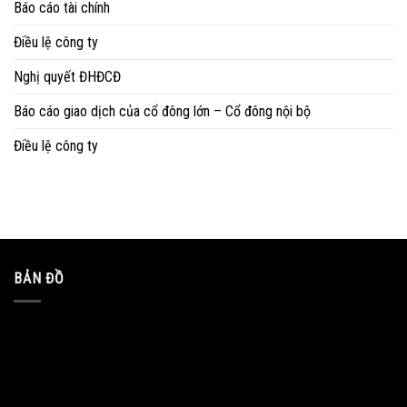
Báo cáo tài chính
Điều lệ công ty
Nghị quyết ĐHĐCĐ
Báo cáo giao dịch của cổ đông lớn – Cổ đông nội bộ
Điều lệ công ty
BẢN ĐỒ