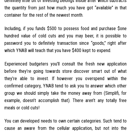
definitely little bit of investing belongs inside after which subtracts
the quantity from just how much you have got “available” in that
container for the rest of the newest month.
Including, if you funds $500 to possess food and purchase $one
hundred value of cold cuts and you may beer, it is possible to
password you to definitely transaction since “goods,” right after
which YNAB will teach that you have $400 kept to expend.
Experienced budgeters you’ll consult the fresh new application
before they’re going towards store discover smart out of what
they’re able to invest. If however you overspend within the
confirmed category, YNAB tend to ask you to answer which other
group we should simply take the money away from (Simplifi, for
example, doesn’t accomplish that). There aren’t any totally free
meals or cold cuts!
You can developed needs to own certain categories. Such tend to
cause an aware from the cellular application, but not into the