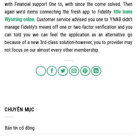
with Financial support One to, with since the come solved. Then
again we’d items connecting the fresh app to Fidelity
title loans
Wyoming online
. Customer service advised you one to YNAB didn’t
manage Fidelity’s means off one or two-factor verification and you
can told you we can feel the application as an alternative go
because of a new 3rd-class solution-however, you to provider may
not focus on our almost every other membership.
CHUYÊN MỤC
Bản tin cổ đông