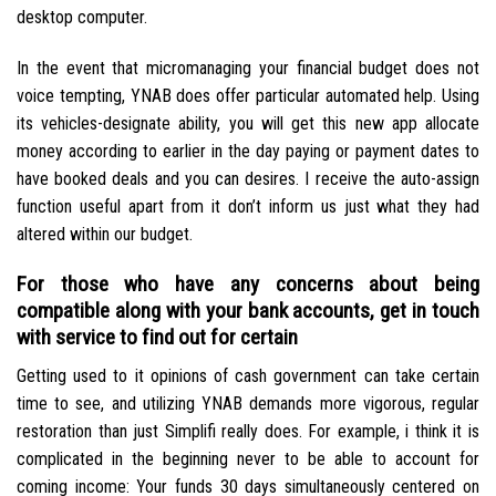
desktop computer.
In the event that micromanaging your financial budget does not
voice tempting, YNAB does offer particular automated help. Using
its vehicles-designate ability, you will get this new app allocate
money according to earlier in the day paying or payment dates to
have booked deals and you can desires. I receive the auto-assign
function useful apart from it don’t inform us just what they had
altered within our budget.
For those who have any concerns about being
compatible along with your bank accounts, get in touch
with service to find out for certain
Getting used to it opinions of cash government can take certain
time to see, and utilizing YNAB demands more vigorous, regular
restoration than just Simplifi really does. For example, i think it is
complicated in the beginning never to be able to account for
coming income: Your funds 30 days simultaneously centered on