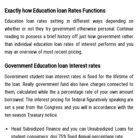
Exactly how Education loan Rates Functions
Education loan rates setting in different ways depending on
whether or not they try government otherwise personal. Continue
reading to possess a brief history off just how government rather
than individual education loan rates of interest performs and you
may an overview of most recent pricing.
Government Education loan Interest rates
Government student loan interest rates is fixed for the lifetime of
the loan. Really government fund also have charges connected to
them, calculated while the a percentage rate of your own amount
borrowed. The interest pricing for federal figuratively speaking are
set a year from the Congress and you will in accordance with the
ten-season Treasury notice.
Head Subsidized Finance and you can Unsubsidized Loans for
student consumers: dos.75% fixed Annual percentage rate