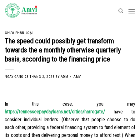
Skip
to
content
CHƯA PHÂN LOẠI
The speed could possibly get transform
towards the a monthly otherwise quarterly
basis, according to the financing price
NGÀY ĐĂNG
28 THÁNG 2, 2023
BY
ADMIN_AMV
In this case, you may
https://tennesseepaydayloans.net/cities/harrogate/
have to
consider individual lenders. (Observe that people choose to do
each other, providing a federal financing system to fund element of
its costs and then delivering personal money to afford rest.) When