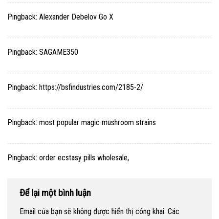
Pingback:
Alexander Debelov Go X
Pingback:
SAGAME350
Pingback:
https://bsfindustries.com/2185-2/
Pingback:
most popular magic mushroom strains
Pingback:
order ecstasy pills wholesale,
Để lại một bình luận
Email của bạn sẽ không được hiển thị công khai.
Các