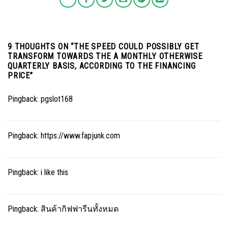
9 THOUGHTS ON “
THE SPEED COULD POSSIBLY GET
TRANSFORM TOWARDS THE A MONTHLY OTHERWISE
QUARTERLY BASIS, ACCORDING TO THE FINANCING
PRICE
”
Pingback:
pgslot168
Pingback:
https://www.fapjunk.com
Pingback:
i like this
Pingback:
สินค้ากิฟฟารีนทั้งหมด