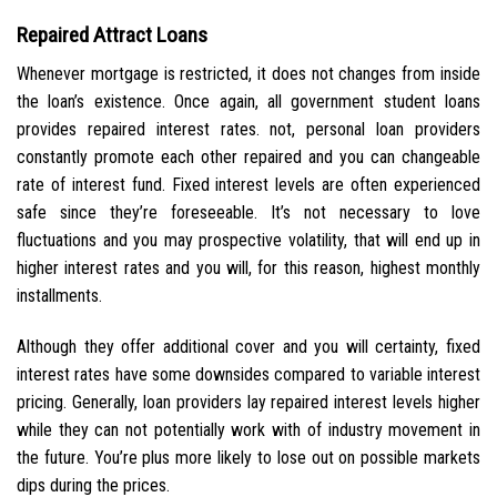
Repaired Attract Loans
Whenever mortgage is restricted, it does not changes from inside
the loan’s existence. Once again, all government student loans
provides repaired interest rates. not, personal loan providers
constantly promote each other repaired and you can changeable
rate of interest fund. Fixed interest levels are often experienced
safe since they’re foreseeable. It’s not necessary to love
fluctuations and you may prospective volatility, that will end up in
higher interest rates and you will, for this reason, highest monthly
installments.
Although they offer additional cover and you will certainty, fixed
interest rates have some downsides compared to variable interest
pricing. Generally, loan providers lay repaired interest levels higher
while they can not potentially work with of industry movement in
the future. You’re plus more likely to lose out on possible markets
dips during the prices.