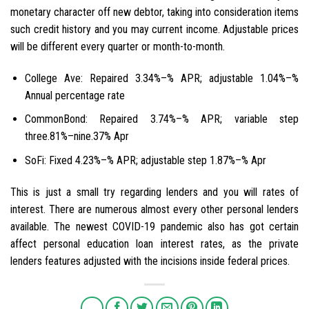
monetary character off new debtor, taking into consideration items
such credit history and you may current income. Adjustable prices
will be different every quarter or month-to-month.
College Ave: Repaired 3.34%–% APR; adjustable 1.04%–%
Annual percentage rate
CommonBond: Repaired 3.74%–% APR; variable step
three.81%–nine.37% Apr
SoFi: Fixed 4.23%–% APR; adjustable step 1.87%–% Apr
This is just a small try regarding lenders and you will rates of
interest. There are numerous almost every other personal lenders
available. The newest COVID-19 pandemic also has got certain
affect personal education loan interest rates, as the private
lenders features adjusted with the incisions inside federal prices.