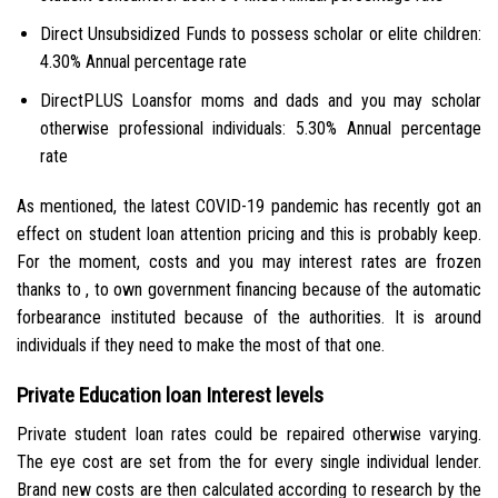
Direct Unsubsidized Funds to possess scholar or elite children:
4.30% Annual percentage rate
DirectPLUS Loansfor moms and dads and you may scholar
otherwise professional individuals: 5.30% Annual percentage
rate
As mentioned, the latest COVID-19 pandemic has recently got an
effect on student loan attention pricing and this is probably keep.
For the moment, costs and you may interest rates are frozen
thanks to , to own government financing because of the automatic
forbearance instituted because of the authorities. It is around
individuals if they need to make the most of that one.
Private Education loan Interest levels
Private student loan rates could be repaired otherwise varying.
The eye cost are set from the for every single individual lender.
Brand new costs are then calculated according to research by the