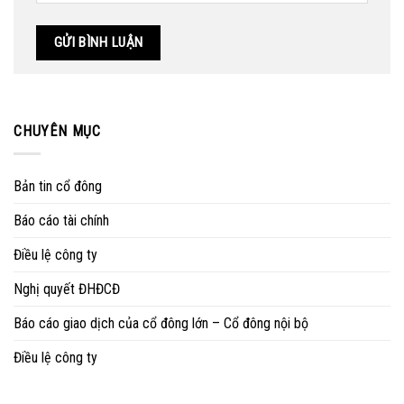
CHUYÊN MỤC
Bản tin cổ đông
Báo cáo tài chính
Điều lệ công ty
Nghị quyết ĐHĐCĐ
Báo cáo giao dịch của cổ đông lớn – Cổ đông nội bộ
Điều lệ công ty