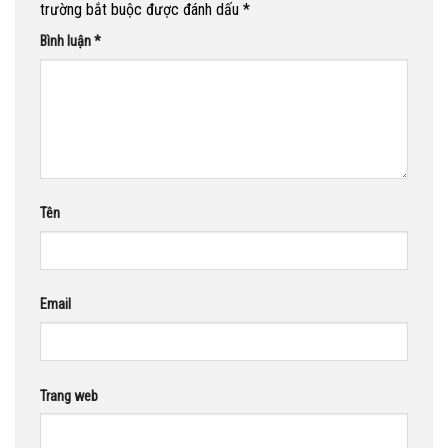
trường bắt buộc được đánh dấu
*
Bình luận
*
Tên
Email
Trang web