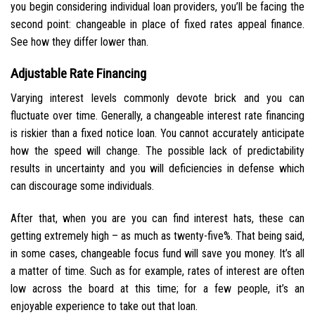
you begin considering individual loan providers, you’ll be facing the
second point: changeable in place of fixed rates appeal finance.
See how they differ lower than.
Adjustable Rate Financing
Varying interest levels commonly devote brick and you can
fluctuate over time. Generally, a changeable interest rate financing
is riskier than a fixed notice loan. You cannot accurately anticipate
how the speed will change. The possible lack of predictability
results in uncertainty and you will deficiencies in defense which
can discourage some individuals.
After that, when you are you can find interest hats, these can
getting extremely high – as much as twenty-five%.
That being said,
in some cases, changeable focus fund will save you money. It’s all
a matter of time. Such as for example, rates of interest are often
low across the board at this time; for a few people, it’s an
enjoyable experience to take out that loan.