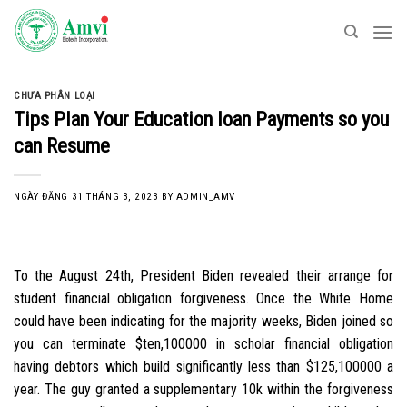
Skip
to
content
CHƯA PHÂN LOẠI
Tips Plan Your Education loan Payments so you
can Resume
NGÀY ĐĂNG
31 THÁNG 3, 2023
BY
ADMIN_AMV
To the August 24th, President Biden revealed their arrange for
student financial obligation forgiveness. Once the White Home
could have been indicating for the majority weeks, Biden joined so
you can terminate $ten,100000 in scholar financial obligation
having debtors which build significantly less than $125,100000 a
year. The guy granted a supplementary 10k within the forgiveness