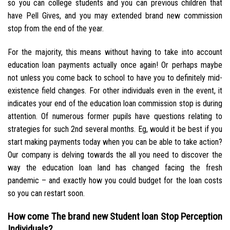
so you can college students and you can previous children that
have Pell Gives, and you may extended brand new commission
stop from the end of the year.
For the majority, this means without having to take into account
education loan payments actually once again! Or perhaps maybe
not unless you come back to school to have you to definitely mid-
existence field changes. For other individuals even in the event, it
indicates your end of the education loan commission stop is during
attention. Of numerous former pupils have questions relating to
strategies for such 2nd several months. Eg, would it be best if you
start making payments today when you can be able to take action?
Our company is delving towards the all you need to discover the
way the education loan land has changed facing the fresh
pandemic – and exactly how you could budget for the loan costs
so you can restart soon.
How come The brand new Student loan Stop Perception
Individuals?