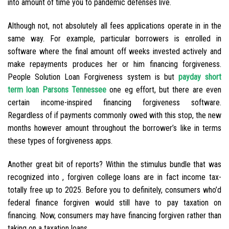
into amount of time you to pandemic defenses live.
Although not, not absolutely all fees applications operate in in the
same way. For example, particular borrowers is enrolled in
software where the final amount off weeks invested actively and
make repayments produces her or him financing forgiveness.
People Solution Loan Forgiveness system is but
payday short
term loan Parsons Tennessee
one eg effort, but there are even
certain income-inspired financing forgiveness software.
Regardless of if payments commonly owed with this stop, the new
months however amount throughout the borrower’s like in terms
these types of forgiveness apps.
Another great bit of reports? Within the stimulus bundle that was
recognized into , forgiven college loans are in fact income tax-
totally free up to 2025. Before you to definitely, consumers who’d
federal finance forgiven would still have to pay taxation on
financing. Now, consumers may have financing forgiven rather than
taking on a taxation loans.