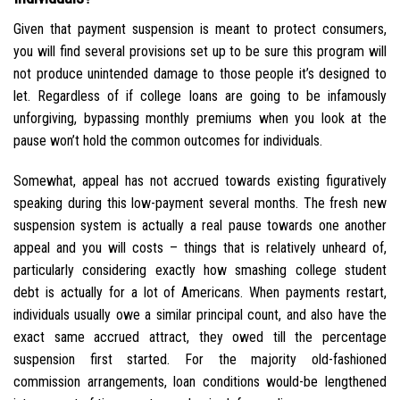
Given that payment suspension is meant to protect consumers,
you will find several provisions set up to be sure this program will
not produce unintended damage to those people it’s designed to
let. Regardless of if college loans are going to be infamously
unforgiving, bypassing monthly premiums when you look at the
pause won’t hold the common outcomes for individuals.
Somewhat, appeal has not accrued towards existing figuratively
speaking during this low-payment several months.
The fresh new
suspension system is actually a real pause towards one another
appeal and you will costs – things that is relatively unheard of,
particularly considering exactly how smashing college student
debt is actually for a lot of Americans. When payments restart,
individuals usually owe a similar principal count, and also have the
exact same accrued attract, they owed till the percentage
suspension first started. For the majority old-fashioned
commission arrangements, loan conditions would-be lengthened