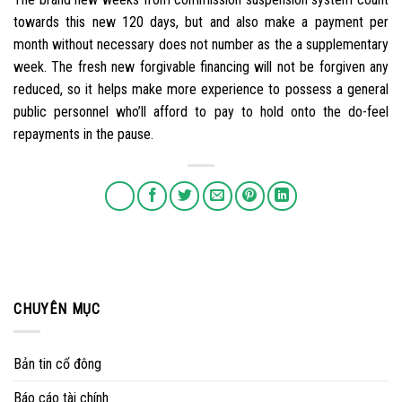
towards this new 120 days, but and also make a payment per
month without necessary does not number as the a supplementary
week. The fresh new forgivable financing will not be forgiven any
reduced, so it helps make more experience to possess a general
public personnel who’ll afford to pay to hold onto the do-feel
repayments in the pause.
CHUYÊN MỤC
Bản tin cổ đông
Báo cáo tài chính