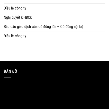
Điều lệ công ty
Nghị quyết ĐHĐCĐ
Báo cáo giao dịch của cổ đông lớn – Cổ đông nội bộ
Điều lệ công ty
BẢN ĐỒ