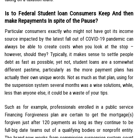
Is to Federal Student loan Consumers Keep And then
make Repayments In spite of the Pause?
Particular consumers exactly who might not have got its income
source impacted by the latest fall out of COVID-19 pandemic can
always be able to create costs when you look at the stop –
however, should they? Typically, it makes sense to settle people
debt as fast as possible; yet not, student loans are a somewhat
different pastime, particularly as the more payment plans has
actually their own unique words. Not as much as that plan, using for
the suspension system several months was a wise solutions, while,
less than anyone else, it could be a waste of your tips.
Such as for example, professionals enrolled in a public service
Financing Forgiveness plan are certain to get the mortgage(s)
forgiven just after 120 payments as long as they continue to be
full-big date teams out of a qualifying bodies or nonprofit entity.
The brand new weeks from commission suspension system count