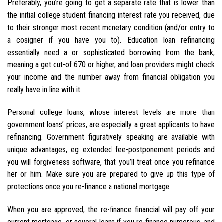
Preferably, you’re going to get a separate rate that is lower than
the initial college student financing interest rate you received, due
to their stronger most recent monetary condition (and/or entry to
a cosigner if you have you to). Education loan refinancing
essentially need a or sophisticated borrowing from the bank,
meaning a get out-of 670 or higher, and loan providers might check
your income and the number away from financial obligation you
really have in line with it.
Personal college loans, whose interest levels are more than
government loans’ prices, are especially a great applicants to have
refinancing. Government figuratively speaking are available with
unique advantages, eg extended fee-postponement periods and
you will forgiveness software, that you’ll treat once you refinance
her or him. Make sure you are prepared to give up this type of
protections once you re-finance a national mortgage.
When you are approved, the re-finance financial will pay off your
current mortgage, or several loans if you re-finance numerous, and