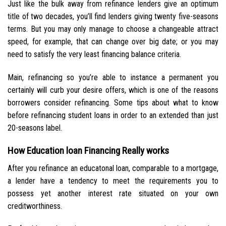
Just like the bulk away from refinance lenders give an optimum
title of two decades, you’ll find lenders giving twenty five-seasons
terms. But you may only manage to choose a changeable attract
speed, for example, that can change over big date; or you may
need to satisfy the very least financing balance criteria.
Main, refinancing so you’re able to instance a permanent you
certainly will curb your desire offers, which is one of the reasons
borrowers consider refinancing. Some tips about what to know
before refinancing student loans in order to an extended than just
20-seasons label.
How Education loan Financing Really works
After you refinance an educatonal loan, comparable to a mortgage,
a lender have a tendency to meet the requirements you to
possess yet another interest rate situated on your own
creditworthiness.